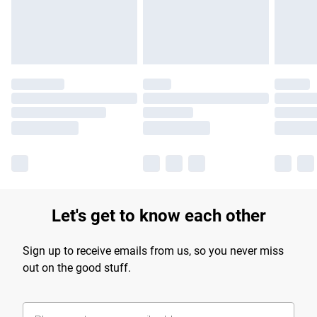
Find out more
Let's get to know each other
Sign up to receive emails from us, so you never miss
out on the good stuff.