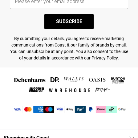
SUBSCRIBE
By submitting your details, you agree to receive marketing
communications from Coast & our
family of brands
by email.
You can unsubscribe at any point. You also consent to the use
of your details in accordance with our
Privacy Policy.
Shopping with Coast