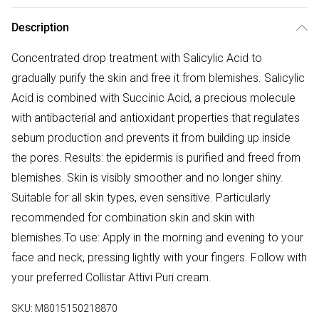
Description
Concentrated drop treatment with Salicylic Acid to
gradually purify the skin and free it from blemishes. Salicylic
Acid is combined with Succinic Acid, a precious molecule
with antibacterial and antioxidant properties that regulates
sebum production and prevents it from building up inside
the pores. Results: the epidermis is purified and freed from
blemishes. Skin is visibly smoother and no longer shiny.
Suitable for all skin types, even sensitive. Particularly
recommended for combination skin and skin with
blemishes.To use: Apply in the morning and evening to your
face and neck, pressing lightly with your fingers. Follow with
your preferred Collistar Attivi Puri cream.
SKU:
M8015150218870