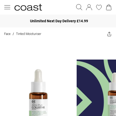
Unlimited Next Day Delivery £14.99
Face
Tinted Moisturiser
/