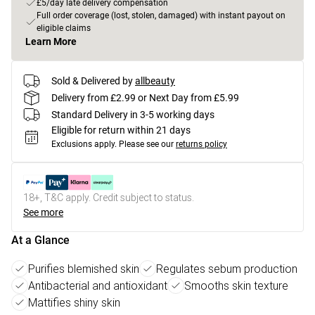
£5/day late delivery compensation
Full order coverage (lost, stolen, damaged) with instant payout on
eligible claims
Learn More
Sold & Delivered by
allbeauty
Delivery from £2.99 or Next Day from £5.99
Standard Delivery in 3-5 working days
Eligible for return within 21 days
Exclusions apply.
Please see our
returns policy
18+, T&C apply. Credit subject to status.
See more
At a Glance
Purifies blemished skin
Regulates sebum production
Antibacterial and antioxidant
Smooths skin texture
Mattifies shiny skin