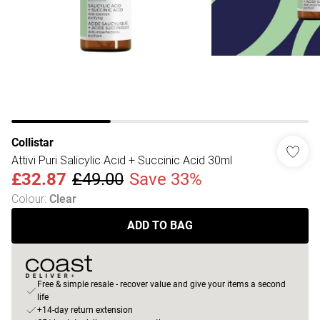
Collistar
Attivi Puri Salicylic Acid + Succinic Acid 30ml
£32.87
£49.00
Save 33%
Colour
:
Clear
ADD TO BAG
Free & simple resale - recover value and give your items a second
life
+14-day return extension