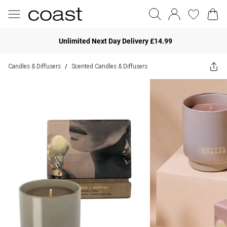
Unlimited Next Day Delivery £14.99
Candles & Diffusers
Scented Candles & Diffusers
/