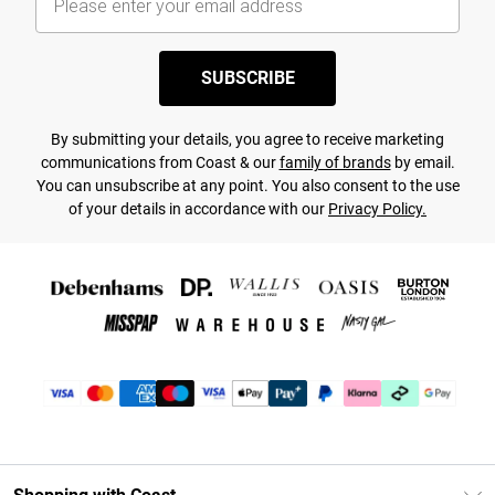
SUBSCRIBE
By submitting your details, you agree to receive marketing
communications from Coast & our
family of brands
by email.
You can unsubscribe at any point. You also consent to the use
of your details in accordance with our
Privacy Policy.