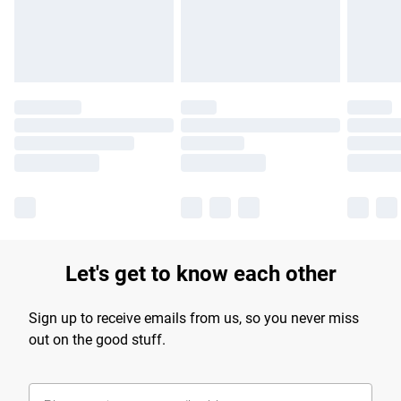
Find out more
Let's get to know each other
Sign up to receive emails from us, so you never miss
out on the good stuff.