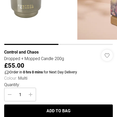
Control and Chaos
Dropped + Mopped Candle 200g
£55.00
Order in
0
hrs
0
mins
for Next Day Delivery
Colour
:
Multi
Quantity:
ADD TO BAG