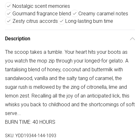
Nostalgic scent memories
Gourmand fragrance blend
Creamy caramel notes
Zesty citrus accords
Long-lasting burn time
Description
The scoop takes a tumble. Your heart hits your boots as
you watch the mop zip through your longed-for gelato. A
tantalising blend of honey, coconut and buttermilk with
sandalwood, vanilla and the salty tang of caramel, the
sugar rush is mellowed by the zing of citronella, lime and
lemon zest. Recalling all the joy of an anticipated lick, this
whisks you back to childhood and the shortcomings of soft
serve...
BURN TIME: 40 HOURS
SKU:
YDD19344-144-1093