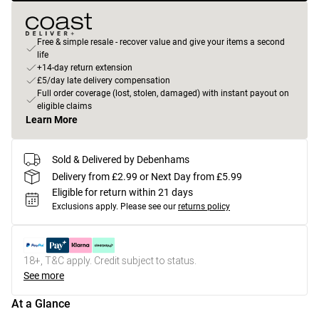
Free & simple resale - recover value and give your items a second
life
+14-day return extension
£5/day late delivery compensation
Full order coverage (lost, stolen, damaged) with instant payout on
eligible claims
Learn More
Sold & Delivered by Debenhams
Delivery from £2.99 or Next Day from £5.99
Eligible for return within 21 days
Exclusions apply.
Please see our
returns policy
18+, T&C apply. Credit subject to status.
See more
At a Glance