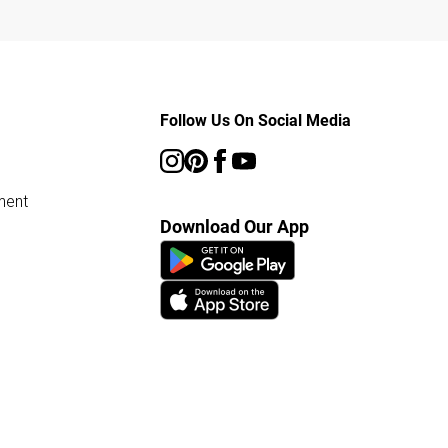
Follow Us On Social Media
ment
Download Our App