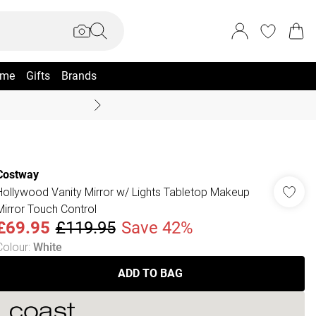
me
Gifts
Brands
Summer Sale Up To 70% +
Costway
Hollywood Vanity Mirror w/ Lights Tabletop Makeup
Mirror Touch Control
£69.95
£119.95
Save 42%
Colour
:
White
ADD TO BAG