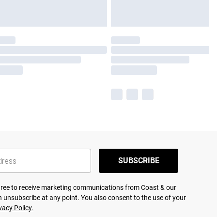
SUBSCRIBE
agree to receive marketing communications from Coast & our
 unsubscribe at any point. You also consent to the use of your
vacy Policy.