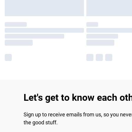
Let's get to know each ot
Sign up to receive emails from us, so you neve
the good stuff.