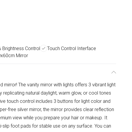
Brightness Control
Touch Control Interface
0x60cm Mirror
 mirror! The vanity mirror with lights offers 3 vibrant light
 replicating natural daylight, warm glow, or cool tones
ve touch control includes 3 buttons for light color and
r-free silver mirror, the mirror provides clear reflection
remium view while you prepare your hair or makeup. It
i-slip foot pads for stable use on any surface. You can