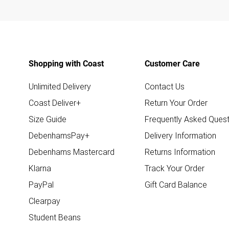
Shopping with Coast
Customer Care
Unlimited Delivery
Contact Us
Coast Deliver+
Return Your Order
Size Guide
Frequently Asked Quest
DebenhamsPay+
Delivery Information
Debenhams Mastercard
Returns Information
Klarna
Track Your Order
PayPal
Gift Card Balance
Clearpay
Student Beans