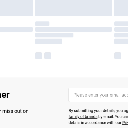
her
r miss out on
By submitting your details, you 
family of brands
by email. You can
details in accordance with our
Pri