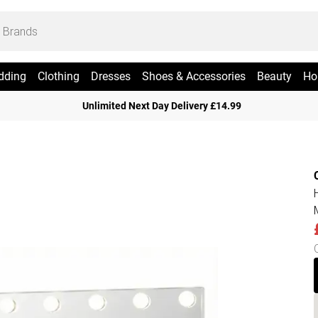
dding
Clothing
Dresses
Shoes & Accessories
Beauty
Ho
Unlimited Next Day Delivery £14.99