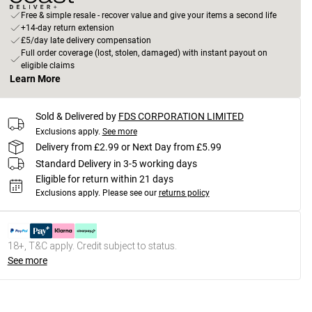
Free & simple resale - recover value and give your items a second life
+14-day return extension
£5/day late delivery compensation
Full order coverage (lost, stolen, damaged) with instant payout on
eligible claims
Learn More
Sold & Delivered by
FDS CORPORATION LIMITED
Exclusions apply.
See more
Delivery from £2.99 or Next Day from £5.99
Standard Delivery in 3-5 working days
Eligible for return within 21 days
Exclusions apply.
Please see our
returns policy
18+, T&C apply. Credit subject to status.
See more