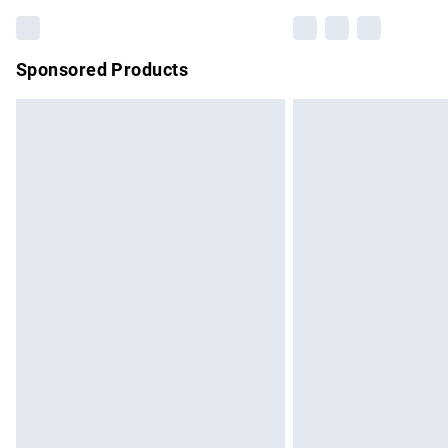
Sponsored Products