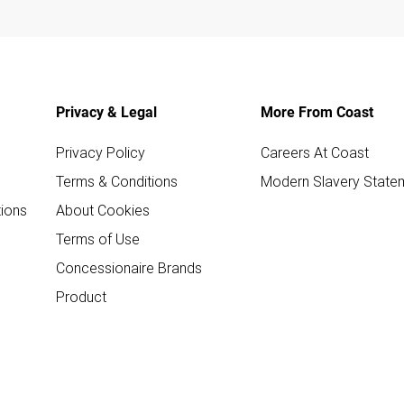
Privacy & Legal
More From Coast
Privacy Policy
Careers At Coast
Terms & Conditions
Modern Slavery State
ions
About Cookies
Terms of Use
Concessionaire Brands
Product