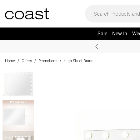
Sale
New In
We
Home
Offers
Promotions
High Street Brands
/
/
/