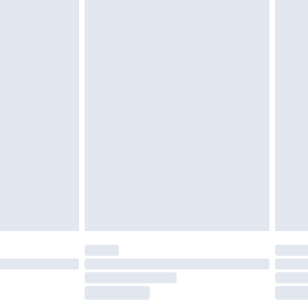
£2.49
£3.99
£5.99
£6.99
efore 8pm Saturday
£4.99
£2.99
£4.99
limited Delivery for £14.99
t available for products delivered by our brand
times.