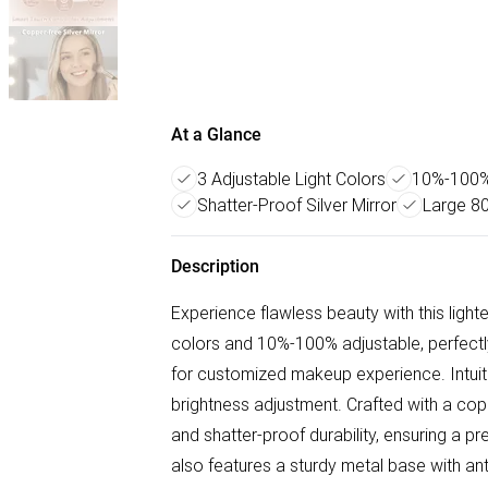
At a Glance
3 Adjustable Light Colors
10%-100% 
Shatter-Proof Silver Mirror
Large 8
Description
Experience flawless beauty with this lighted
colors and 10%-100% adjustable, perfectly
for customized makeup experience. Intuiti
brightness adjustment. Crafted with a coppe
and shatter-proof durability, ensuring a p
also features a sturdy metal base with ant