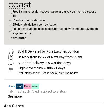
Free & simple resale - recover value and give your items a second
life
+14-day return extension
£5/day late delivery compensation
Full order coverage (lost, stolen, damaged) with instant payout on
eligible claims
Learn More
Sold & Delivered by
Pure Luxuries London
Delivery from £2.99 or Next Day from £5.99
Standard Delivery in 5 working days
Eligible for return within 21 days
Exclusions apply.
Please see our
returns policy
18+, T&C apply. Credit subject to status.
See more
At a Glance