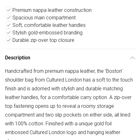
Premium nappa leather construction
Spacious main compartment
Soft, comfortable leather handles
Stylish gold-embossed branding
Durable zip-over top closure
Description
Handcrafted from premium nappa leather, the 'Boston'
shoulder bag from Cultured London has a soft to the touch
finish and is adorned with stylish and durable matching
leather handles, for a comfortable carry option. A zip-over
top fastening opens up to reveal a roomy storage
compartment and two slip pockets on either side, all lined
with 100% cotton. Finished with a unique gold foil
embossed Cultured London logo and hanging leather