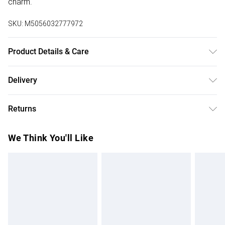
charm.
SKU:
M5056032777972
Product Details & Care
Main: Leather, Lining: Cotton. Use specialist leather cleaner.
Delivery
Body - H:26.5cm x W:35cm x D:12cm.
Free delivery on all order over £75 (exc. Bulky Item
Returns
Delivery)
Something not quite right? You have 21 days from the day
Super Saver Delivery
£2.99
We Think You'll Like
you receive it, to send something back.
Free on orders over £75
Please note, we cannot offer refunds on fashion face
Standard Delivery
£3.99
masks, cosmetics, pierced jewellery, adult toys, and
swimwear or lingerie if the hygiene seal is not in place or
Express Delivery
£5.99
has been broken.
Next Day Delivery
£6.99
Items of footwear and/or clothing must be unworn and
Order before Midnight