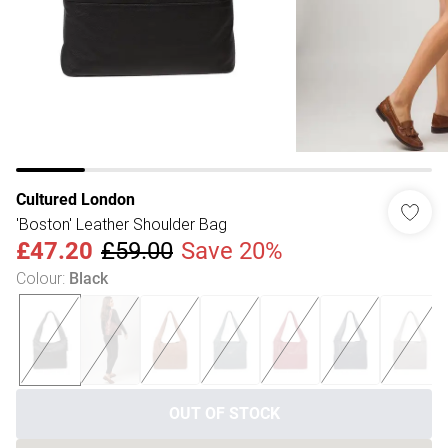
Cultured London
'Boston' Leather Shoulder Bag
£47.20
£59.00
Save 20%
Colour
:
Black
OUT OF STOCK