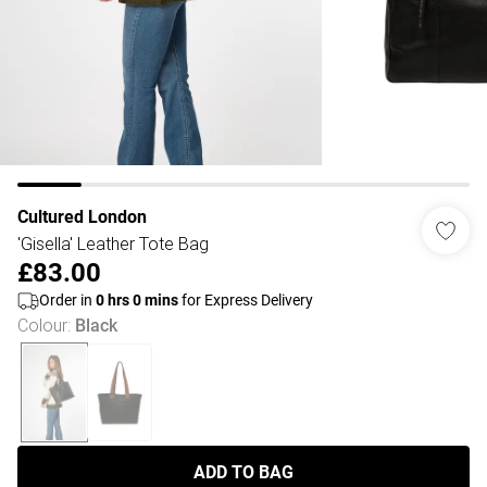
Cultured London
'Gisella' Leather Tote Bag
£83.00
Order in
0
hrs
0
mins
for Express Delivery
Colour
:
Black
ADD TO BAG