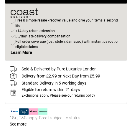
Free & simple resale - recover value and give your items a second
life
+14-day return extension
£5/day late delivery compensation
Full order coverage (lost, stolen, damaged) with instant payout on
eligible claims
Learn More
Sold & Delivered by
Pure Luxuries London
Delivery from £2.99 or Next Day from £5.99
Standard Delivery in 5 working days
Eligible for return within 21 days
Exclusions apply.
Please see our
returns policy
18+, T&C apply. Credit subject to status.
See more