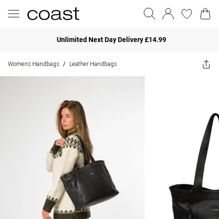
Unlimited Next Day Delivery £14.99
Womens Handbags
Leather Handbags
/