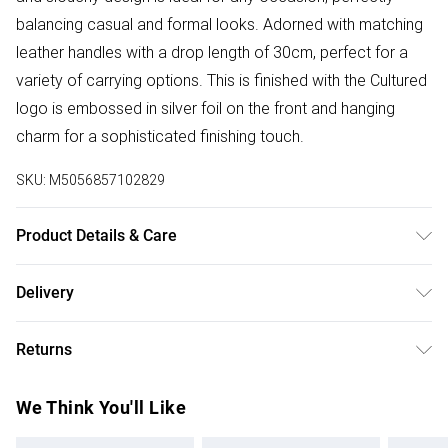
balancing casual and formal looks. Adorned with matching
leather handles with a drop length of 30cm, perfect for a
variety of carrying options. This is finished with the Cultured
logo is embossed in silver foil on the front and hanging
charm for a sophisticated finishing touch.
SKU:
M5056857102829
Product Details & Care
Main: Leather, Lining: Cotton Blend. Use specialist leather
Delivery
cleaner. Body - H:30.5cm x W:45cm x D:15cm.
Free delivery on all order over £75 (exc. Bulky Item
Returns
Delivery)
Something not quite right? You have 21 days from the day
Super Saver Delivery
£2.99
We Think You'll Like
you receive it, to send something back.
Free on orders over £75