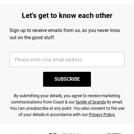
Let's get to know each other
Sign up to receive emails from us, so you never miss
out on the good stuff.
SUBSCRIBE
By submitting your details, you agree to receive marketing
communications from Coast & our
family of brands
by email.
You can unsubscribe at any point. You also consent to the use
of your details in accordance with our
Privacy Policy.