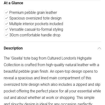
At a Glance
Premium pebble grain leather
Spacious oversized tote design
Multiple interior pockets included
Versatile casual-to-formal styling
30cm comfortable handle drop
Description
The 'Gisella' tote bag from Cultured London's Highgate
Collection is crafted from high-quality natural leather with a
beautiful pebble grain finish. An open-top design opens to
reveal a spacious and lined main compartment of this
oversized tote design which also includes a zipped and slip
pocket offering the perfect place for all your essential while
out and about whether at work or shopping. This simple
and slouchy design is ideal for any occasion, perfectly