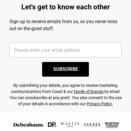
Let's get to know each other
Sign up to receive emails from us, so you never miss
out on the good stuff.
SUBSCRIBE
By submitting your details, you agree to receive marketing
communications from Coast & our
family of brands
by email.
You can unsubscribe at any point. You also consent to the use
of your details in accordance with our
Privacy Policy.