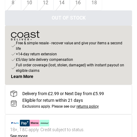
8
10
12
14
16
18
OUT OF STOCK
Free & simple resale - recover value and give your items a second
life
+14-day return extension
£5/day late delivery compensation
Full order coverage (lost, stolen, damaged) with instant payout on
eligible claims
Learn More
Delivery from £2.99 or Next Day from £5.99
Eligible for return within 21 days
Exclusions apply.
Please see our
returns policy
18+, T&C apply. Credit subject to status.
See more