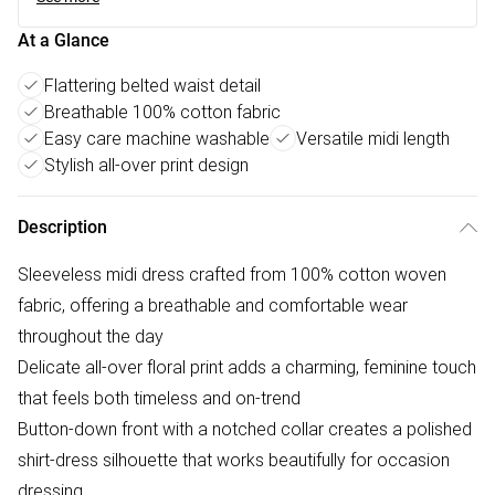
At a Glance
Flattering belted waist detail
Breathable 100% cotton fabric
Easy care machine washable
Versatile midi length
Stylish all-over print design
Description
Sleeveless midi dress crafted from 100% cotton woven
fabric, offering a breathable and comfortable wear
throughout the day
Delicate all-over floral print adds a charming, feminine touch
that feels both timeless and on-trend
Button-down front with a notched collar creates a polished
shirt-dress silhouette that works beautifully for occasion
dressing