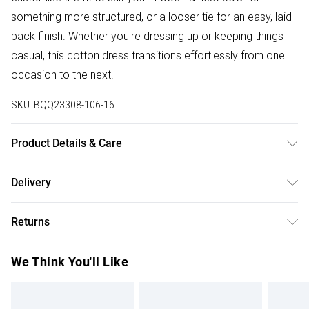
something more structured, or a looser tie for an easy, laid-
back finish. Whether you're dressing up or keeping things
casual, this cotton dress transitions effortlessly from one
occasion to the next.
SKU:
BQQ23308-106-16
Product Details & Care
100% Cotton. Machine washable. Model wears size 10.
Delivery
Free delivery on all order over £75 (exc. Bulky Item
Returns
Delivery)
Something not quite right? You have 21 days from the day
Super Saver Delivery
£2.99
We Think You'll Like
you receive it, to send something back.
Free on orders over £75
Please note, we cannot offer refunds on fashion face
Standard Delivery
£3.99