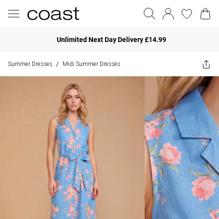
Unlimited Next Day Delivery £14.99
Summer Dresses
Midi Summer Dresses
/