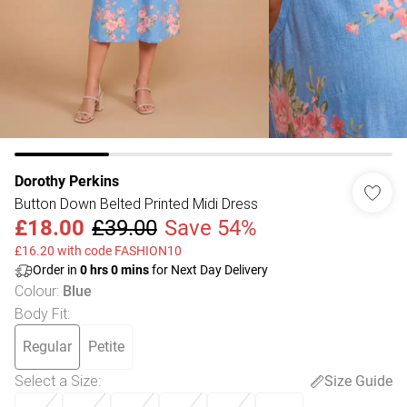
Dorothy Perkins
Button Down Belted Printed Midi Dress
£18.00
£39.00
Save 54%
£16.20 with code FASHION10
Order in
0
hrs
0
mins
for Next Day Delivery
Colour
:
Blue
Body Fit
:
Regular
Petite
Select a Size
:
Size Guide