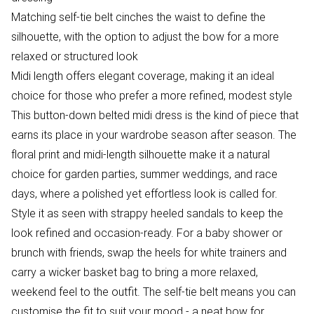
Matching self-tie belt cinches the waist to define the
silhouette, with the option to adjust the bow for a more
relaxed or structured look
Midi length offers elegant coverage, making it an ideal
choice for those who prefer a more refined, modest style
This button-down belted midi dress is the kind of piece that
earns its place in your wardrobe season after season. The
floral print and midi-length silhouette make it a natural
choice for garden parties, summer weddings, and race
days, where a polished yet effortless look is called for.
Style it as seen with strappy heeled sandals to keep the
look refined and occasion-ready. For a baby shower or
brunch with friends, swap the heels for white trainers and
carry a wicker basket bag to bring a more relaxed,
weekend feel to the outfit. The self-tie belt means you can
customise the fit to suit your mood - a neat bow for