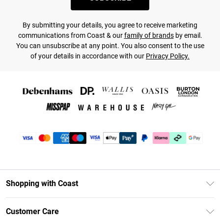
By submitting your details, you agree to receive marketing
communications from Coast & our
family of brands
by email.
You can unsubscribe at any point. You also consent to the use
of your details in accordance with our
Privacy Policy.
Shopping with Coast
Unlimited Delivery
Customer Care