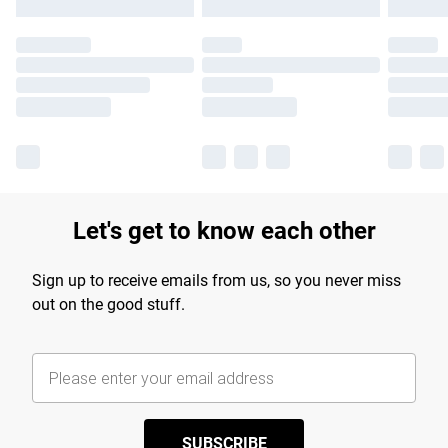
Let's get to know each other
Sign up to receive emails from us, so you never miss
out on the good stuff.
SUBSCRIBE