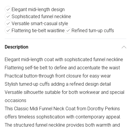
Elegant midi-length design
Sophisticated funnel neckline
Versatile smart-casual style
Flattering tie-belt waistline
Refined turn-up cuffs
Description
Elegant midi-length coat with sophisticated funnel neckline
Flattering self-tie belt to define and accentuate the waist
Practical button-through front closure for easy wear
Stylish turned-up cuffs adding a refined design detail
Versatile silhouette suitable for both workwear and special
occasions
This Classic Midi Funnel Neck Coat from Dorothy Perkins
offers timeless sophistication with contemporary appeal.
The structured funnel neckline provides both warmth and