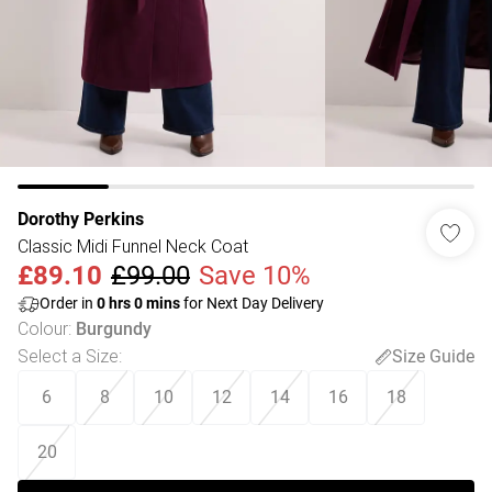
Dorothy Perkins
Classic Midi Funnel Neck Coat
£89.10
£99.00
Save 10%
Order in
0
hrs
0
mins
for Next Day Delivery
Colour
:
Burgundy
Select a Size
:
Size Guide
6
8
10
12
14
16
18
20