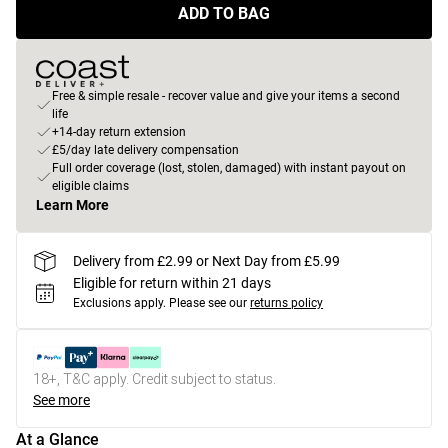
ADD TO BAG
Free & simple resale - recover value and give your items a second
life
+14-day return extension
£5/day late delivery compensation
Full order coverage (lost, stolen, damaged) with instant payout on
eligible claims
Learn More
Delivery from £2.99 or Next Day from £5.99
Eligible for return within 21 days
Exclusions apply.
Please see our
returns policy
18+, T&C apply. Credit subject to status.
See more
At a Glance