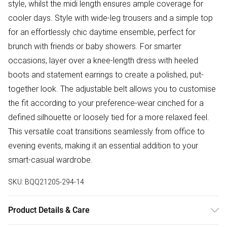
style, whilst the midi length ensures ample coverage for
cooler days. Style with wide-leg trousers and a simple top
for an effortlessly chic daytime ensemble, perfect for
brunch with friends or baby showers. For smarter
occasions, layer over a knee-length dress with heeled
boots and statement earrings to create a polished, put-
together look. The adjustable belt allows you to customise
the fit according to your preference-wear cinched for a
defined silhouette or loosely tied for a more relaxed feel.
This versatile coat transitions seamlessly from office to
evening events, making it an essential addition to your
smart-casual wardrobe.
SKU:
BQQ21205-294-14
Product Details & Care