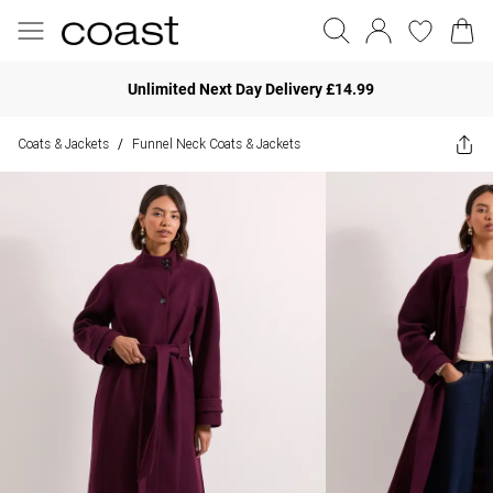
Unlimited Next Day Delivery £14.99
Coats & Jackets
Funnel Neck Coats & Jackets
/