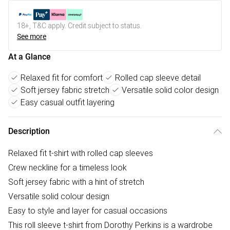
18+, T&C apply. Credit subject to status.
See more
At a Glance
Relaxed fit for comfort
Rolled cap sleeve detail
Soft jersey fabric stretch
Versatile solid color design
Easy casual outfit layering
Description
Relaxed fit t-shirt with rolled cap sleeves
Crew neckline for a timeless look
Soft jersey fabric with a hint of stretch
Versatile solid colour design
Easy to style and layer for casual occasions
This roll sleeve t-shirt from Dorothy Perkins is a wardrobe