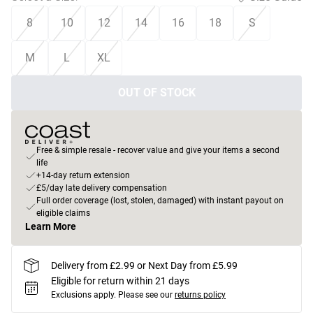
8
10
12
14
16
18
S
M
L
XL
OUT OF STOCK
Free & simple resale - recover value and give your items a second
life
+14-day return extension
£5/day late delivery compensation
Full order coverage (lost, stolen, damaged) with instant payout on
eligible claims
Learn More
Delivery from £2.99 or Next Day from £5.99
Eligible for return within 21 days
Exclusions apply.
Please see our
returns policy