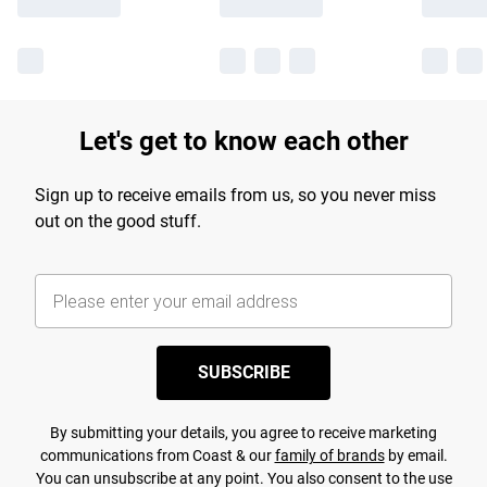
Let's get to know each other
Sign up to receive emails from us, so you never miss
out on the good stuff.
SUBSCRIBE
By submitting your details, you agree to receive marketing
communications from Coast & our
family of brands
by email.
You can unsubscribe at any point. You also consent to the use