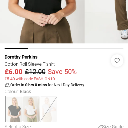
Dorothy Perkins
Cotton Roll Sleeve T-shirt
£6.00
£12.00
Save 50%
£5.40 with code FASHION10
Order in
0
hrs
0
mins
for Next Day Delivery
Colour
:
Black
Select a Size
:
Size Guide