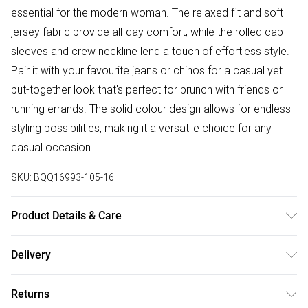
essential for the modern woman. The relaxed fit and soft
jersey fabric provide all-day comfort, while the rolled cap
sleeves and crew neckline lend a touch of effortless style.
Pair it with your favourite jeans or chinos for a casual yet
put-together look that's perfect for brunch with friends or
running errands. The solid colour design allows for endless
styling possibilities, making it a versatile choice for any
casual occasion.
SKU:
BQQ16993-105-16
Product Details & Care
90% Polyester, 10% Elastane. Machine Washable
Delivery
Free delivery on all order over £75 (exc. Bulky Item
Returns
Delivery)