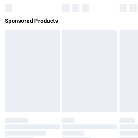
Bulky Item Delivery
£4.99
Northern Ireland Super Saver Delivery
£2.99
Sponsored Products
Northern Ireland Standard Delivery
£4.99
Unlimited free delivery for a year with Unlimited Delivery for
£14.99
Find out more
Please note, some delivery methods are not available for
products delivered by our brand partners & they may have
longer delivery times.
Find out more