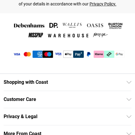
of your details in accordance with our
Privacy Policy.
Shopping with Coast
Unlimited Delivery
Customer Care
Coast Deliver+
Contact Us
Size Guide
Privacy & Legal
Return Your Order
DebenhamsPay+
Privacy Policy
Frequently Asked Questions
More From Coast
Debenhams Mastercard