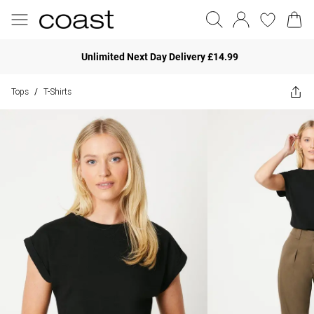
Unlimited Next Day Delivery £14.99
Tops
T-Shirts
/