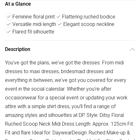
At a Glance
Feminine floral print
Flattering ruched bodice
Versatile midi length
Elegant scoop neckline
Flared fit silhouette
Description
You've got the plans, we've got the dresses. From midi
dresses to maxi dresses, bridesmaid dresses and
everything in between, we've got you covered for every
event in the social calendar. Whether you're after
occasionwear for a special event or updating your work
attire with a simple shirt dress, you'll find a range of
amazing styles and silhouettes at DP. Style: Ditsy Floral
Ruched Scoop Neck Midi Dress Length: Approx. 125cm Fit:
Fit and flare Ideal for: DaywearDesign: Ruched Make-up &