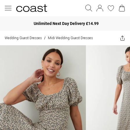
Unlimited Next Day Delivery £14.99
Wedding Guest Dresses
Midi Wedding Guest Dresses
/