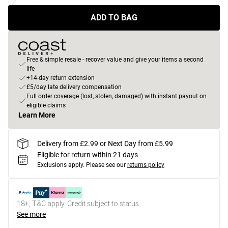
ADD TO BAG
Free & simple resale - recover value and give your items a second
life
+14-day return extension
£5/day late delivery compensation
Full order coverage (lost, stolen, damaged) with instant payout on
eligible claims
Learn More
Delivery from £2.99 or Next Day from £5.99
Eligible for return within 21 days
Exclusions apply.
Please see our
returns policy
18+, T&C apply. Credit subject to status.
See more