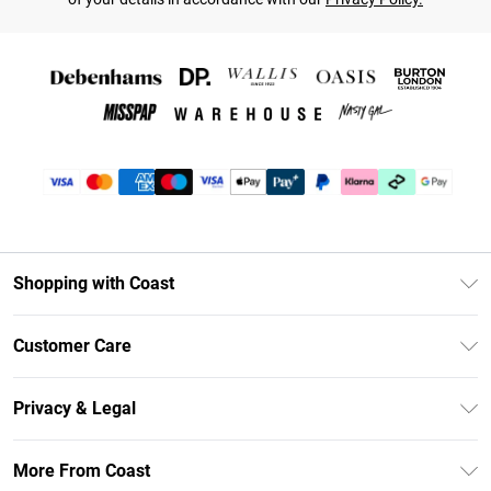
Shopping with Coast
Unlimited Delivery
Customer Care
Coast Deliver+
Contact Us
Size Guide
Privacy & Legal
Return Your Order
DebenhamsPay+
Privacy Policy
Frequently Asked Questions
More From Coast
Debenhams Mastercard