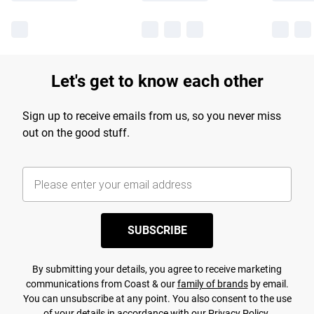
Let's get to know each other
Sign up to receive emails from us, so you never miss
out on the good stuff.
SUBSCRIBE
By submitting your details, you agree to receive marketing
communications from Coast & our
family of brands
by email.
You can unsubscribe at any point. You also consent to the use
of your details in accordance with our
Privacy Policy.