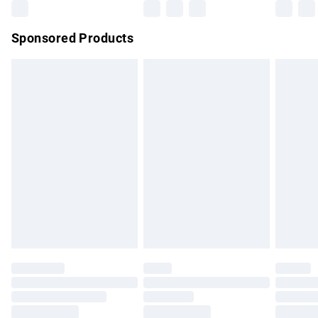
Northern Ireland Super Saver Delivery
£2.99
Sponsored Products
Northern Ireland Standard Delivery
£4.99
Unlimited free delivery for a year with Unlimited Delivery for
£14.99
Find out more
Please note, some delivery methods are not available for
products delivered by our brand partners & they may have
longer delivery times.
Find out more