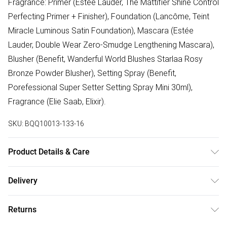
Fragrance: Primer (Estée Lauder, The Mattifier Shine Control
Perfecting Primer + Finisher), Foundation (Lancôme, Teint
Miracle Luminous Satin Foundation), Mascara (Estée
Lauder, Double Wear Zero-Smudge Lengthening Mascara),
Blusher (Benefit, Wanderful World Blushes Starlaa Rosy
Bronze Powder Blusher), Setting Spray (Benefit,
Porefessional Super Setter Setting Spray Mini 30ml),
Fragrance (Elie Saab, Elixir).
SKU:
BQQ10013-133-16
Product Details & Care
100% Viscose. Machine Washable.
Delivery
Free delivery on all order over £75 (exc. Bulky Item
Returns
Delivery)