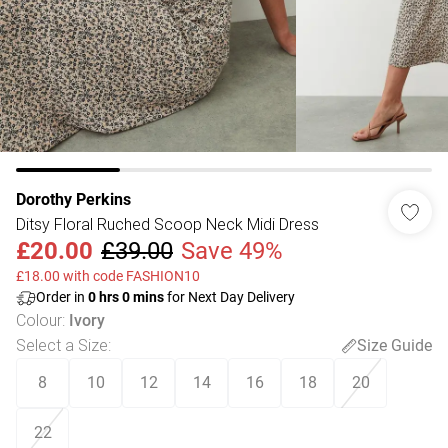
Dorothy Perkins
Ditsy Floral Ruched Scoop Neck Midi Dress
£20.00
£39.00
Save 49%
£18.00 with code FASHION10
Order in
0
hrs
0
mins
for Next Day Delivery
Colour
:
Ivory
Select a Size
:
Size Guide
8
10
12
14
16
18
20
22