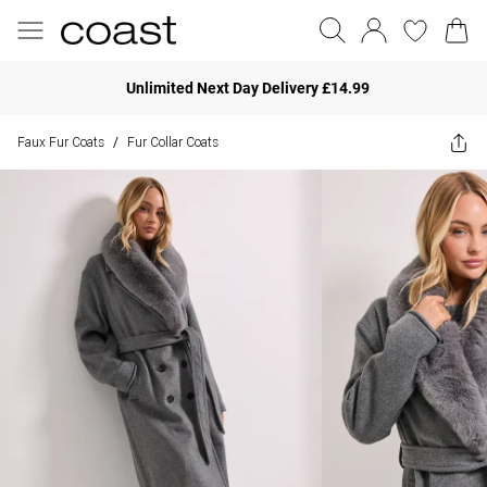
Unlimited Next Day Delivery £14.99
Faux Fur Coats
Fur Collar Coats
/