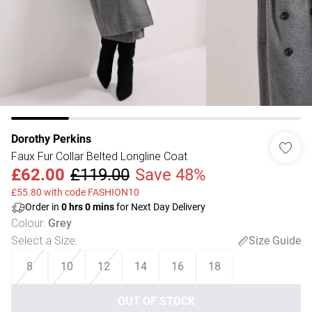
Dorothy Perkins
Faux Fur Collar Belted Longline Coat
£62.00
£119.00
Save 48%
£55.80 with code FASHION10
Order in
0
hrs
0
mins
for Next Day Delivery
Colour
:
Grey
Select a Size
:
Size Guide
8
10
12
14
16
18
OUT OF STOCK