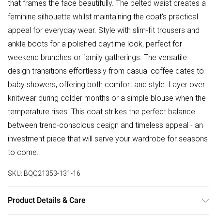
that frames the face beautifully. The belted waist creates a
feminine silhouette whilst maintaining the coat's practical
appeal for everyday wear. Style with slim-fit trousers and
ankle boots for a polished daytime look, perfect for
weekend brunches or family gatherings. The versatile
design transitions effortlessly from casual coffee dates to
baby showers, offering both comfort and style. Layer over
knitwear during colder months or a simple blouse when the
temperature rises. This coat strikes the perfect balance
between trend-conscious design and timeless appeal - an
investment piece that will serve your wardrobe for seasons
to come.
SKU:
BQQ21353-131-16
Product Details & Care