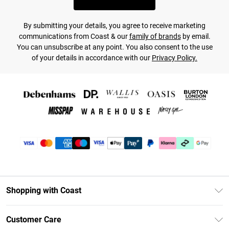
By submitting your details, you agree to receive marketing
communications from Coast & our
family of brands
by email.
You can unsubscribe at any point. You also consent to the use
of your details in accordance with our
Privacy Policy.
Shopping with Coast
Unlimited Delivery
Customer Care