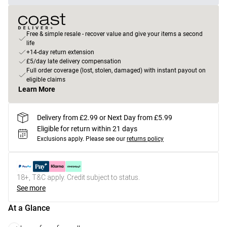
Free & simple resale - recover value and give your items a second
life
+14-day return extension
£5/day late delivery compensation
Full order coverage (lost, stolen, damaged) with instant payout on
eligible claims
Learn More
Delivery from £2.99 or Next Day from £5.99
Eligible for return within 21 days
Exclusions apply.
Please see our
returns policy
18+, T&C apply. Credit subject to status.
See more
At a Glance