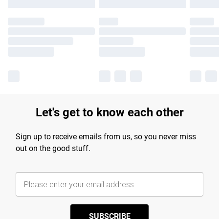
Let's get to know each other
Sign up to receive emails from us, so you never miss
out on the good stuff.
SUBSCRIBE