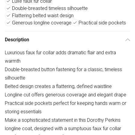
Luxe faux fur collar
Double-breasted timeless silhouette
Flattering belted waist design
Generous longline coverage
Practical side pockets
Description
Luxurious faux fur collar adds dramatic flair and extra
warmth
Double-breasted button fastening for a classic, timeless
silhouette
Belted design creates a flattering, defined waistline
Longline cut offers generous coverage and elegant drape
Practical side pockets perfect for keeping hands warm or
storing essentials
Make a sophisticated statement in this Dorothy Perkins
longline coat, designed with a sumptuous faux fur collar