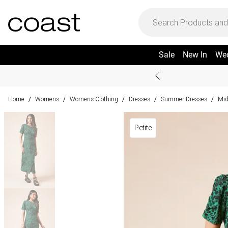
Sale
New In
We
Home
Womens
Womens Clothing
Dresses
Summer Dresses
Mid
/
/
/
/
/
Petite