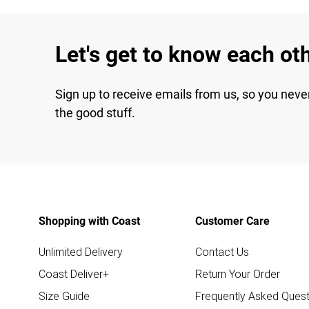
Let's get to know each ot
Sign up to receive emails from us, so you neve
the good stuff.
Shopping with Coast
Customer Care
Unlimited Delivery
Contact Us
Coast Deliver+
Return Your Order
Size Guide
Frequently Asked Quest