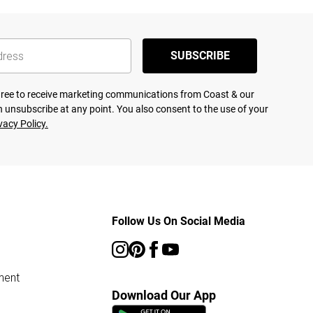
SUBSCRIBE
agree to receive marketing communications from Coast & our
 unsubscribe at any point. You also consent to the use of your
vacy Policy.
Follow Us On Social Media
ment
Download Our App