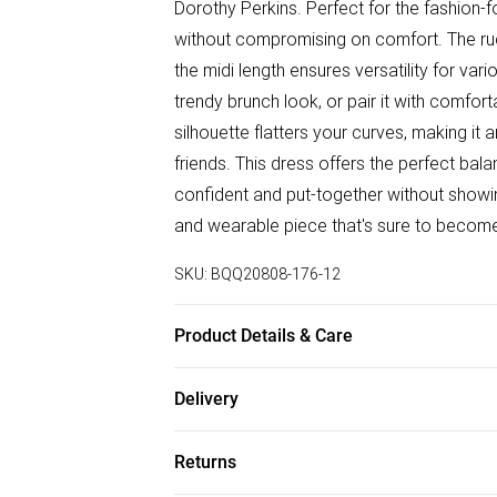
Dorothy Perkins. Perfect for the fashion
without compromising on comfort. The ruc
the midi length ensures versatility for var
trendy brunch look, or pair it with comfort
silhouette flatters your curves, making it
friends. This dress offers the perfect bala
confident and put-together without showin
and wearable piece that's sure to become
SKU:
BQQ20808-176-12
Product Details & Care
99% Polyester 1% Elastane. Machine wash
Delivery
Free delivery on all order over £75 (exc. B
Returns
Super Saver Delivery