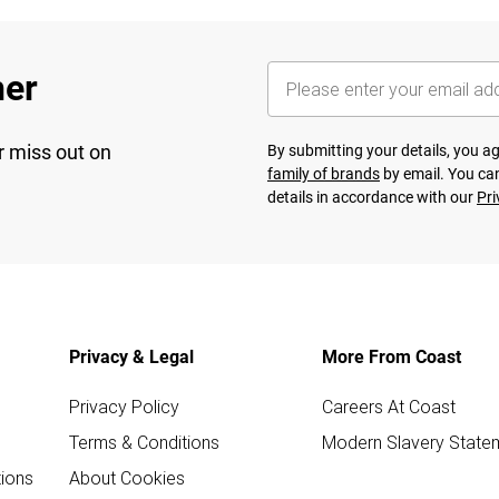
her
r miss out on
By submitting your details, you 
family of brands
by email. You can
details in accordance with our
Pri
Privacy & Legal
More From Coast
Privacy Policy
Careers At Coast
Terms & Conditions
Modern Slavery State
ions
About Cookies