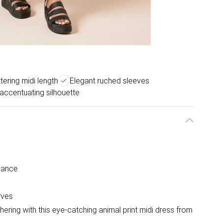
ttering midi length
Elegant ruched sleeves
accentuating silhouette
gance
rves
ering with this eye-catching animal print midi dress from