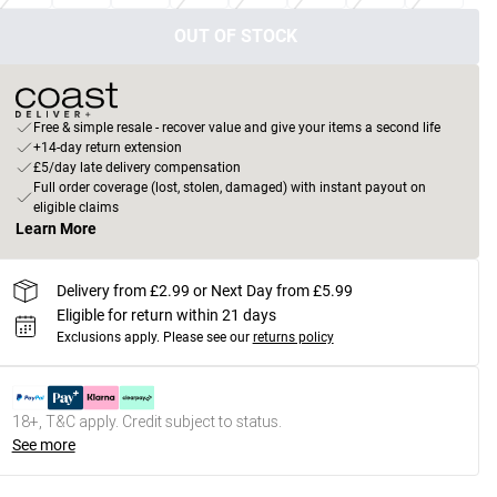
OUT OF STOCK
Free & simple resale - recover value and give your items a second life
+14-day return extension
£5/day late delivery compensation
Full order coverage (lost, stolen, damaged) with instant payout on
eligible claims
Learn More
Delivery from £2.99 or Next Day from £5.99
Eligible for return within 21 days
Exclusions apply.
Please see our
returns policy
18+, T&C apply. Credit subject to status.
See more