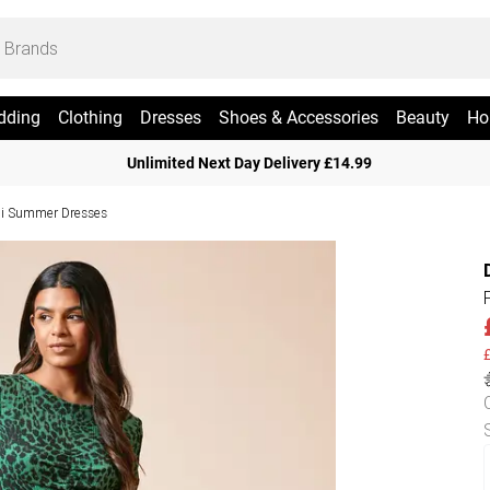
dding
Clothing
Dresses
Shoes & Accessories
Beauty
Ho
Unlimited Next Day Delivery £14.99
i Summer Dresses