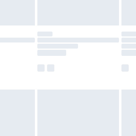
£4.99
limited Delivery for £14.99
t available for products delivered by our brand
times.