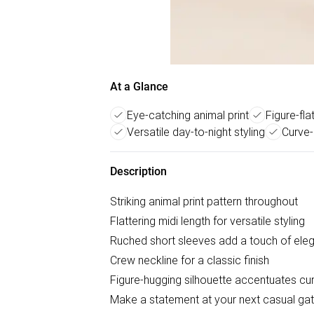
At a Glance
Eye-catching animal print
Figure-fla
Versatile day-to-night styling
Curve-
Description
Striking animal print pattern throughout
Flattering midi length for versatile styling
Ruched short sleeves add a touch of ele
Crew neckline for a classic finish
Figure-hugging silhouette accentuates cu
Make a statement at your next casual gath