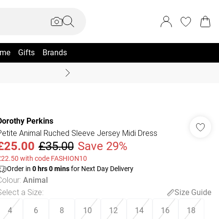
me
Gifts
Brands
Coast Summer
Dorothy Perkins
Petite Animal Ruched Sleeve Jersey Midi Dress
£25.00
£35.00
Save 29%
£22.50 with code FASHION10
Order in
0
hrs
0
mins
for Next Day Delivery
Colour
:
Animal
Select a Size
:
Size Guide
4
6
8
10
12
14
16
18