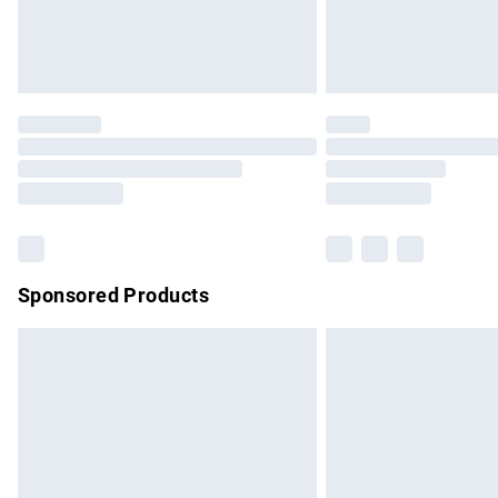
Northern Ireland Standard Delivery
Unlimited free delivery for a year with Un
Find out more
Please note, some delivery methods are no
partners & they may have longer delivery 
Find out more
Sponsored Products