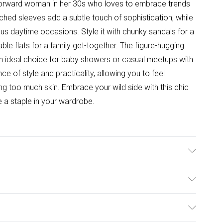
-forward woman in her 30s who loves to embrace trends
hed sleeves add a subtle touch of sophistication, while
ious daytime occasions. Style it with chunky sandals for a
able flats for a family get-together. The figure-hugging
 an ideal choice for baby showers or casual meetups with
nce of style and practicality, allowing you to feel
g too much skin. Embrace your wild side with this chic
 a staple in your wardrobe.
able. Model wears size 10.
ulky Item Delivery)
£2.99