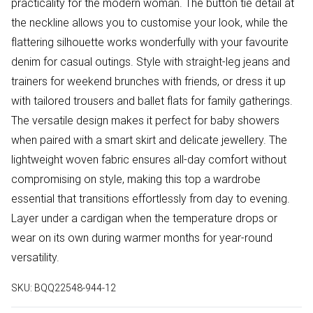
practicality for the modern woman. The button tie detail at
the neckline allows you to customise your look, while the
flattering silhouette works wonderfully with your favourite
denim for casual outings. Style with straight-leg jeans and
trainers for weekend brunches with friends, or dress it up
with tailored trousers and ballet flats for family gatherings.
The versatile design makes it perfect for baby showers
when paired with a smart skirt and delicate jewellery. The
lightweight woven fabric ensures all-day comfort without
compromising on style, making this top a wardrobe
essential that transitions effortlessly from day to evening.
Layer under a cardigan when the temperature drops or
wear on its own during warmer months for year-round
versatility.
SKU:
BQQ22548-944-12