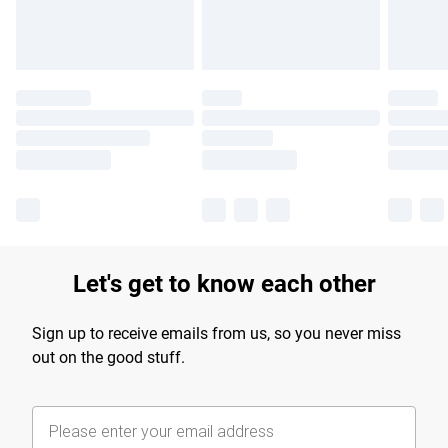
Let's get to know each other
Sign up to receive emails from us, so you never miss
out on the good stuff.