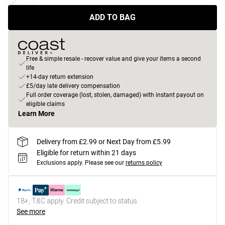
ADD TO BAG
Free & simple resale - recover value and give your items a second
life
+14-day return extension
£5/day late delivery compensation
Full order coverage (lost, stolen, damaged) with instant payout on
eligible claims
Learn More
Delivery from £2.99 or Next Day from £5.99
Eligible for return within 21 days
Exclusions apply.
Please see our
returns policy
18+, T&C apply. Credit subject to status.
See more