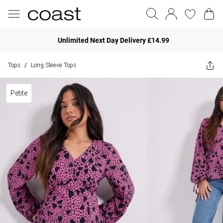
Unlimited Next Day Delivery £14.99
Tops
Long Sleeve Tops
/
Petite