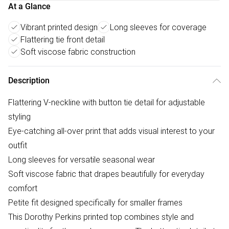
At a Glance
Vibrant printed design
Long sleeves for coverage
Flattering tie front detail
Soft viscose fabric construction
Description
Flattering V-neckline with button tie detail for adjustable
styling
Eye-catching all-over print that adds visual interest to your
outfit
Long sleeves for versatile seasonal wear
Soft viscose fabric that drapes beautifully for everyday
comfort
Petite fit designed specifically for smaller frames
This Dorothy Perkins printed top combines style and