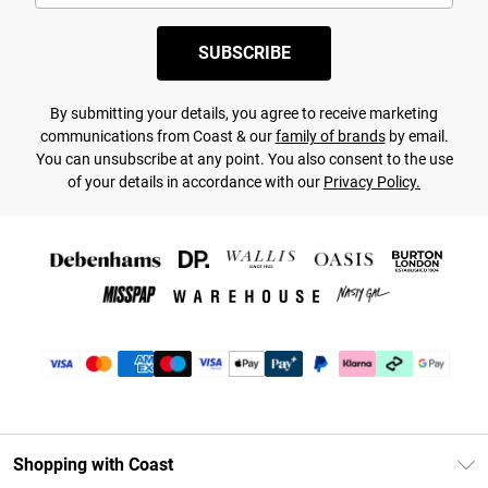
SUBSCRIBE
By submitting your details, you agree to receive marketing
communications from Coast & our
family of brands
by email.
You can unsubscribe at any point. You also consent to the use
of your details in accordance with our
Privacy Policy.
Shopping with Coast