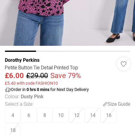
Dorothy Perkins
Petite Button Tie Detail Printed Top
£6.00
£29.00
Save 79%
£5.40 with code FASHION10
Order in
0
hrs
0
mins
for Next Day Delivery
Colour
:
Dusty Pink
Select a Size
:
Size Guide
4
6
8
10
12
14
16
18