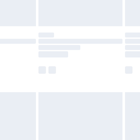
£4.99
limited Delivery for £14.99
t available for products delivered by our brand
times.