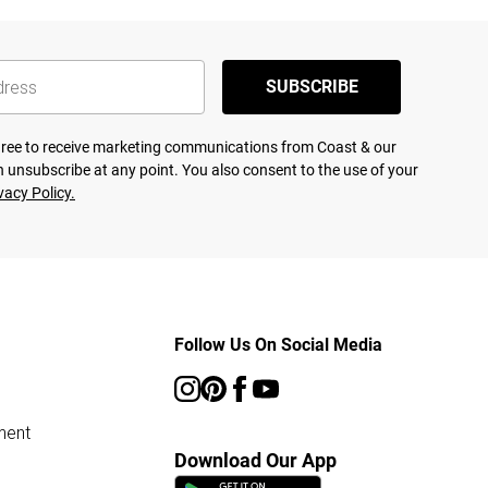
SUBSCRIBE
agree to receive marketing communications from Coast & our
 unsubscribe at any point. You also consent to the use of your
vacy Policy.
Follow Us On Social Media
ment
Download Our App