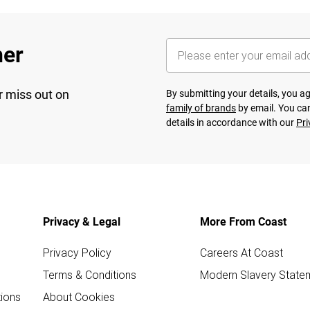
her
r miss out on
By submitting your details, you 
family of brands
by email. You can
details in accordance with our
Pri
Privacy & Legal
More From Coast
Privacy Policy
Careers At Coast
Terms & Conditions
Modern Slavery State
ions
About Cookies