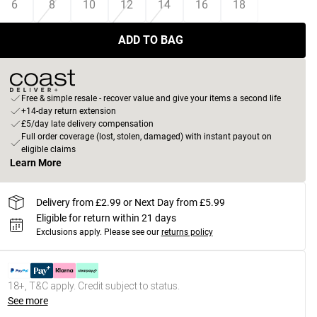
6
8
10
12
14
16
18
ADD TO BAG
Free & simple resale - recover value and give your items a second life
+14-day return extension
£5/day late delivery compensation
Full order coverage (lost, stolen, damaged) with instant payout on
eligible claims
Learn More
Delivery from £2.99 or Next Day from £5.99
Eligible for return within 21 days
Exclusions apply.
Please see our
returns policy
18+, T&C apply. Credit subject to status.
See more