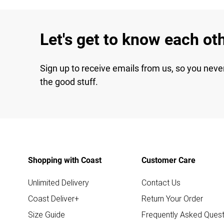
Let's get to know each ot
Sign up to receive emails from us, so you neve
the good stuff.
Shopping with Coast
Customer Care
Unlimited Delivery
Contact Us
Coast Deliver+
Return Your Order
Size Guide
Frequently Asked Quest