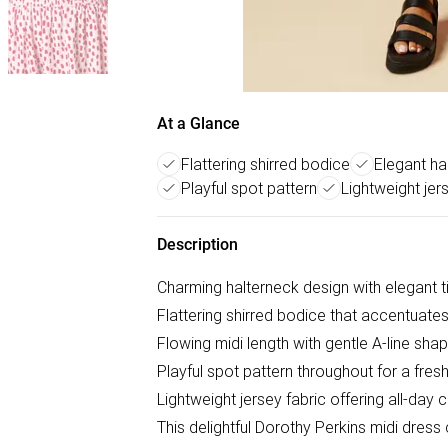
At a Glance
Flattering shirred bodice
Elegant ha
Playful spot pattern
Lightweight jer
Description
Charming halterneck design with elegant t
Flattering shirred bodice that accentuates
Flowing midi length with gentle A-line sha
Playful spot pattern throughout for a fresh
Lightweight jersey fabric offering all-d
This delightful Dorothy Perkins midi dress