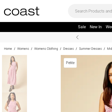
Sale
New In
We
Home
Womens
Womens Clothing
Dresses
Summer Dresses
Mid
/
/
/
/
/
Petite