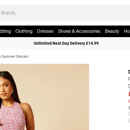
dding
Clothing
Dresses
Shoes & Accessories
Beauty
Ho
Unlimited Next Day Delivery £14.99
i Summer Dresses