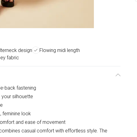
lterneck design
Flowing midi length
sey fabric
ie-back fastening
 your silhouette
pe
, feminine look
ay comfort and ease of movement
 combines casual comfort with effortless style. The