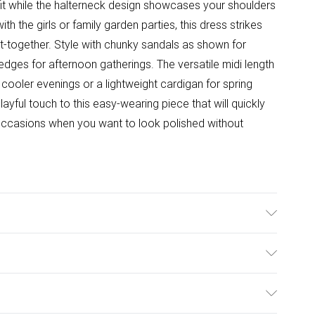
 fit while the halterneck design showcases your shoulders
th the girls or family garden parties, this dress strikes
t-together. Style with chunky sandals as shown for
edges for afternoon gatherings. The versatile midi length
cooler evenings or a lightweight cardigan for spring
ayful touch to this easy-wearing piece that will quickly
ccasions when you want to look polished without
hable. Model Wears Size 10.
ulky Item Delivery)
£2.99