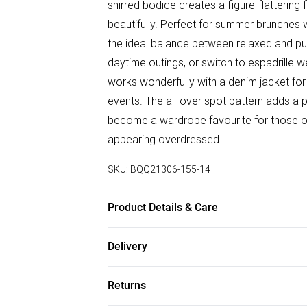
shirred bodice creates a figure-flattering
beautifully. Perfect for summer brunches wi
the ideal balance between relaxed and pu
daytime outings, or switch to espadrille w
works wonderfully with a denim jacket for 
events. The all-over spot pattern adds a pl
become a wardrobe favourite for those o
appearing overdressed.
SKU:
BQQ21306-155-14
Product Details & Care
99% Polyester 1% Elastane. Machine was
Delivery
Free delivery on all order over £75 (exc. B
Returns
Super Saver Delivery