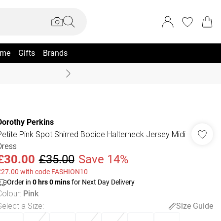
me
Gifts
Brands
Coast Summer
Dorothy Perkins
Petite Pink Spot Shirred Bodice Halterneck Jersey Midi
Dress
£30.00
£35.00
Save 14%
£27.00 with code FASHION10
Order in
0
hrs
0
mins
for Next Day Delivery
Colour
:
Pink
Select a Size
:
Size Guide