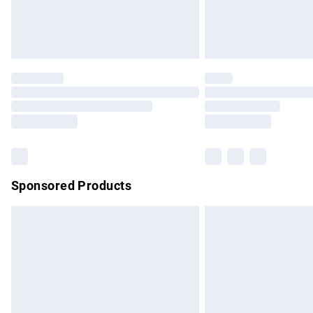
Northern Ireland Standard Delivery
Unlimited free delivery for a year with Un
Find out more
Please note, some delivery methods are no
partners & they may have longer delivery 
Find out more
Sponsored Products