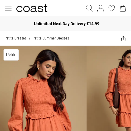
Unlimited Next Day Delivery £14.99
Petite Dresses
Petite Summer Dresses
/
Petite