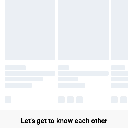
Find out more
Please note, some delivery methods are not available for
products delivered by our brand partners & they may have
longer delivery times.
Find out more
Let's get to know each other