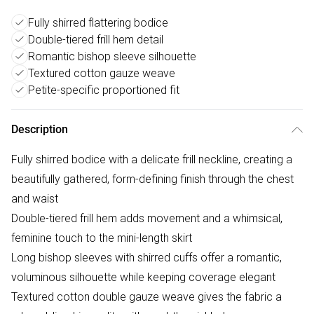
Fully shirred flattering bodice
Double-tiered frill hem detail
Romantic bishop sleeve silhouette
Textured cotton gauze weave
Petite-specific proportioned fit
Description
Fully shirred bodice with a delicate frill neckline, creating a
beautifully gathered, form-defining finish through the chest
and waist
Double-tiered frill hem adds movement and a whimsical,
feminine touch to the mini-length skirt
Long bishop sleeves with shirred cuffs offer a romantic,
voluminous silhouette while keeping coverage elegant
Textured cotton double gauze weave gives the fabric a