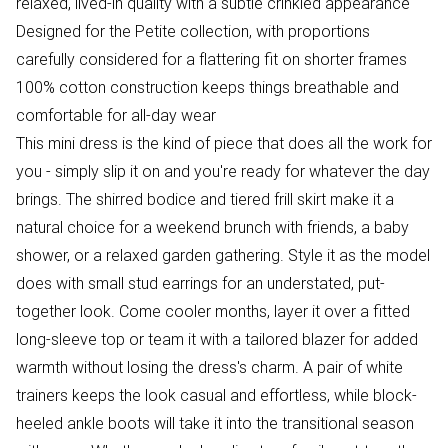
relaxed, lived-in quality with a subtle crinkled appearance
Designed for the Petite collection, with proportions
carefully considered for a flattering fit on shorter frames
100% cotton construction keeps things breathable and
comfortable for all-day wear
This mini dress is the kind of piece that does all the work for
you - simply slip it on and you're ready for whatever the day
brings. The shirred bodice and tiered frill skirt make it a
natural choice for a weekend brunch with friends, a baby
shower, or a relaxed garden gathering. Style it as the model
does with small stud earrings for an understated, put-
together look. Come cooler months, layer it over a fitted
long-sleeve top or team it with a tailored blazer for added
warmth without losing the dress's charm. A pair of white
trainers keeps the look casual and effortless, while block-
heeled ankle boots will take it into the transitional season