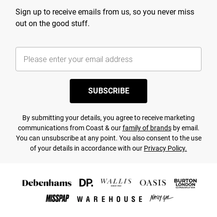
Sign up to receive emails from us, so you never miss
out on the good stuff.
SUBSCRIBE
By submitting your details, you agree to receive marketing
communications from Coast & our
family of brands
by email.
You can unsubscribe at any point. You also consent to the use
of your details in accordance with our
Privacy Policy.