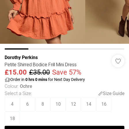
Dorothy Perkins
Petite Shirred Bodice Frill Mini Dress
£15.00
£35.00
Save 57%
Order in
0
hrs
0
mins
for Next Day Delivery
Colour
:
Ochre
Select a Size
:
Size Guide
4
6
8
10
12
14
16
18