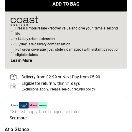
ADD TO BAG
Free & simple resale - recover value and give your items a second
life
+14-day return extension
£5/day late delivery compensation
Full order coverage (lost, stolen, damaged) with instant payout on
eligible claims
Learn More
Delivery from £2.99 or Next Day from £5.99
Eligible for return within 21 days
Exclusions apply.
Please see our
returns policy
18+, T&C apply. Credit subject to status.
See more
At a Glance