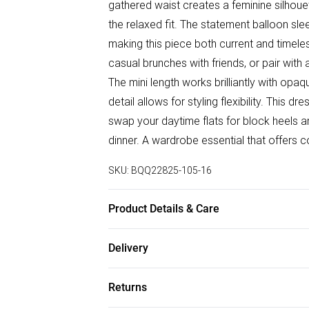
gathered waist creates a feminine silhouet
the relaxed fit. The statement balloon slee
making this piece both current and timele
casual brunches with friends, or pair with 
The mini length works brilliantly with opa
detail allows for styling flexibility. This d
swap your daytime flats for block heels 
dinner. A wardrobe essential that offers 
SKU:
BQQ22825-105-16
Product Details & Care
97% Polyester 3% Elastane. Machine wash
Delivery
Free delivery on all order over £75 (exc. B
Returns
Super Saver Delivery