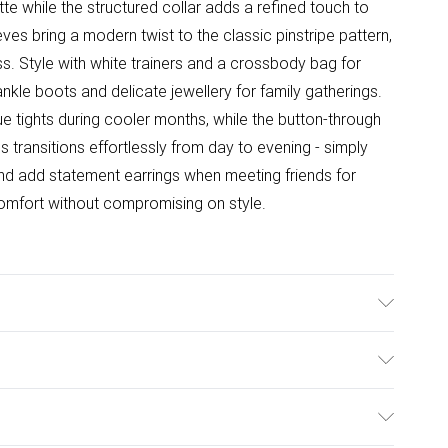
te while the structured collar adds a refined touch to
ves bring a modern twist to the classic pinstripe pattern,
ss. Style with white trainers and a crossbody bag for
ankle boots and delicate jewellery for family gatherings.
que tights during cooler months, while the button-through
ress transitions effortlessly from day to evening - simply
and add statement earrings when meeting friends for
comfort without compromising on style.
able. Model wears size 10.
ulky Item Delivery)
£2.99