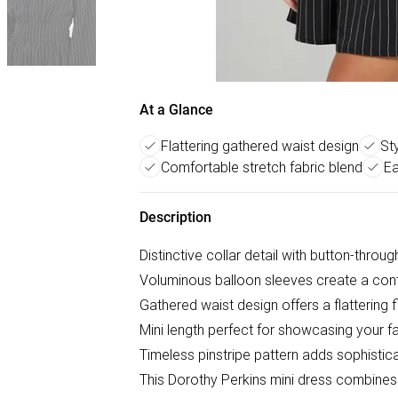
At a Glance
Flattering gathered waist design
Sty
Comfortable stretch fabric blend
Ea
Description
Distinctive collar detail with button-throu
Voluminous balloon sleeves create a con
Gathered waist design offers a flattering 
Mini length perfect for showcasing your f
Timeless pinstripe pattern adds sophisticat
This Dorothy Perkins mini dress combines 