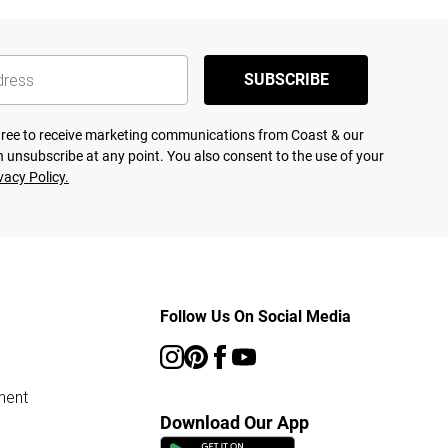
SUBSCRIBE
agree to receive marketing communications from Coast & our
 unsubscribe at any point. You also consent to the use of your
vacy Policy.
Follow Us On Social Media
ment
Download Our App