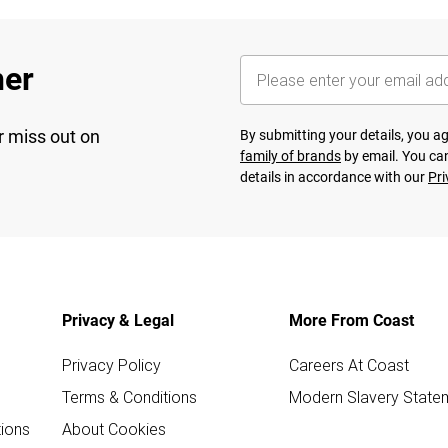
her
r miss out on
By submitting your details, you 
family of brands
by email. You can
details in accordance with our
Pri
Privacy & Legal
More From Coast
Privacy Policy
Careers At Coast
Terms & Conditions
Modern Slavery State
ions
About Cookies