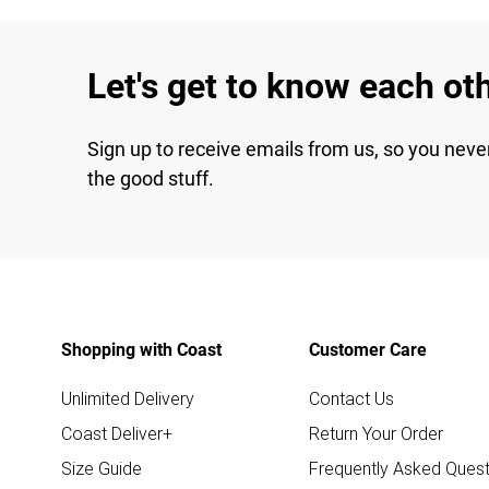
Let's get to know each ot
Sign up to receive emails from us, so you neve
the good stuff.
Shopping with Coast
Customer Care
Unlimited Delivery
Contact Us
Coast Deliver+
Return Your Order
Size Guide
Frequently Asked Quest