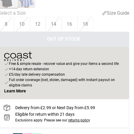
Select a Size
:
Size Guide
8
10
12
14
16
18
OUT OF STOCK
Free & simple resale - recover value and give your items a second life
+14-day return extension
£5/day late delivery compensation
Full order coverage (lost, stolen, damaged) with instant payout on
eligible claims
Learn More
Delivery from £2.99 or Next Day from £5.99
Eligible for return within 21 days
Exclusions apply.
Please see our
returns policy