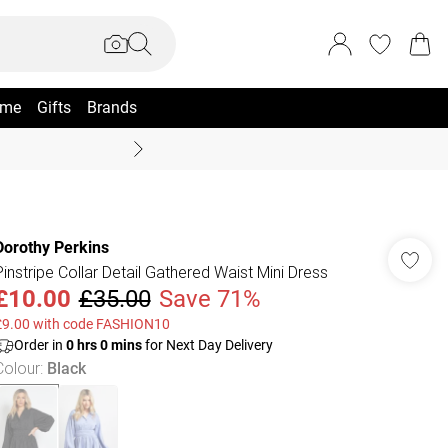
me
Gifts
Brands
Summer Sale Up To 70% +
Dorothy Perkins
Pinstripe Collar Detail Gathered Waist Mini Dress
£10.00
£35.00
Save 71%
£9.00 with code FASHION10
Order in
0
hrs
0
mins
for Next Day Delivery
Colour
:
Black