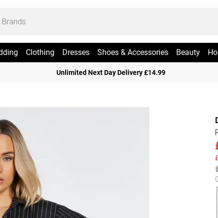
dding
Clothing
Dresses
Shoes & Accessories
Beauty
Ho
Unlimited Next Day Delivery £14.99