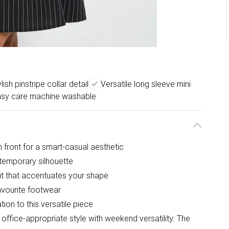
lish pinstripe collar detail
Versatile long sleeve mini
sy care machine washable
gh front for a smart-casual aesthetic
temporary silhouette
fit that accentuates your shape
avourite footwear
ion to this versatile piece
office-appropriate style with weekend versatility. The