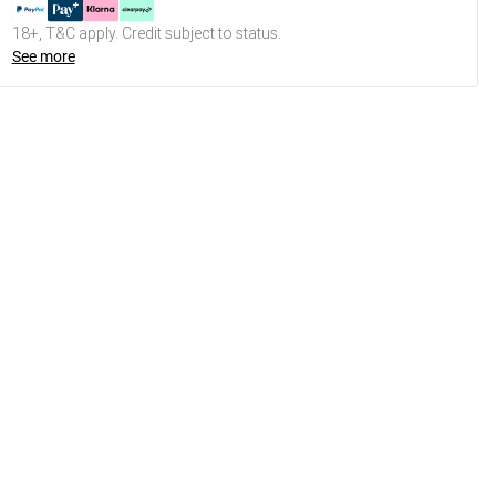
18+, T&C apply. Credit subject to status.
See more