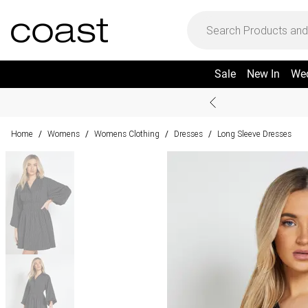
Sale
New In
We
Home
Womens
Womens Clothing
Dresses
Long Sleeve Dresses
/
/
/
/