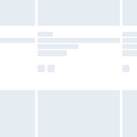
£4.99
limited Delivery for £14.99
t available for products delivered by our brand
times.