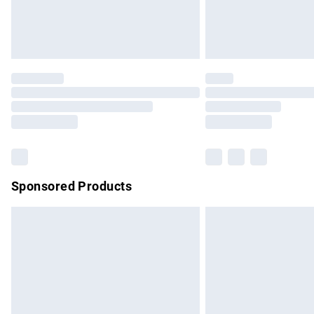
Northern Ireland Standard Delivery
Unlimited free delivery for a year with Un
Find out more
Please note, some delivery methods are no
partners & they may have longer delivery 
Find out more
Sponsored Products