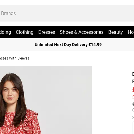
dding
Clothing
Dresses
Shoes & Accessories
Beauty
Ho
Unlimited Next Day Delivery £14.99
esses With Sleeves