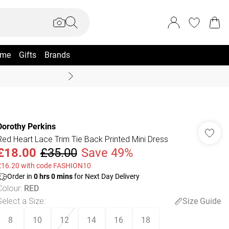
me
Gifts
Brands
Summer Sale Up To 70% +
Dorothy Perkins
Red Heart Lace Trim Tie Back Printed Mini Dress
£18.00
£35.00
Save 49%
£16.20 with code FASHION10
Order in
0
hrs
0
mins
for Next Day Delivery
Colour
:
RED
Select a Size
:
Size Guide
8
10
12
14
16
18