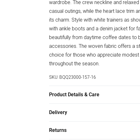
wardrobe. The crew neckline and relaxed s
casual outings, while the heart lace trim 
its charm. Style with white trainers as sh
with ankle boots and a denim jacket for fa
beautifully from daytime coffee dates to 
accessories. The woven fabric offers a st
choice for those who appreciate modest y
throughout the season.
SKU:
BQQ23000-157-16
Product Details & Care
100% Polyester. Machine washable. Mode
Delivery
Free delivery on all order over £75 (exc. B
Returns
Super Saver Delivery