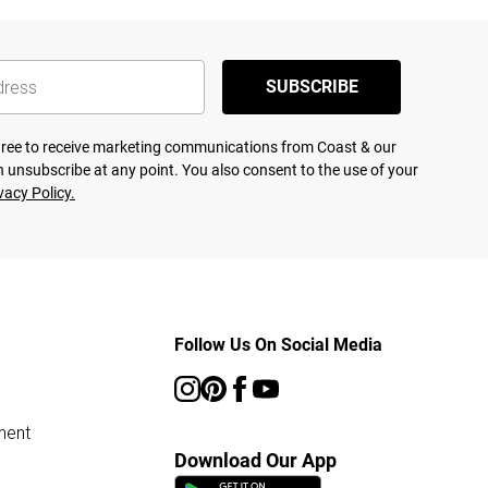
SUBSCRIBE
agree to receive marketing communications from Coast & our
 unsubscribe at any point. You also consent to the use of your
vacy Policy.
Follow Us On Social Media
ment
Download Our App