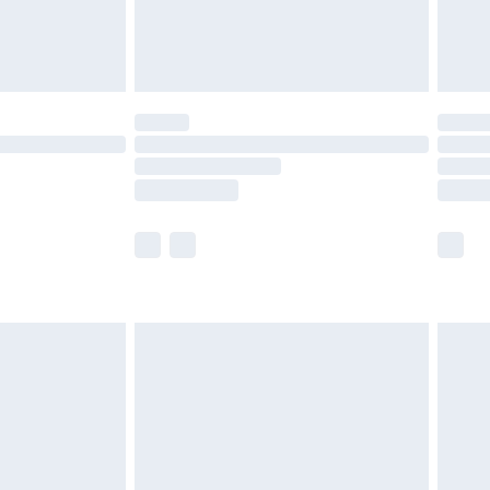
£4.99
limited Delivery for £14.99
t available for products delivered by our brand
times.