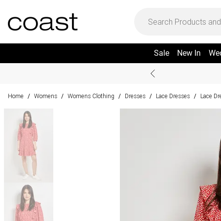
Sale
New In
We
Home
Womens
Womens Clothing
Dresses
Lace Dresses
Lace Dr
/
/
/
/
/