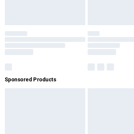
Northern Ireland Standard Delivery
Unlimited free delivery for a year with Un
Find out more
Please note, some delivery methods are no
partners & they may have longer delivery 
Find out more
Sponsored Products