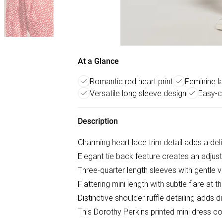
At a Glance
Romantic red heart print
Feminine la
Versatile long sleeve design
Easy-c
Description
Charming heart lace trim detail adds a del
Elegant tie back feature creates an adjusta
Three-quarter length sleeves with gentle
Flattering mini length with subtle flare at 
Distinctive shoulder ruffle detailing adds 
This Dorothy Perkins printed mini dress c