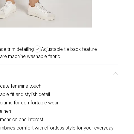
ce trim detailing
Adjustable tie back feature
are machine washable fabric
icate feminine touch
ble fit and stylish detail
 volume for comfortable wear
the hem
dimension and interest
ombines comfort with effortless style for your everyday