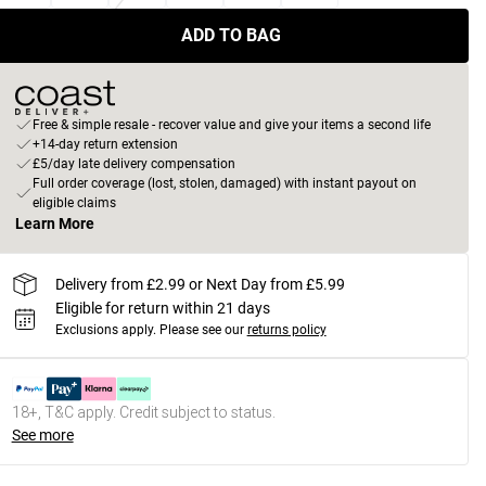
ADD TO BAG
Free & simple resale - recover value and give your items a second life
+14-day return extension
£5/day late delivery compensation
Full order coverage (lost, stolen, damaged) with instant payout on
eligible claims
Learn More
Delivery from £2.99 or Next Day from £5.99
Eligible for return within 21 days
Exclusions apply.
Please see our
returns policy
18+, T&C apply. Credit subject to status.
See more