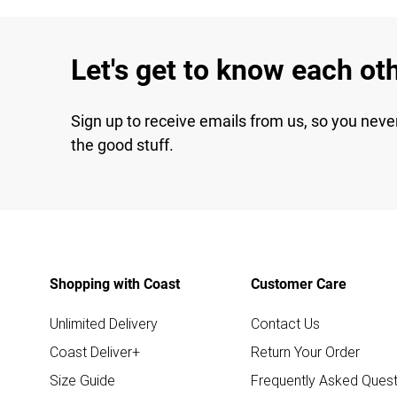
Let's get to know each ot
Sign up to receive emails from us, so you neve
the good stuff.
Shopping with Coast
Customer Care
Unlimited Delivery
Contact Us
Coast Deliver+
Return Your Order
Size Guide
Frequently Asked Quest