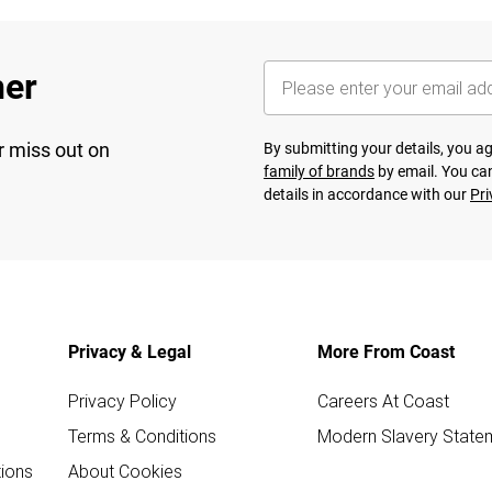
her
r miss out on
By submitting your details, you 
family of brands
by email. You can
details in accordance with our
Pri
Privacy & Legal
More From Coast
Privacy Policy
Careers At Coast
Terms & Conditions
Modern Slavery State
ions
About Cookies