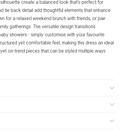
ilhouette create a balanced look that's perfect for
and tie back detail add thoughtful elements that enhance
own for a relaxed weekend brunch with friends, or pair
mily gatherings. The versatile design transitions
baby showers - simply customise with your favourite
ructured yet comfortable feel, making this dress an ideal
et on-trend pieces that can be styled multiple ways
l wears size 10.
ulky Item Delivery)
£2.99