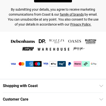
By submitting your details, you agree to receive marketing
communications from Coast & our
family of brands
by email.
You can unsubscribe at any point. You also consent to the use
of your details in accordance with our
Privacy Policy.
Shopping with Coast
Unlimited Delivery
Customer Care
Coast Deliver+