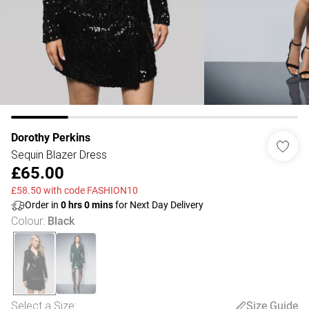
Dorothy Perkins
Sequin Blazer Dress
£65.00
£58.50 with code FASHION10
Order in
0
hrs
0
mins
for Next Day Delivery
Colour
:
Black
Select a Size
:
Size Guide