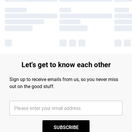
Let's get to know each other
Sign up to receive emails from us, so you never miss
out on the good stuff.
SUBSCRIBE