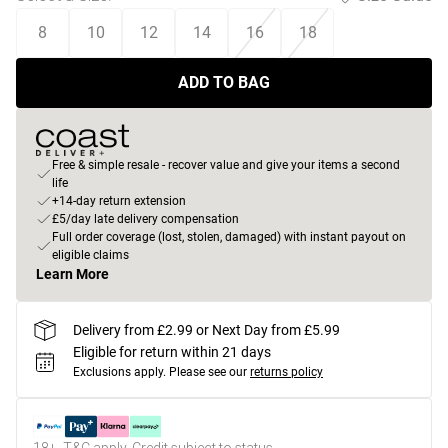
8
10
12
14
16
18
ADD TO BAG
Free & simple resale - recover value and give your items a second
life
+14-day return extension
£5/day late delivery compensation
Full order coverage (lost, stolen, damaged) with instant payout on
eligible claims
Learn More
Delivery from £2.99 or Next Day from £5.99
Eligible for return within 21 days
Exclusions apply.
Please see our
returns policy