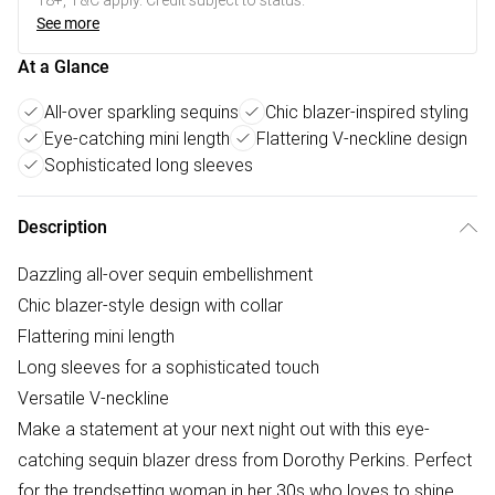
18+, T&C apply. Credit subject to status.
See more
At a Glance
All-over sparkling sequins
Chic blazer-inspired styling
Eye-catching mini length
Flattering V-neckline design
Sophisticated long sleeves
Description
Dazzling all-over sequin embellishment
Chic blazer-style design with collar
Flattering mini length
Long sleeves for a sophisticated touch
Versatile V-neckline
Make a statement at your next night out with this eye-
catching sequin blazer dress from Dorothy Perkins. Perfect
for the trendsetting woman in her 30s who loves to shine