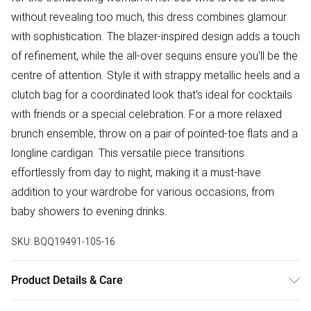
without revealing too much, this dress combines glamour
with sophistication. The blazer-inspired design adds a touch
of refinement, while the all-over sequins ensure you'll be the
centre of attention. Style it with strappy metallic heels and a
clutch bag for a coordinated look that's ideal for cocktails
with friends or a special celebration. For a more relaxed
brunch ensemble, throw on a pair of pointed-toe flats and a
longline cardigan. This versatile piece transitions
effortlessly from day to night, making it a must-have
addition to your wardrobe for various occasions, from
baby showers to evening drinks.
SKU:
BQQ19491-105-16
Product Details & Care
Body: 100% Polyester. Lining: 100% Polyester. Hand cool