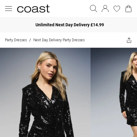
Unlimited Next Day Delivery £14.99
Party Dresses
Next Day Delivery Party Dresses
/