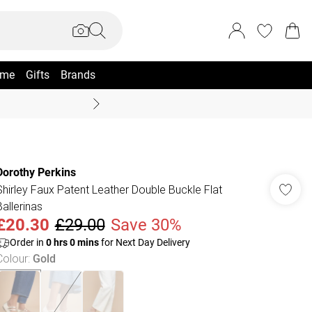
me
Gifts
Brands
Coast Summer
Dorothy Perkins
Shirley Faux Patent Leather Double Buckle Flat
Ballerinas
£20.30
£29.00
Save 30%
Order in
0
hrs
0
mins
for Next Day Delivery
Colour
:
Gold