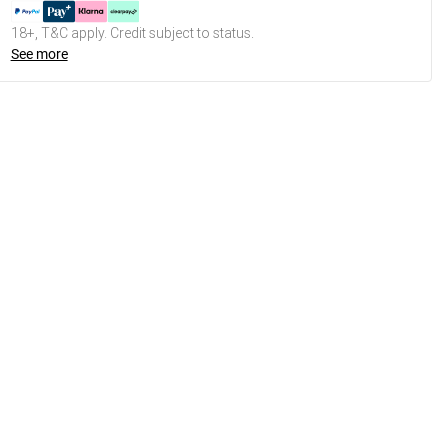
18+, T&C apply. Credit subject to status.
See more