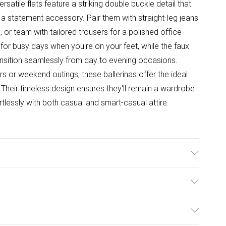
satile flats feature a striking double buckle detail that
a statement accessory. Pair them with straight-leg jeans
 or team with tailored trousers for a polished office
for busy days when you're on your feet, while the faux
ransition seamlessly from day to evening occasions.
s or weekend outings, these ballerinas offer the ideal
 Their timeless design ensures they'll remain a wardrobe
tlessly with both casual and smart-casual attire.
e: Synthetic
ulky Item Delivery)
£2.99