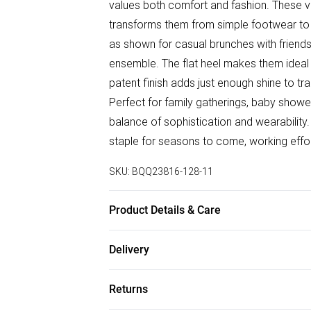
values both comfort and fashion. These ver
transforms them from simple footwear to 
as shown for casual brunches with friends,
ensemble. The flat heel makes them ideal 
patent finish adds just enough shine to t
Perfect for family gatherings, baby shower
balance of sophistication and wearability.
staple for seasons to come, working effor
SKU:
BQQ23816-128-11
Product Details & Care
Upper: Synthetic, Lining: Synthetic, Outsol
Delivery
Free delivery on all order over £75 (exc. B
Returns
Super Saver Delivery