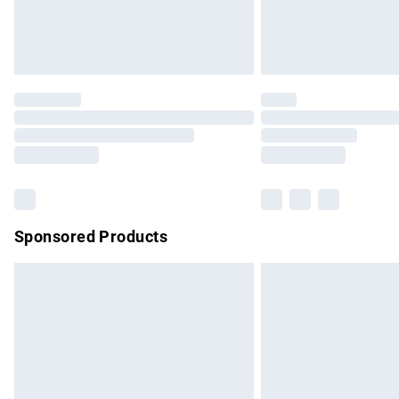
Northern Ireland Standard Delivery
Unlimited free delivery for a year with Un
Find out more
Please note, some delivery methods are no
partners & they may have longer delivery 
Find out more
Sponsored Products