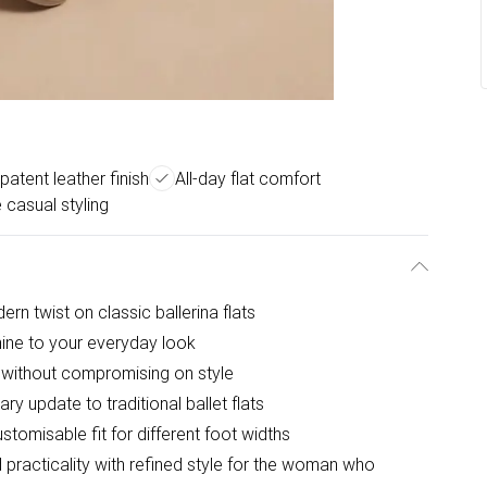
patent leather finish
All-day flat comfort
e casual styling
rn twist on classic ballerina flats
hine to your everyday look
t without compromising on style
y update to traditional ballet flats
tomisable fit for different foot widths
 practicality with refined style for the woman who