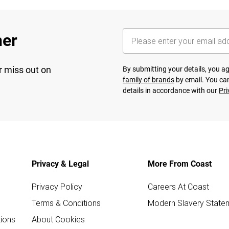
her
r miss out on
By submitting your details, you 
family of brands
by email. You can
details in accordance with our
Pri
Privacy & Legal
More From Coast
Privacy Policy
Careers At Coast
Terms & Conditions
Modern Slavery State
ions
About Cookies