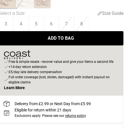
Select a Size
:
Size Guide
3
4
5
6
7
8
ADD TO BAG
Free & simple resale - recover value and give your items a second life
+14-day return extension
£5/day late delivery compensation
Full order coverage (lost, stolen, damaged) with instant payout on
eligible claims
Learn More
Delivery from £2.99 or Next Day from £5.99
Eligible for return within 21 days
Exclusions apply.
Please see our
returns policy