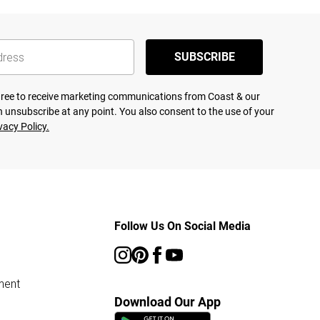
SUBSCRIBE
agree to receive marketing communications from Coast & our
 unsubscribe at any point. You also consent to the use of your
vacy Policy.
Follow Us On Social Media
ment
Download Our App