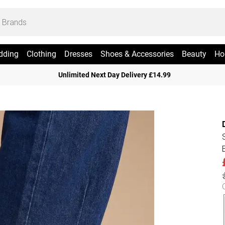
dding
Clothing
Dresses
Shoes & Accessories
Beauty
Ho
Unlimited Next Day Delivery £14.99