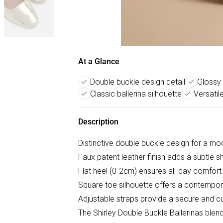
At a Glance
Double buckle design detail
Glossy 
Classic ballerina silhouette
Versatil
Description
Distinctive double buckle design for a mode
Faux patent leather finish adds a subtle s
Flat heel (0-2cm) ensures all-day comfor
Square toe silhouette offers a contemporar
Adjustable straps provide a secure and cus
The Shirley Double Buckle Ballerinas blend