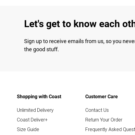
Let's get to know each ot
Sign up to receive emails from us, so you neve
the good stuff.
Shopping with Coast
Customer Care
Unlimited Delivery
Contact Us
Coast Deliver+
Return Your Order
Size Guide
Frequently Asked Quest