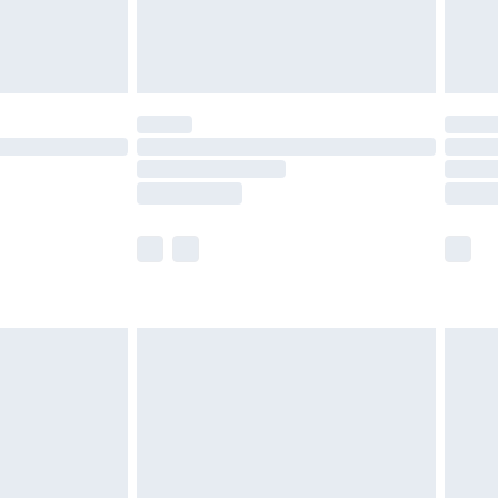
£4.99
limited Delivery for £14.99
t available for products delivered by our brand
times.