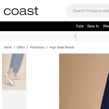
Sale
New In
We
Home
Offers
Promotions
High Street Brands
/
/
/