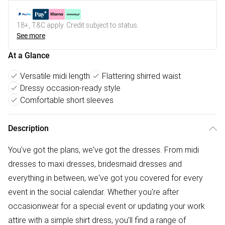
18+, T&C apply. Credit subject to status.
See more
At a Glance
Versatile midi length
Flattering shirred waist
Dressy occasion-ready style
Comfortable short sleeves
Description
You've got the plans, we've got the dresses. From midi
dresses to maxi dresses, bridesmaid dresses and
everything in between, we've got you covered for every
event in the social calendar. Whether you're after
occasionwear for a special event or updating your work
attire with a simple shirt dress, you'll find a range of