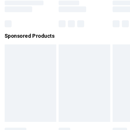
Saturday
Bulky Item Delivery
£4.99
Northern Ireland Super Saver Delivery
£2.99
Sponsored Products
Northern Ireland Standard Delivery
£4.99
Unlimited free delivery for a year with Unlimited Delivery for
£14.99
Find out more
Please note, some delivery methods are not available for
products delivered by our brand partners & they may have
longer delivery times.
Find out more