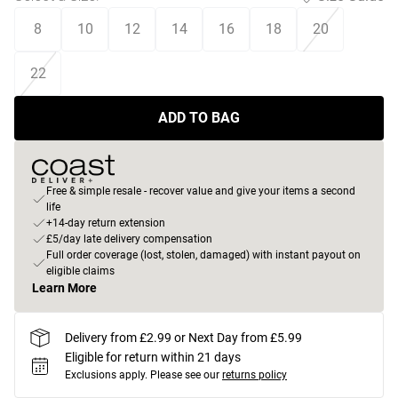
8
10
12
14
16
18
20
22
ADD TO BAG
Free & simple resale - recover value and give your items a second
life
+14-day return extension
£5/day late delivery compensation
Full order coverage (lost, stolen, damaged) with instant payout on
eligible claims
Learn More
Delivery from £2.99 or Next Day from £5.99
Eligible for return within 21 days
Exclusions apply.
Please see our
returns policy