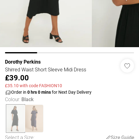
Dorothy Perkins
Shirred Waist Short Sleeve Midi Dress
£39.00
£35.10 with code FASHION10
Order in
0
hrs
0
mins
for Next Day Delivery
Colour
:
Black
Select a Size
:
Size Guide