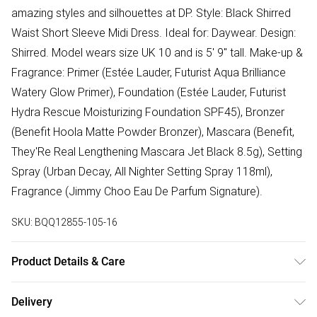
amazing styles and silhouettes at DP. Style: Black Shirred
Waist Short Sleeve Midi Dress. Ideal for: Daywear. Design:
Shirred. Model wears size UK 10 and is 5' 9" tall. Make-up &
Fragrance: Primer (Estée Lauder, Futurist Aqua Brilliance
Watery Glow Primer), Foundation (Estée Lauder, Futurist
Hydra Rescue Moisturizing Foundation SPF45), Bronzer
(Benefit Hoola Matte Powder Bronzer), Mascara (Benefit,
They'Re Real Lengthening Mascara Jet Black 8.5g), Setting
Spray (Urban Decay, All Nighter Setting Spray 118ml),
Fragrance (Jimmy Choo Eau De Parfum Signature).
SKU:
BQQ12855-105-16
Product Details & Care
99% POLYESTER, 1% ELASTANE. Machine washable. Model
Delivery
wears size 10.