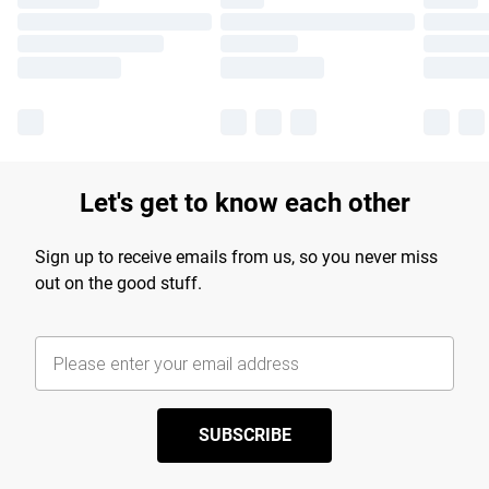
Let's get to know each other
Sign up to receive emails from us, so you never miss
out on the good stuff.
SUBSCRIBE