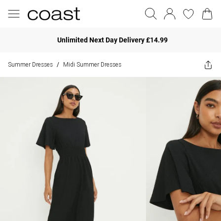
Unlimited Next Day Delivery £14.99
Summer Dresses
Midi Summer Dresses
/