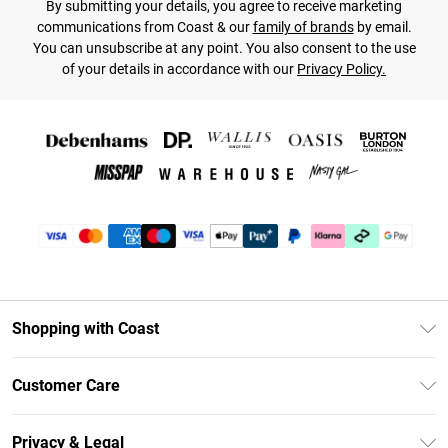
By submitting your details, you agree to receive marketing
communications from Coast & our
family of brands
by email.
You can unsubscribe at any point. You also consent to the use
of your details in accordance with our
Privacy Policy.
Shopping with Coast
Unlimited Delivery
Customer Care
Coast Deliver+
Contact Us
Size Guide
Privacy & Legal