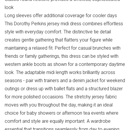
look
Long sleeves offer additional coverage for cooler days
This Dorothy Perkins jersey midi dress combines effortless
style with everyday comfort. The distinctive tie detail
creates gentle gathering that flatters your figure while
maintaining a relaxed fit. Perfect for casual brunches with
friends or family gatherings, this dress can be styled with
western ankle boots as shown for a contemporary daytime
look. The adaptable midi length works brilliantly across
seasons - pair with trainers and a denim jacket for weekend
outings or dress up with ballet flats and a structured blazer
for more polished occasions. The stretchy jersey fabric
moves with you throughout the day, making it an ideal
choice for baby showers or afternoon tea events where
comfort and style are equally important. A wardrobe
essential that transitions seamlessly from day to evening