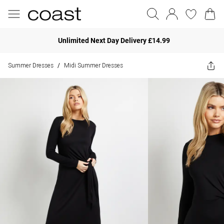
Unlimited Next Day Delivery £14.99
Summer Dresses
Midi Summer Dresses
/