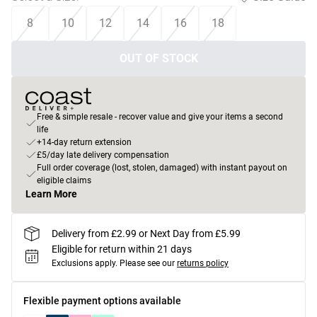
8
10
12
14
16
18
OUT OF STOCK
Free & simple resale - recover value and give your items a second
life
+14-day return extension
£5/day late delivery compensation
Full order coverage (lost, stolen, damaged) with instant payout on
eligible claims
Learn More
Delivery from £2.99 or Next Day from £5.99
Eligible for return within 21 days
Exclusions apply.
Please see our
returns policy
Flexible payment options available