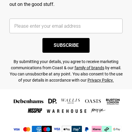
out on the good stuff.
SUBSCRIBE
By submitting your details, you agree to receive marketing
communications from Coast & our
family of brands
by email.
You can unsubscribe at any point. You also consent to the use
of your details in accordance with our
Privacy Policy.