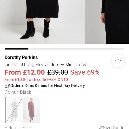
Dorothy Perkins
Tie Detail Long Sleeve Jersey Midi Dress
From
£12.00
£39.00
Save 69%
From £10.80 with code FASHION10
Order in
0
hrs
0
mins
for Next Day Delivery
Colour
:
Black
Select a Size
:
Size Guide