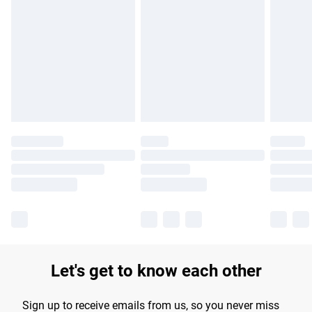
Please note, some delivery methods are not available for
products delivered by our brand partners & they may have
longer delivery times.
Find out more
Let's get to know each other
Sign up to receive emails from us, so you never miss