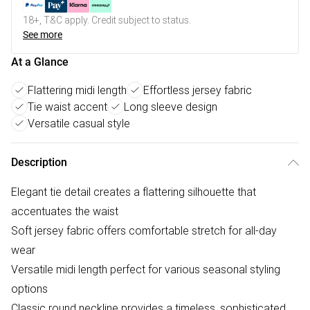
18+, T&C apply. Credit subject to status.
See more
At a Glance
Flattering midi length
Effortless jersey fabric
Tie waist accent
Long sleeve design
Versatile casual style
Description
Elegant tie detail creates a flattering silhouette that
accentuates the waist
Soft jersey fabric offers comfortable stretch for all-day
wear
Versatile midi length perfect for various seasonal styling
options
Classic round neckline provides a timeless, sophisticated