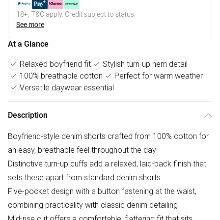
18+, T&C apply. Credit subject to status.
See more
At a Glance
Relaxed boyfriend fit
Stylish turn-up hem detail
100% breathable cotton
Perfect for warm weather
Versatile daywear essential
Description
Boyfriend-style denim shorts crafted from 100% cotton for
an easy, breathable feel throughout the day
Distinctive turn-up cuffs add a relaxed, laid-back finish that
sets these apart from standard denim shorts
Five-pocket design with a button fastening at the waist,
combining practicality with classic denim detailing
Mid-rise cut offers a comfortable, flattering fit that sits