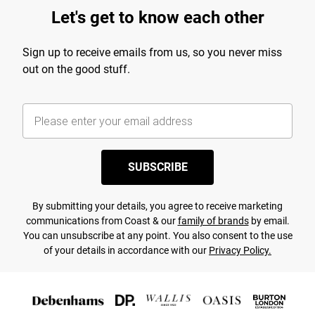
Let's get to know each other
Sign up to receive emails from us, so you never miss
out on the good stuff.
SUBSCRIBE
By submitting your details, you agree to receive marketing
communications from Coast & our
family of brands
by email.
You can unsubscribe at any point. You also consent to the use
of your details in accordance with our
Privacy Policy.