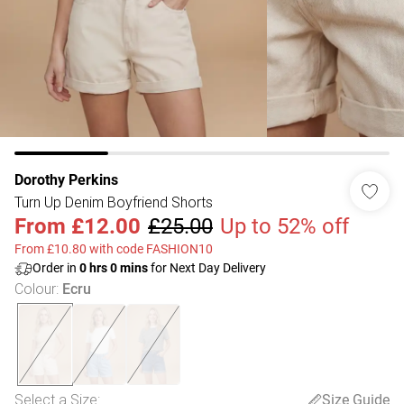
Dorothy Perkins
Turn Up Denim Boyfriend Shorts
From
£12.00
£25.00
Up to 52% off
From £10.80 with code FASHION10
Order in
0
hrs
0
mins
for Next Day Delivery
Colour
:
Ecru
Select a Size
:
Size Guide