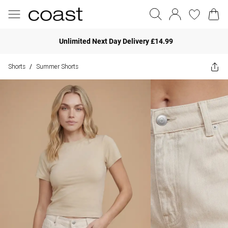
Unlimited Next Day Delivery £14.99
Shorts
Summer Shorts
/