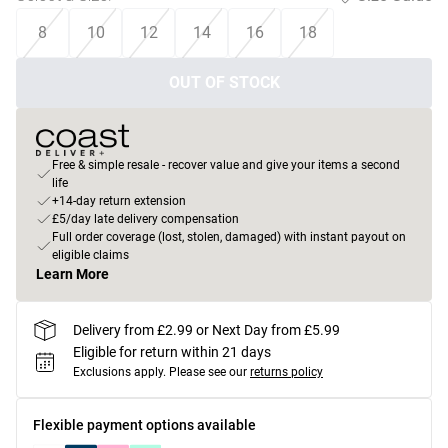
8
10
12
14
16
18
OUT OF STOCK
Free & simple resale - recover value and give your items a second
life
+14-day return extension
£5/day late delivery compensation
Full order coverage (lost, stolen, damaged) with instant payout on
eligible claims
Learn More
Delivery from £2.99 or Next Day from £5.99
Eligible for return within 21 days
Exclusions apply.
Please see our
returns policy
Flexible payment options available