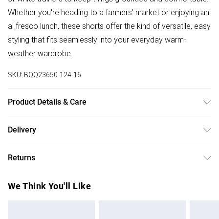
Whether you're heading to a farmers' market or enjoying an
al fresco lunch, these shorts offer the kind of versatile, easy
styling that fits seamlessly into your everyday warm-
weather wardrobe.
SKU:
BQQ23650-124-16
Product Details & Care
100% Cotton. Do not bleach. Do not tumble dry. Cool Iron.
Delivery
Do not dry clean. Model wears 10
Free delivery on all order over £75 (exc. Bulky Item
Returns
Delivery)
Something not quite right? You have 21 days from the day
Super Saver Delivery
£2.99
We Think You'll Like
you receive it, to send something back.
Free on orders over £75
Please note, we cannot offer refunds on fashion face
Standard Delivery
£3.99