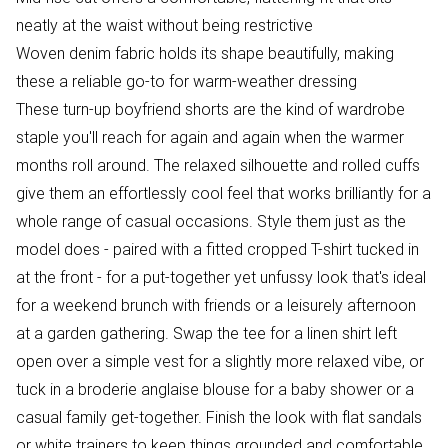
neatly at the waist without being restrictive
Woven denim fabric holds its shape beautifully, making
these a reliable go-to for warm-weather dressing
These turn-up boyfriend shorts are the kind of wardrobe
staple you'll reach for again and again when the warmer
months roll around. The relaxed silhouette and rolled cuffs
give them an effortlessly cool feel that works brilliantly for a
whole range of casual occasions. Style them just as the
model does - paired with a fitted cropped T-shirt tucked in
at the front - for a put-together yet unfussy look that's ideal
for a weekend brunch with friends or a leisurely afternoon
at a garden gathering. Swap the tee for a linen shirt left
open over a simple vest for a slightly more relaxed vibe, or
tuck in a broderie anglaise blouse for a baby shower or a
casual family get-together. Finish the look with flat sandals
or white trainers to keep things grounded and comfortable.