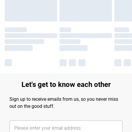
Find out more
Let's get to know each other
Sign up to receive emails from us, so you never miss
out on the good stuff.