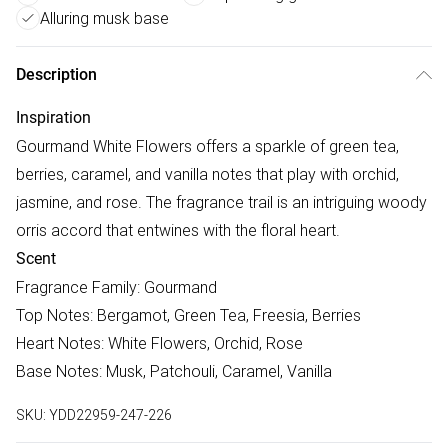
Alluring musk base
Description
Inspiration
Gourmand White Flowers offers a sparkle of green tea,
berries, caramel, and vanilla notes that play with orchid,
jasmine, and rose. The fragrance trail is an intriguing woody
orris accord that entwines with the floral heart.
Scent
Fragrance Family: Gourmand
Top Notes: Bergamot, Green Tea, Freesia, Berries
Heart Notes: White Flowers, Orchid, Rose
Base Notes: Musk, Patchouli, Caramel, Vanilla
SKU:
YDD22959-247-226