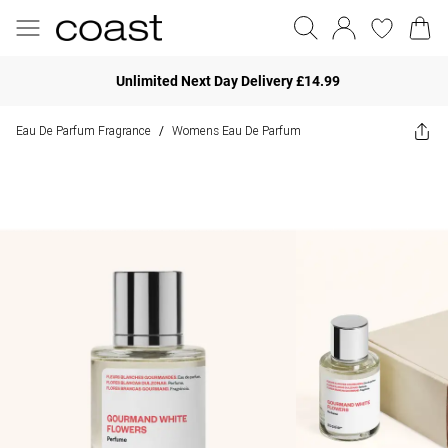
Unlimited Next Day Delivery £14.99
Eau De Parfum Fragrance
Womens Eau De Parfum
/