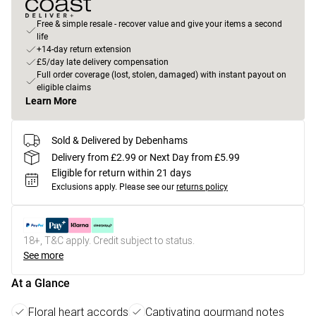
Free & simple resale - recover value and give your items a second
life
+14-day return extension
£5/day late delivery compensation
Full order coverage (lost, stolen, damaged) with instant payout on
eligible claims
Learn More
Sold & Delivered by Debenhams
Delivery from £2.99 or Next Day from £5.99
Eligible for return within 21 days
Exclusions apply.
Please see our
returns policy
18+, T&C apply. Credit subject to status.
See more
At a Glance
Floral heart accords
Captivating gourmand notes