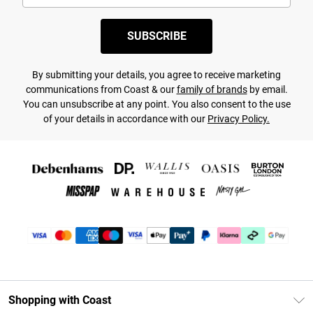
SUBSCRIBE
By submitting your details, you agree to receive marketing
communications from Coast & our
family of brands
by email.
You can unsubscribe at any point. You also consent to the use
of your details in accordance with our
Privacy Policy.
Shopping with Coast