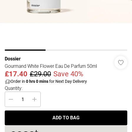
Dossier
Gourmand White Flower Eau De Parfum 50ml
£17.40
£29.00
Save 40%
Order in
0
hrs
0
mins
for Next Day Delivery
Quantity:
ADD TO BAG