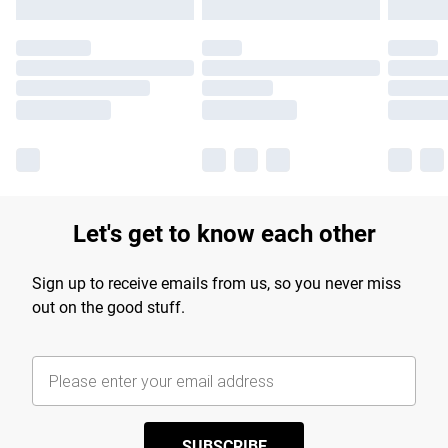
Let's get to know each other
Sign up to receive emails from us, so you never miss
out on the good stuff.
SUBSCRIBE