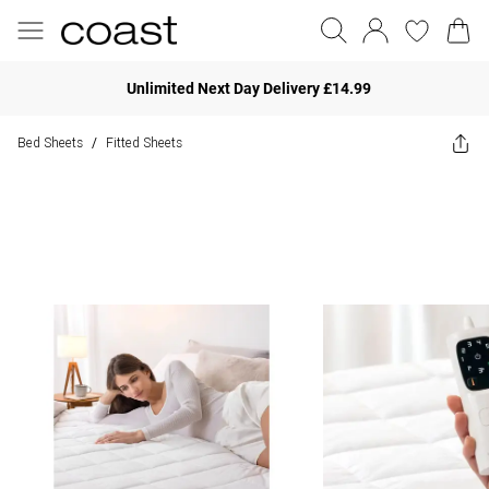
Unlimited Next Day Delivery £14.99
Bed Sheets
Fitted Sheets
/