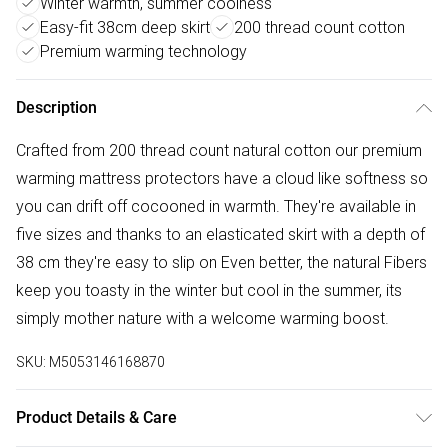
Winter warmth, summer coolness
Easy-fit 38cm deep skirt
200 thread count cotton
Premium warming technology
Description
Crafted from 200 thread count natural cotton our premium
warming mattress protectors have a cloud like softness so
you can drift off cocooned in warmth. They're available in
five sizes and thanks to an elasticated skirt with a depth of
38 cm they're easy to slip on Even better, the natural Fibers
keep you toasty in the winter but cool in the summer, its
simply mother nature with a welcome warming boost.
SKU:
M5053146168870
Product Details & Care