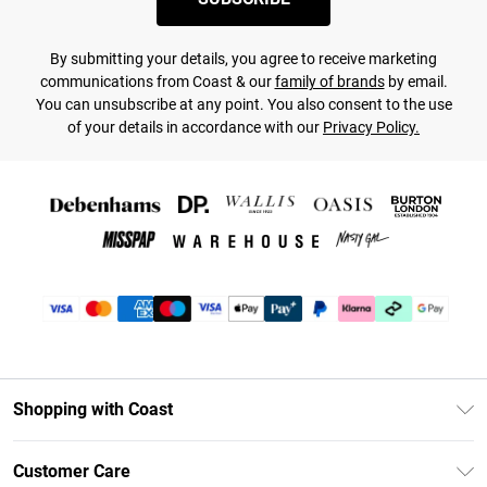
By submitting your details, you agree to receive marketing
communications from Coast & our
family of brands
by email.
You can unsubscribe at any point. You also consent to the use
of your details in accordance with our
Privacy Policy.
Shopping with Coast
Unlimited Delivery
Customer Care