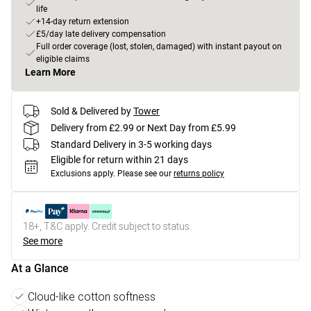
life
+14-day return extension
£5/day late delivery compensation
Full order coverage (lost, stolen, damaged) with instant payout on
eligible claims
Learn More
Sold & Delivered by
Tower
Delivery from £2.99 or Next Day from £5.99
Standard Delivery in 3-5 working days
Eligible for return within 21 days
Exclusions apply.
Please see our
returns policy
18+, T&C apply. Credit subject to status.
See more
At a Glance
Cloud-like cotton softness