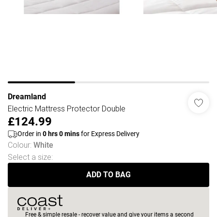
Dreamland
Electric Mattress Protector Double
£124.99
Order in
0
hrs
0
mins
for Express Delivery
Colour
:
White
Select a size
:
ADD TO BAG
Free & simple resale - recover value and give your items a second