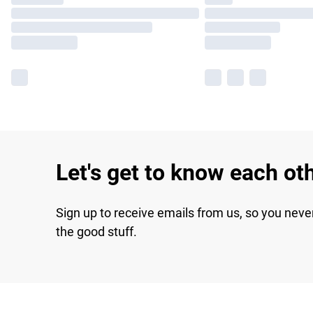
Let's get to know each ot
Sign up to receive emails from us, so you neve
the good stuff.