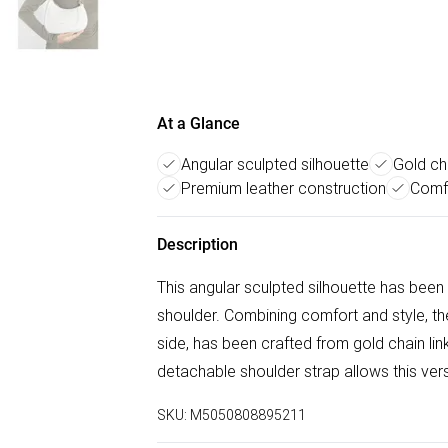
At a Glance
Angular sculpted silhouette
Gold cha
Premium leather construction
Comf
Description
This angular sculpted silhouette has been
shoulder. Combining comfort and style, the 
side, has been crafted from gold chain link
detachable shoulder strap allows this ver
SKU:
M5050808895211