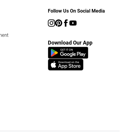
Follow Us On Social Media
ment
Download Our App