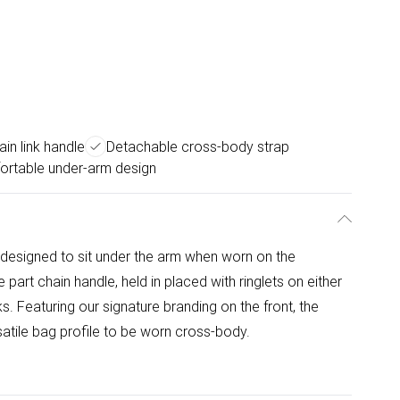
in link handle
Detachable cross-body strap
ortable under-arm design
 designed to sit under the arm when worn on the
part chain handle, held in placed with ringlets on either
s. Featuring our signature branding on the front, the
satile bag profile to be worn cross-body.