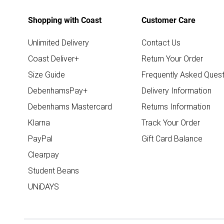
Shopping with Coast
Customer Care
Unlimited Delivery
Contact Us
Coast Deliver+
Return Your Order
Size Guide
Frequently Asked Quest
DebenhamsPay+
Delivery Information
Debenhams Mastercard
Returns Information
Klarna
Track Your Order
PayPal
Gift Card Balance
Clearpay
Student Beans
UNiDAYS