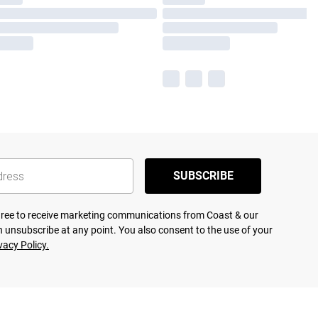
SUBSCRIBE
agree to receive marketing communications from Coast & our
 unsubscribe at any point. You also consent to the use of your
vacy Policy.