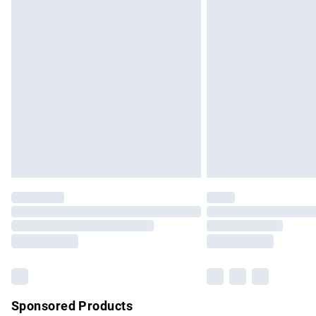
Evri ParcelShop | Express Delivery
Premium DPD Next Day Delivery
Order before 9pm Sunday - Friday and b
Bulky Item Delivery
Northern Ireland Super Saver Delivery
Northern Ireland Standard Delivery
Unlimited free delivery for a year with Un
Find out more
Please note, some delivery methods are no
partners & they may have longer delivery 
Find out more
Sponsored Products