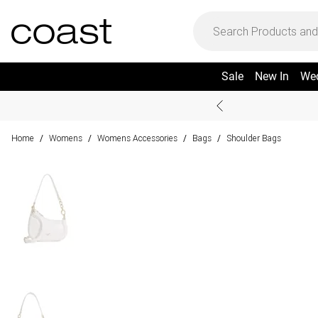
Sale
New In
We
Home
Womens
Womens Accessories
Bags
Shoulder Bags
/
/
/
/