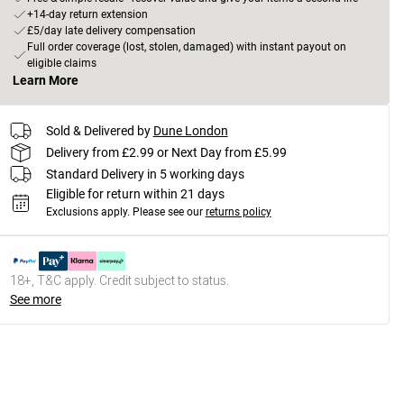
+14-day return extension
£5/day late delivery compensation
Full order coverage (lost, stolen, damaged) with instant payout on
eligible claims
Learn More
Sold & Delivered by
Dune London
Delivery from £2.99 or Next Day from £5.99
Standard Delivery in 5 working days
Eligible for return within 21 days
Exclusions apply.
Please see our
returns policy
18+, T&C apply. Credit subject to status.
See more