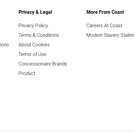
Privacy & Legal
More From Coast
Privacy Policy
Careers At Coast
Terms & Conditions
Modern Slavery State
ions
About Cookies
Terms of Use
Concessionaire Brands
Product