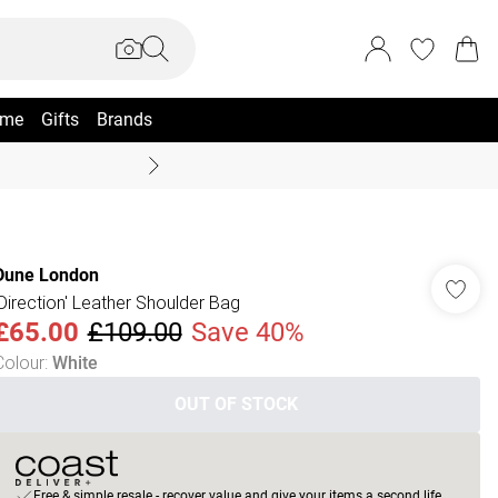
me
Gifts
Brands
Coast Summer
Dune London
'Direction' Leather Shoulder Bag
£65.00
£109.00
Save 40%
Colour
:
White
OUT OF STOCK
Free & simple resale - recover value and give your items a second life