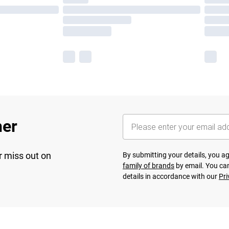
her
r miss out on
By submitting your details, you 
family of brands
by email. You can
details in accordance with our
Pri