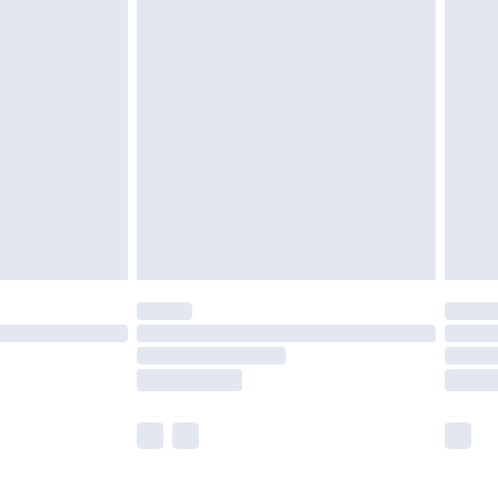
£5.99
£6.99
efore 8pm Saturday
£4.99
£2.99
£4.99
limited Delivery for £14.99
t available for products delivered by our brand
times.