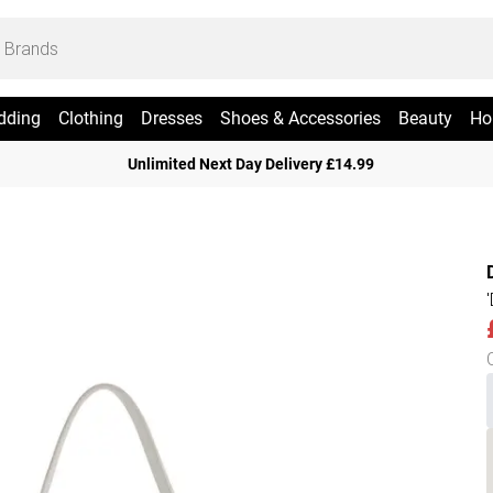
dding
Clothing
Dresses
Shoes & Accessories
Beauty
Ho
Unlimited Next Day Delivery £14.99