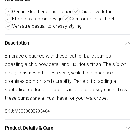
Genuine leather construction
Chic bow detail
Effortless slip-on design
Comfortable flat heel
Versatile casual-to-dressy styling
Description
Embrace elegance with these leather ballet pumps,
boasting a chic bow detail and luxurious finish. The slip-on
design ensures effortless style, while the rubber sole
promises comfort and durability. Perfect for adding a
sophisticated touch to both casual and dressy ensembles,
these pumps are a must-have for your wardrobe.
SKU:
M5050808903404
Product Details & Care