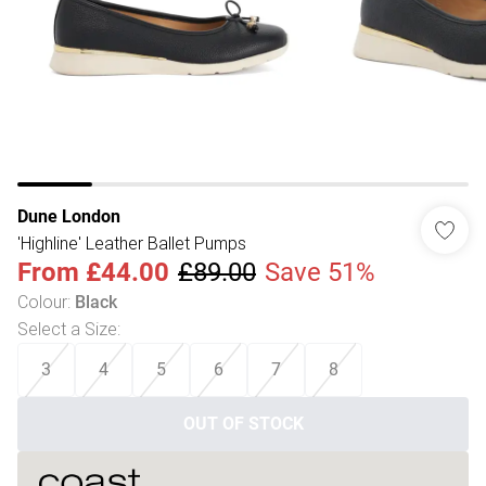
Dune London
'Highline' Leather Ballet Pumps
From
£44.00
£89.00
Save 51%
Colour
:
Black
Select a Size
:
3
4
5
6
7
8
OUT OF STOCK