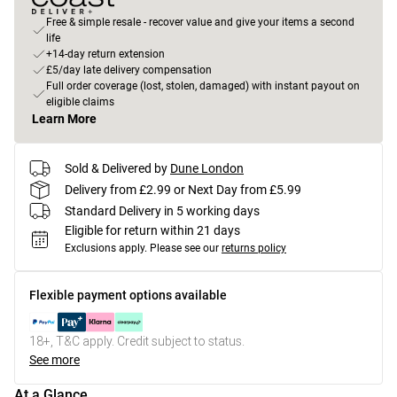
Free & simple resale - recover value and give your items a second
life
+14-day return extension
£5/day late delivery compensation
Full order coverage (lost, stolen, damaged) with instant payout on
eligible claims
Learn More
Sold & Delivered by
Dune London
Delivery from £2.99 or Next Day from £5.99
Standard Delivery in 5 working days
Eligible for return within 21 days
Exclusions apply.
Please see our
returns policy
Flexible payment options available
18+, T&C apply. Credit subject to status.
See more
At a Glance