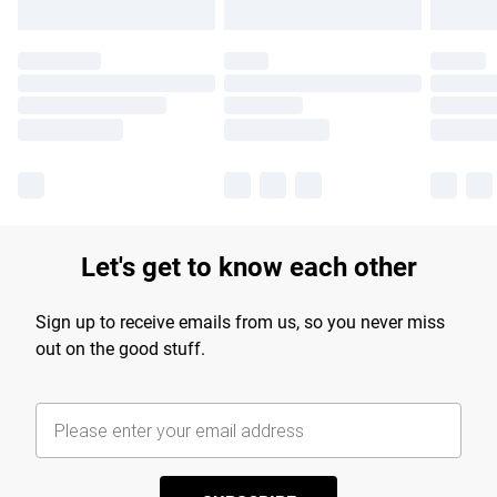
Let's get to know each other
Sign up to receive emails from us, so you never miss
out on the good stuff.