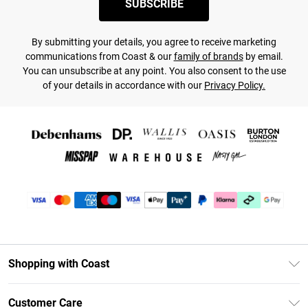
SUBSCRIBE
By submitting your details, you agree to receive marketing
communications from Coast & our
family of brands
by email.
You can unsubscribe at any point. You also consent to the use
of your details in accordance with our
Privacy Policy.
Shopping with Coast
Unlimited Delivery
Customer Care