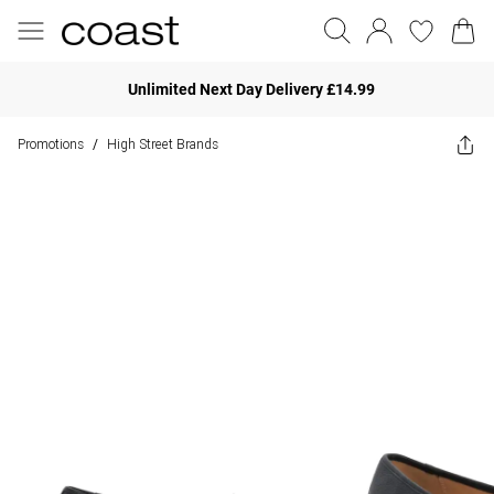
Unlimited Next Day Delivery £14.99
Promotions
High Street Brands
/