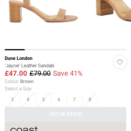
Dune London
'Jaycie' Leather Sandals
£47.00
£79.00
Save 41%
Colour
:
Brown
Select a Size
:
3
4
5
6
7
8
OUT OF STOCK