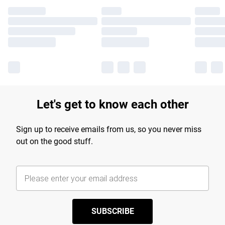
Let's get to know each other
Sign up to receive emails from us, so you never miss
out on the good stuff.
SUBSCRIBE