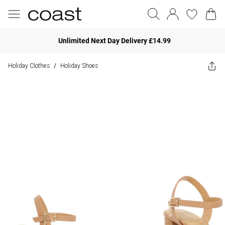
Unlimited Next Day Delivery £14.99
Holiday Clothes
Holiday Shoes
/