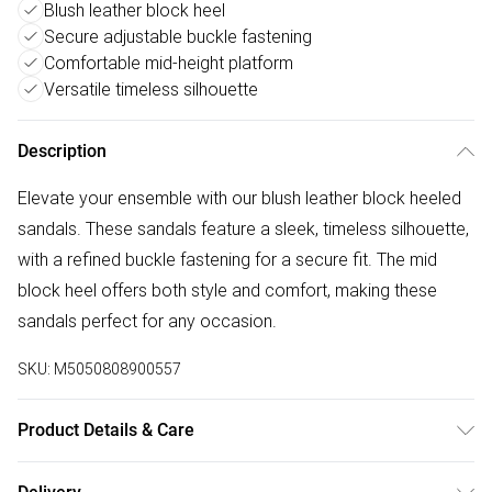
Blush leather block heel
Secure adjustable buckle fastening
Comfortable mid-height platform
Versatile timeless silhouette
Description
Elevate your ensemble with our blush leather block heeled
sandals. These sandals feature a sleek, timeless silhouette,
with a refined buckle fastening for a secure fit. The mid
block heel offers both style and comfort, making these
sandals perfect for any occasion.
SKU:
M5050808900557
Product Details & Care
Upper: Leather, Lining: Synthetic, Sole: Synthetic, Heel