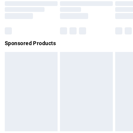
Order before 9pm Sunday - Friday and before 8pm
Saturday
Bulky Item Delivery
£4.99
Northern Ireland Super Saver Delivery
£2.99
Sponsored Products
Northern Ireland Standard Delivery
£4.99
Unlimited free delivery for a year with Unlimited Delivery for
£14.99
Find out more
Please note, some delivery methods are not available for
products delivered by our brand partners & they may have
longer delivery times.
Find out more