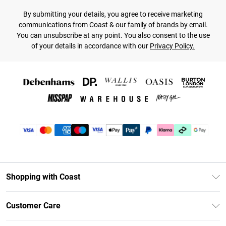
By submitting your details, you agree to receive marketing
communications from Coast & our
family of brands
by email.
You can unsubscribe at any point. You also consent to the use
of your details in accordance with our
Privacy Policy.
Shopping with Coast
Unlimited Delivery
Customer Care
Coast Deliver+