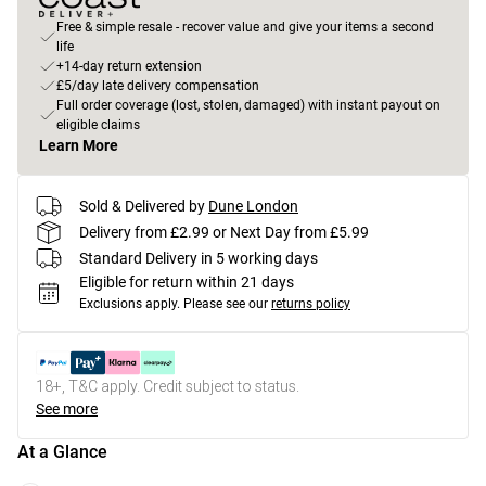
Free & simple resale - recover value and give your items a second
life
+14-day return extension
£5/day late delivery compensation
Full order coverage (lost, stolen, damaged) with instant payout on
eligible claims
Learn More
Sold & Delivered by
Dune London
Delivery from £2.99 or Next Day from £5.99
Standard Delivery in 5 working days
Eligible for return within 21 days
Exclusions apply.
Please see our
returns policy
18+, T&C apply. Credit subject to status.
See more
At a Glance