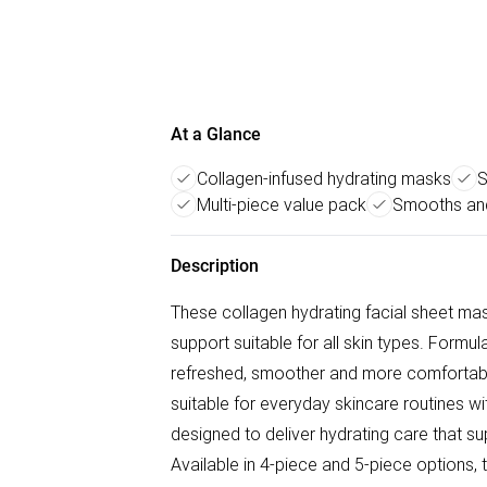
At a Glance
Collagen-infused hydrating masks
S
Multi-piece value pack
Smooths and
Description
These collagen hydrating facial sheet mas
support suitable for all skin types. Formul
refreshed, smoother and more comfortab
suitable for everyday skincare routines 
designed to deliver hydrating care that s
Available in 4-piece and 5-piece options, 