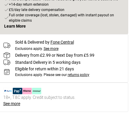
+14-day return extension
£5/day late delivery compensation
Full order coverage (lost, stolen, damaged) with instant payout on
eligible claims
Learn More
Sold & Delivered by
Fone Central
Exclusions apply.
See more
Delivery from £2.99 or Next Day from £5.99
Standard Delivery in 5 working days
Eligible for return within 21 days
Exclusions apply.
Please see our
returns policy
18+, T&C apply. Credit subject to status.
See more