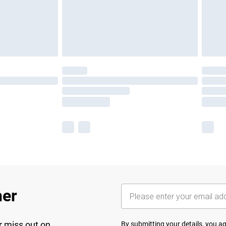
her
r miss out on
By submitting your details, you 