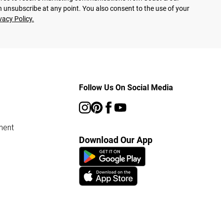
 unsubscribe at any point. You also consent to the use of your
vacy Policy.
Follow Us On Social Media
ment
Download Our App