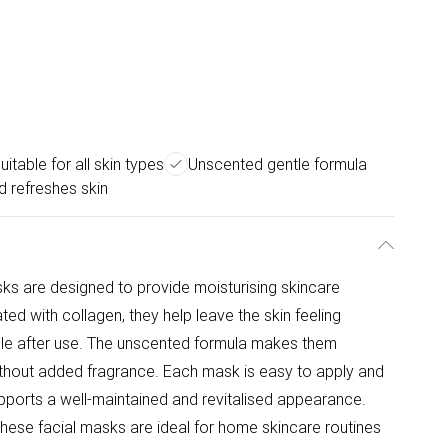
uitable for all skin types
Unscented gentle formula
 refreshes skin
ks are designed to provide moisturising skincare
ated with collagen, they help leave the skin feeling
le after use. The unscented formula makes them
without added fragrance. Each mask is easy to apply and
upports a well-maintained and revitalised appearance.
these facial masks are ideal for home skincare routines