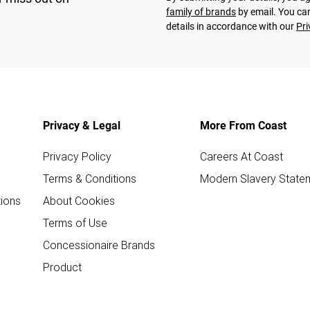
family of brands
by email. You can
details in accordance with our
Pri
Privacy & Legal
More From Coast
Privacy Policy
Careers At Coast
Terms & Conditions
Modern Slavery State
ions
About Cookies
Terms of Use
Concessionaire Brands
Product