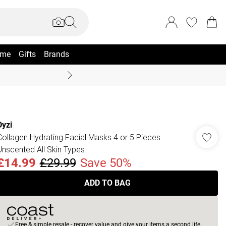
me
Gifts
Brands
Summer Sale Up To 70% +
Dyzi
Collagen Hydrating Facial Masks 4 or 5 Pieces
Unscented All Skin Types
£14.99
£29.99
Save 50%
ADD TO BAG
Free & simple resale - recover value and give your items a second life