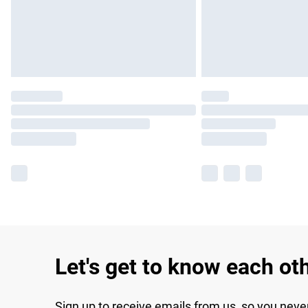
Let's get to know each ot
Sign up to receive emails from us, so you neve