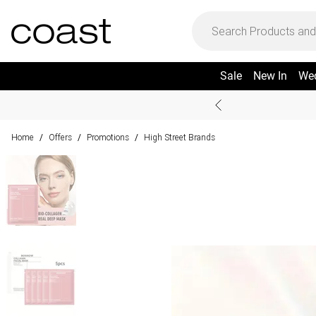
Sale
New In
We
Home
Offers
Promotions
High Street Brands
/
/
/