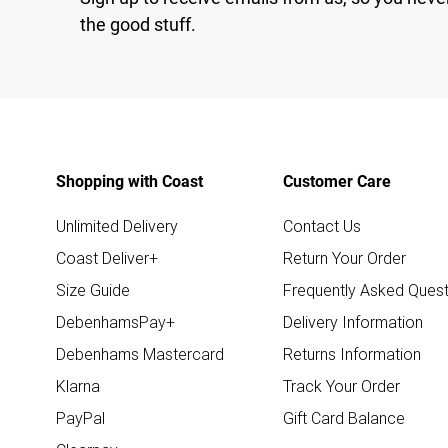
the good stuff.
Shopping with Coast
Customer Care
Unlimited Delivery
Contact Us
Coast Deliver+
Return Your Order
Size Guide
Frequently Asked Quest
DebenhamsPay+
Delivery Information
Debenhams Mastercard
Returns Information
Klarna
Track Your Order
PayPal
Gift Card Balance