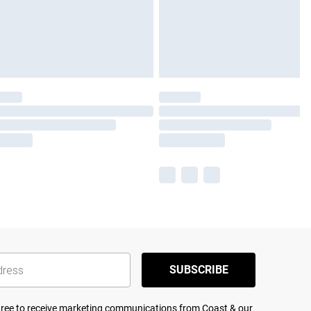
SUBSCRIBE
agree to receive marketing communications from Coast & our