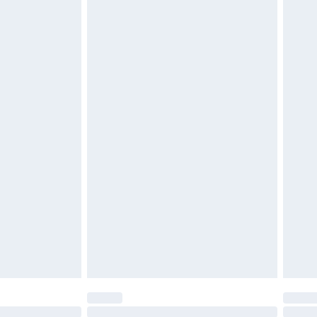
£2.49
£3.99
£5.99
£6.99
efore 8pm Saturday
£4.99
£2.99
£4.99
limited Delivery for £14.99
t available for products delivered by our brand
times.