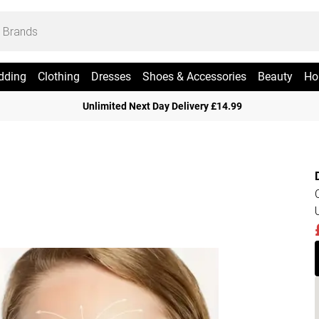
dding
Clothing
Dresses
Shoes & Accessories
Beauty
Ho
Unlimited Next Day Delivery £14.99