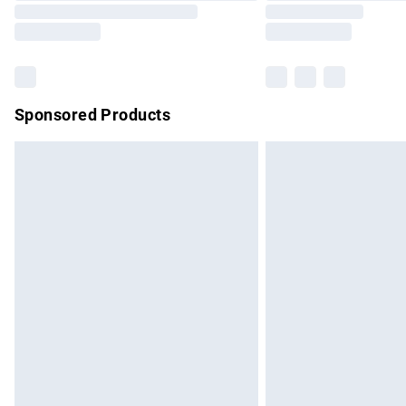
Sponsored Products