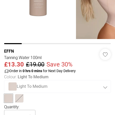
EFFN
Tanning Water 100ml
£13.30
£19.00
Save 30%
Order in
0
hrs
0
mins
for Next Day Delivery
Colour
:
Light To Medium
Light To Medium
Quantity: