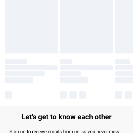
Please note, some delivery methods are not available for
products delivered by our brand partners & they may have
longer delivery times.
Find out more
Let's get to know each other
Sign up to receive emails from us, so you never miss