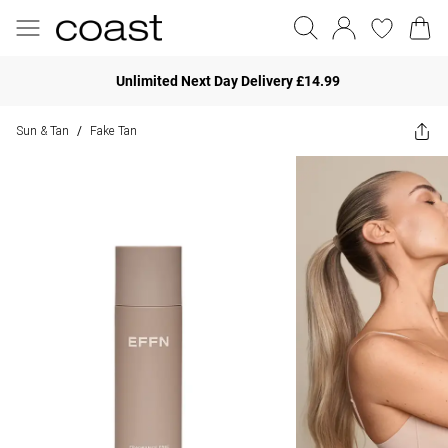
Unlimited Next Day Delivery £14.99
Sun & Tan
Fake Tan
/