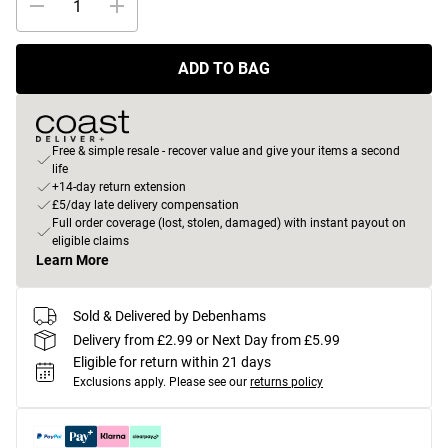
ADD TO BAG
Free & simple resale - recover value and give your items a second
life
+14-day return extension
£5/day late delivery compensation
Full order coverage (lost, stolen, damaged) with instant payout on
eligible claims
Learn More
Sold & Delivered by Debenhams
Delivery from £2.99 or Next Day from £5.99
Eligible for return within 21 days
Exclusions apply.
Please see our
returns policy