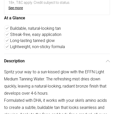
18+, T&C apply. Credit subject to status.
See more
At a Glance
Buildable, natural-looking tan
Streak-free, easy application
Long-lasting tanned glow
Lightweight, non-sticky formula
Description
Spritz your way to a sun-kissed glow with the EFFN Light
Medium Tanning Water. The refreshing mist dries down
quickly, leaving a natural-looking, radiant bronze finish that
develops over 4-6 hours.
Formulated with DHA, it works with your skin's amino acids
to create a subtle, buildable tan that looks seamless and