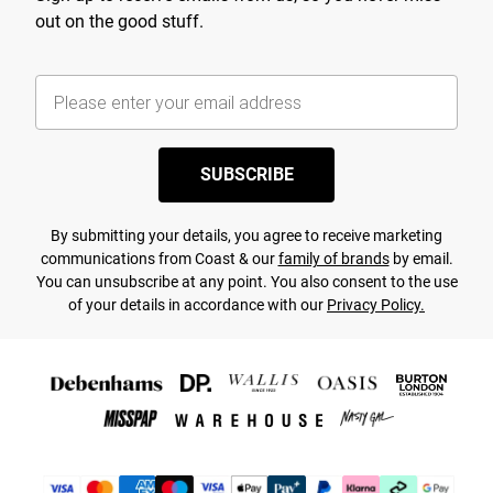
out on the good stuff.
SUBSCRIBE
By submitting your details, you agree to receive marketing
communications from Coast & our
family of brands
by email.
You can unsubscribe at any point. You also consent to the use
of your details in accordance with our
Privacy Policy.