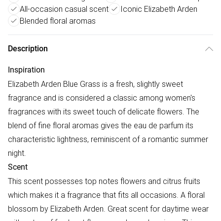
All-occasion casual scent
Iconic Elizabeth Arden
Blended floral aromas
Description
Inspiration
Elizabeth Arden Blue Grass is a fresh, slightly sweet
fragrance and is considered a classic among women's
fragrances with its sweet touch of delicate flowers. The
blend of fine floral aromas gives the eau de parfum its
characteristic lightness, reminiscent of a romantic summer
night.
Scent
This scent possesses top notes flowers and citrus fruits
which makes it a fragrance that fits all occasions. A floral
blossom by Elizabeth Arden. Great scent for daytime wear