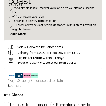
Free & simple resale - recover value and give your items a second
life
+14-day return extension
£5/day late delivery compensation
Full order coverage (lost, stolen, damaged) with instant payout on
eligible claims
Learn More
Sold & Delivered by Debenhams
Delivery from £2.99 or Next Day from £5.99
Eligible for return within 21 days
Exclusions apply.
Please see our
returns policy
18+, T&C apply. Credit subject to status.
See more
At a Glance
Timeless floral fragrance
Romantic summer bouquet