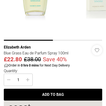
Elizabeth Arden
Blue Grass Eau de Parfum Spray 100ml
£22.80
£38.00
Save 40%
Order in
0
hrs
0
mins
for Next Day Delivery
Quantity:
ADD TO BAG