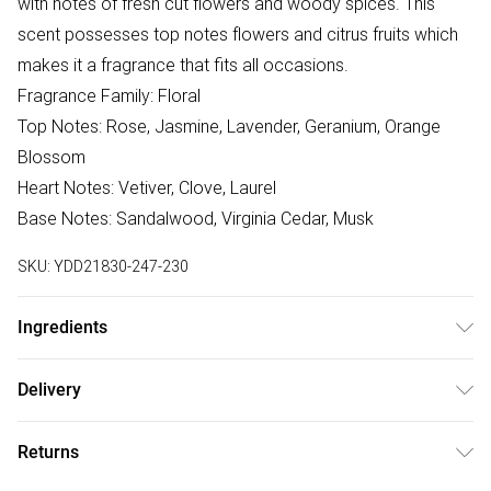
with notes of fresh cut flowers and woody spices. This
scent possesses top notes flowers and citrus fruits which
makes it a fragrance that fits all occasions.
Fragrance Family: Floral
Top Notes: Rose, Jasmine, Lavender, Geranium, Orange
Blossom
Heart Notes: Vetiver, Clove, Laurel
Base Notes: Sandalwood, Virginia Cedar, Musk
SKU:
YDD21830-247-230
Ingredients
ALCOHOL DENAT., WATER/AQUA/EAU,
Delivery
PARFUM/FRAGRANCE, ALPHA-ISOMETHYL IONONE, AMYL
Free delivery on all order over £75 (exc. Bulky Item
CINNAMAL, BENZYL ALCOHOL, BENZYL BENZOATE,
Returns
Delivery)
BENZYL SALICYLATE, CINNAMYL ALCOHOL, CITRONELLOL,