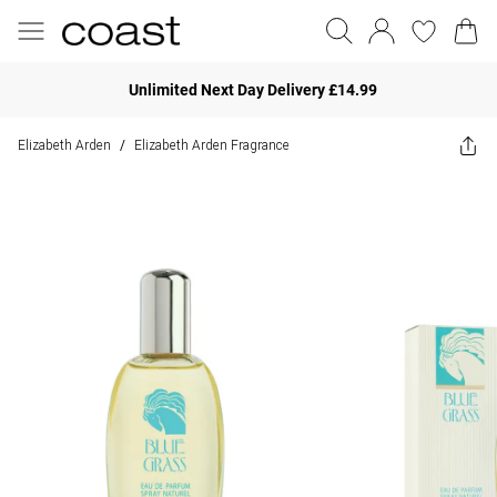
Unlimited Next Day Delivery £14.99
Elizabeth Arden
Elizabeth Arden Fragrance
/