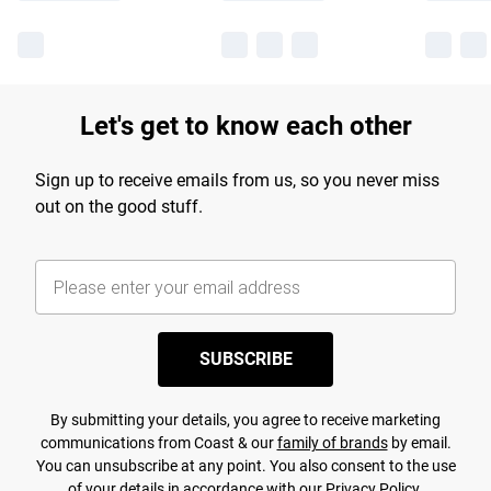
Let's get to know each other
Sign up to receive emails from us, so you never miss
out on the good stuff.
SUBSCRIBE
By submitting your details, you agree to receive marketing
communications from Coast & our
family of brands
by email.
You can unsubscribe at any point. You also consent to the use
of your details in accordance with our
Privacy Policy.