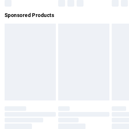
Northern Ireland Super Saver Delivery
£2.99
Sponsored Products
Northern Ireland Standard Delivery
£4.99
Unlimited free delivery for a year with Unlimited Delivery for
£14.99
Find out more
Please note, some delivery methods are not available for
products delivered by our brand partners & they may have
longer delivery times.
Find out more