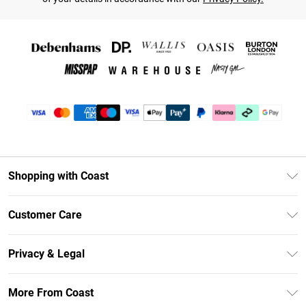
Shopping with Coast
Unlimited Delivery
Customer Care
Coast Deliver+
Contact Us
Size Guide
Privacy & Legal
Return Your Order
DebenhamsPay+
Privacy Policy
Frequently Asked Questions
More From Coast
Debenhams Mastercard