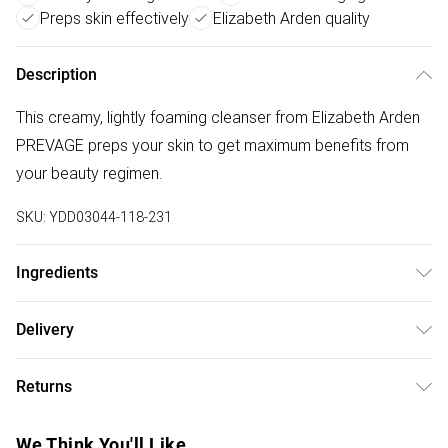
Preps skin effectively
Elizabeth Arden quality
Description
This creamy, lightly foaming cleanser from Elizabeth Arden
PREVAGE preps your skin to get maximum benefits from
your beauty regimen.
SKU:
YDD03044-118-231
Ingredients
125ml.Ingredients: Water/Aqua/Eau, Sodium Laureth
Delivery
Sulfate, Methyl Gluceth-20, Glycerin, Cocamidopropyl
Free delivery on all order over £75 (exc. Bulky Item
Betaine, Cocamide Mea, Polyethylene, Cetearyl Alcohol,
Returns
Delivery)
Sodium Coco Pg-Dimonium Chloride Phosphate,
Butyrospermum Parkii (Shea) Butter,Glycol Distearate,
Something not quite right? You have 21 days from the day
Super Saver Delivery
£2.99
We Think You'll Like