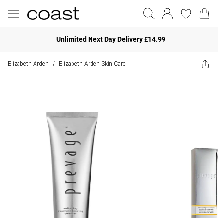
Unlimited Next Day Delivery £14.99
Elizabeth Arden
Elizabeth Arden Skin Care
/