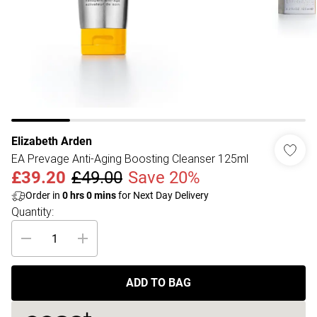
Elizabeth Arden
EA Prevage Anti-Aging Boosting Cleanser 125ml
£39.20
£49.00
Save 20%
Order in
0
hrs
0
mins
for Next Day Delivery
Quantity:
ADD TO BAG