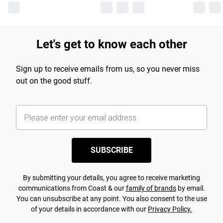
Let's get to know each other
Sign up to receive emails from us, so you never miss
out on the good stuff.
SUBSCRIBE
By submitting your details, you agree to receive marketing
communications from Coast & our
family of brands
by email.
You can unsubscribe at any point. You also consent to the use
of your details in accordance with our
Privacy Policy.