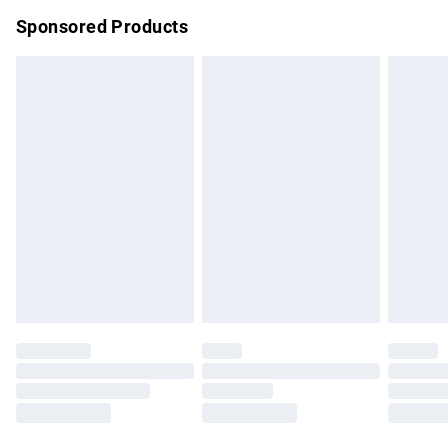
Northern Ireland Super Saver Delivery
£2.99
Sponsored Products
Northern Ireland Standard Delivery
£4.99
Unlimited free delivery for a year with Unlimited Delivery for
£14.99
Find out more
Please note, some delivery methods are not available for
products delivered by our brand partners & they may have
longer delivery times.
Find out more