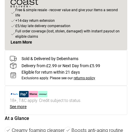
Free & simple resale - recover value and give your items a second
life
+14-day return extension
£5/day late delivery compensation
Full order coverage (lost, stolen, damaged) with instant payout on
eligible claims
Learn More
Sold & Delivered by Debenhams
Delivery from £2.99 or Next Day from £5.99
Eligible for return within 21 days
Exclusions apply.
Please see our
returns policy
18+, T&C apply. Credit subject to status.
See more
At a Glance
Creamy foaming cleanser
Boosts anti-aging routine