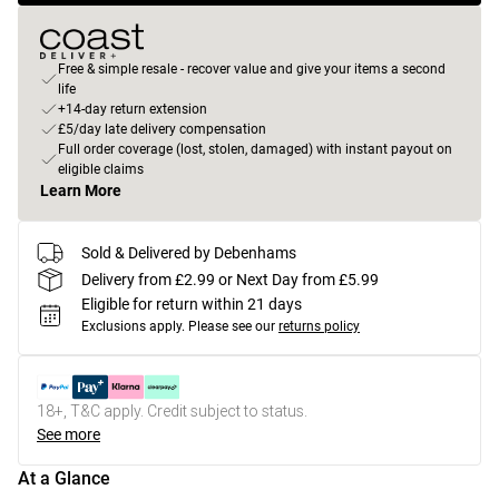
Free & simple resale - recover value and give your items a second
life
+14-day return extension
£5/day late delivery compensation
Full order coverage (lost, stolen, damaged) with instant payout on
eligible claims
Learn More
Sold & Delivered by Debenhams
Delivery from £2.99 or Next Day from £5.99
Eligible for return within 21 days
Exclusions apply.
Please see our
returns policy
18+, T&C apply. Credit subject to status.
See more
At a Glance