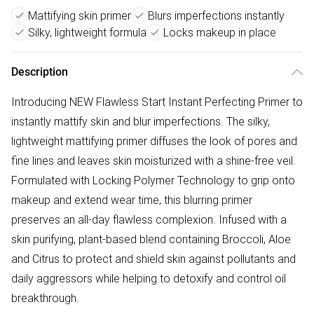
Mattifying skin primer
Blurs imperfections instantly
Silky, lightweight formula
Locks makeup in place
Description
Introducing NEW Flawless Start Instant Perfecting Primer to
instantly mattify skin and blur imperfections. The silky,
lightweight mattifying primer diffuses the look of pores and
fine lines and leaves skin moisturized with a shine-free veil.
Formulated with Locking Polymer Technology to grip onto
makeup and extend wear time, this blurring primer
preserves an all-day flawless complexion. Infused with a
skin purifying, plant-based blend containing Broccoli, Aloe
and Citrus to protect and shield skin against pollutants and
daily aggressors while helping to detoxify and control oil
breakthrough.