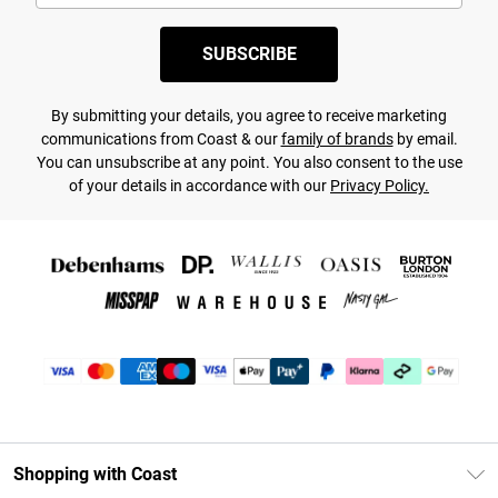
SUBSCRIBE
By submitting your details, you agree to receive marketing
communications from Coast & our
family of brands
by email.
You can unsubscribe at any point. You also consent to the use
of your details in accordance with our
Privacy Policy.
Shopping with Coast