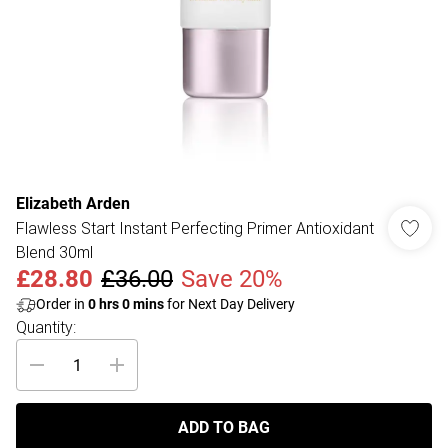
Elizabeth Arden
Flawless Start Instant Perfecting Primer Antioxidant
Blend 30ml
£28.80
£36.00
Save 20%
Order in
0
hrs
0
mins
for Next Day Delivery
Quantity:
ADD TO BAG