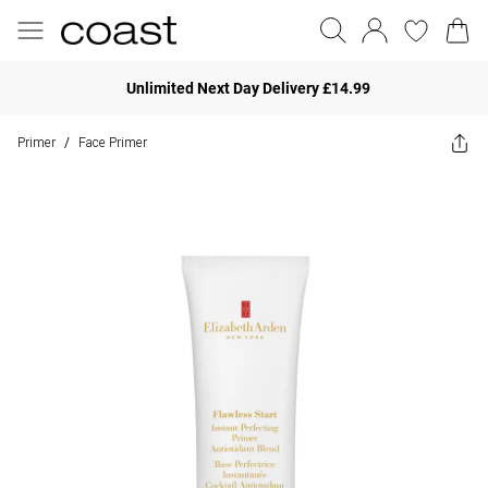
Unlimited Next Day Delivery £14.99
Primer
Face Primer
/