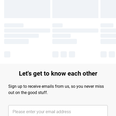
Let's get to know each other
Sign up to receive emails from us, so you never miss
out on the good stuff.