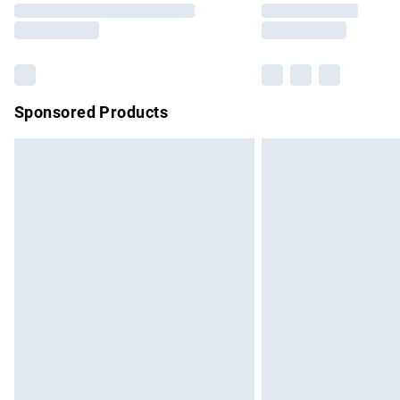
partners & they may have longer delivery 
Find out more
Sponsored Products