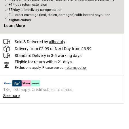
+14-day return extension
£5/day late delivery compensation
Full order coverage (lost, stolen, damaged) with instant payout on
eligible claims
Learn More
Sold & Delivered by
allbeauty
Delivery from £2.99 or Next Day from £5.99
Standard Delivery in 3-5 working days
Eligible for return within 21 days
Exclusions apply.
Please see our
returns policy
18+, T&C apply. Credit subject to status.
See more