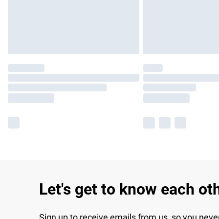
Let's get to know each ot
Sign up to receive emails from us, so you neve