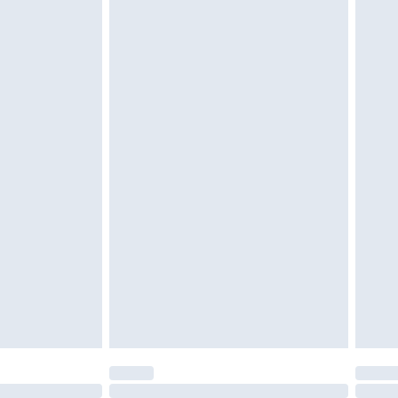
£6.99
 unworn, unwashed with the original labels attached.
ttresses and toppers, and pillows must be unused and in
es not affect your statutory rights. Also, footwear must
£2.49
£3.99
£5.99
£6.99
efore 8pm Saturday
£4.99
£2.99
£4.99
limited Delivery for £14.99
t available for products delivered by our brand