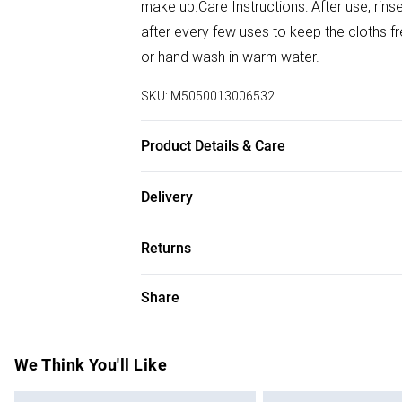
make up.Care Instructions: After use, rin
after every few uses to keep the cloths f
or hand wash in warm water.
SKU:
M5050013006532
Product Details & Care
100% Cotton Muslin
Delivery
Free delivery on all order over £75 (exc. B
Returns
Super Saver Delivery
For hygiene reasons, we cannot offer ret
Share
Free on orders over £75
(including beauty products), pierced jewell
Standard Delivery
swimwear or lingerie and adult toys if the
seal has been broken or is no longer in plac
We Think You'll Like
Express Delivery
applicable), unless faulty.