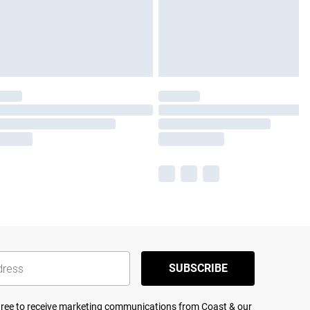
SUBSCRIBE
agree to receive marketing communications from Coast & our