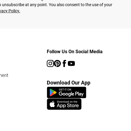
 unsubscribe at any point. You also consent to the use of your
vacy Policy.
Follow Us On Social Media
ment
Download Our App