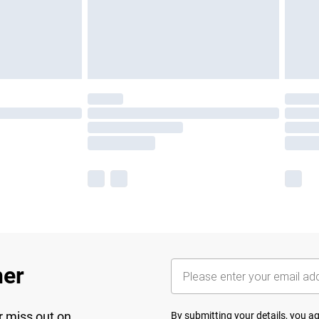
her
r miss out on
By submitting your details, you 