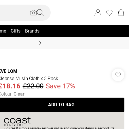
me
Gifts
Brands
Summer Sale Up To 70% +
EVE LOM
Cleanse Muslin Cloth x 3 Pack
£18.16
£22.00
Save 17%
Colour
:
Clear
ADD TO BAG
Free & simple resale - recover value and give your items a second life