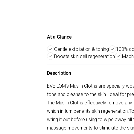
At a Glance
Gentle exfoliation & toning
100% cot
Boosts skin cell regeneration
Machi
Description
EVE LOM's Muslin Cloths are specially wov
tone and cleanse to the skin. Ideal for pr
The Muslin Cloths effectively remove any de
which in turn benefits skin regeneration.T
wring it out before using to wipe away all 
massage movements to stimulate the skin, 