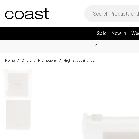
Sale
New In
We
Home
Offers
Promotions
High Street Brands
/
/
/