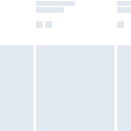
times.