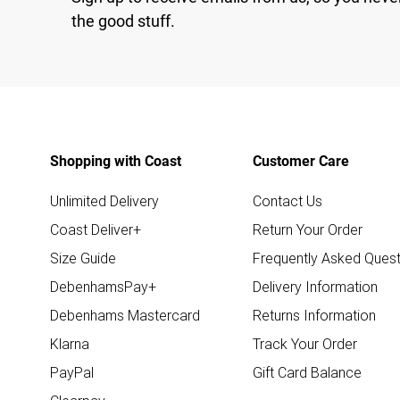
the good stuff.
Shopping with Coast
Customer Care
Unlimited Delivery
Contact Us
Coast Deliver+
Return Your Order
Size Guide
Frequently Asked Quest
DebenhamsPay+
Delivery Information
Debenhams Mastercard
Returns Information
Klarna
Track Your Order
PayPal
Gift Card Balance