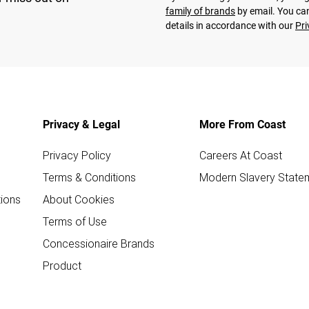
family of brands
by email. You can
details in accordance with our
Pri
Privacy & Legal
More From Coast
Privacy Policy
Careers At Coast
Terms & Conditions
Modern Slavery State
ions
About Cookies
Terms of Use
Concessionaire Brands
Product