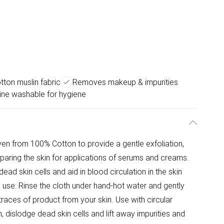
ton muslin fabric
Removes makeup & impurities
ne washable for hygiene
en from 100% Cotton to provide a gentle exfoliation,
eparing the skin for applications of serums and creams.
ad skin cells and aid in blood circulation in the skin
o use: Rinse the cloth under hand-hot water and gently
traces of product from your skin. Use with circular
dislodge dead skin cells and lift away impurities and