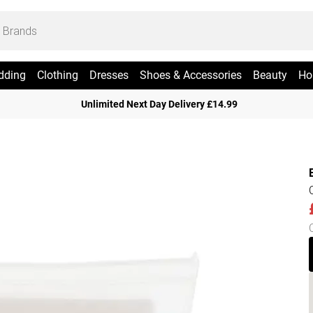
dding
Clothing
Dresses
Shoes & Accessories
Beauty
Ho
Unlimited Next Day Delivery £14.99