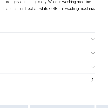
se thoroughly and hang to dry. Wash in washing machine
resh and clean. Treat as white cotton in washing machine,
ulky Item Delivery)
£2.99
urns or refunds on fashion face masks, cosmetics
ery, vitamins and supplements, medicines, toiletries,
£3.99
 product or item has been used, if the hygiene or product
e or if the product is not in its original packaging (if
£5.99