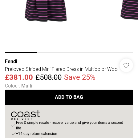
Fendi
Preloved Striped Mini Flared Dress in Multicolor Wool
£381.00
£508.00
Save 25%
Colour
:
Multi
ADD TO BAG
Free & simple resale - recover value and give your items a second
life
+14-day return extension