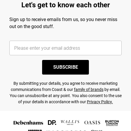
Let's get to know each other
Sign up to receive emails from us, so you never miss
out on the good stuff.
SUBSCRIBE
By submitting your details, you agree to receive marketing
communications from Coast & our
family of brands
by email.
You can unsubscribe at any point. You also consent to the use
of your details in accordance with our
Privacy Policy.