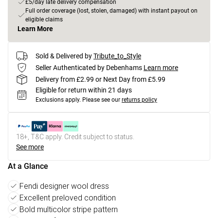
£5/day late delivery compensation
Full order coverage (lost, stolen, damaged) with instant payout on
eligible claims
Learn More
Sold & Delivered by
Tribute_to_Style
Seller Authenticated by Debenhams
Learn more
Delivery from £2.99 or Next Day from £5.99
Eligible for return within 21 days
Exclusions apply.
Please see our
returns policy
18+, T&C apply. Credit subject to status.
See more
At a Glance
Fendi designer wool dress
Excellent preloved condition
Bold multicolor stripe pattern