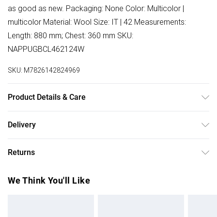
as good as new. Packaging: None Color: Multicolor |
multicolor Material: Wool Size: IT | 42 Measurements:
Length: 880 mm; Chest: 360 mm SKU:
NAPPUGBCL462124W
SKU:
M7826142824969
Product Details & Care
Wool. Machine/Hand wash.
Delivery
Free delivery on all order over £75 (exc. Bulky Item
Returns
Delivery)
Something not quite right? You have 21 days from the day
Super Saver Delivery
£2.99
We Think You'll Like
you receive it, to send something back.
Free on orders over £75
Please note, we cannot offer refunds on fashion face
Standard Delivery
£3.99
masks, cosmetics, pierced jewellery, adult toys, and