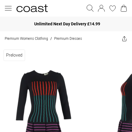
Unlimited Next Day Delivery £14.99
Premium Womens Clothing
Premium Dresses
/
Preloved