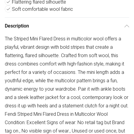
Flattering flared silhouette
Soft comfortable wool fabric
Description
The Striped Mini Flared Dress in multicolor wool offers a
playful, vibrant design with bold stripes that create a
flattering, flared silhouette. Crafted from soft wool, this
dress combines comfort with high-fashion style, making it
perfect for a variety of occasions. The mini length adds a
youthful edge, while the multicolor pattern brings a fun,
dynamic energy to your wardrobe. Pair it with ankle boots
and a sleek leather jacket for a cool, contemporary look or
dress it up with heels and a statement clutch for a night out.
Fendi Striped Mini Flared Dress in Multicolor Wool
Condition: Excellent Signs of wear: No retail tag but Brand
tag on., No visible sign of wear., Unused or used once, but