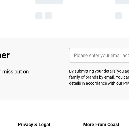
her
r miss out on
By submitting your details, you 
family of brands
by email. You can
details in accordance with our
Pri
Privacy & Legal
More From Coast