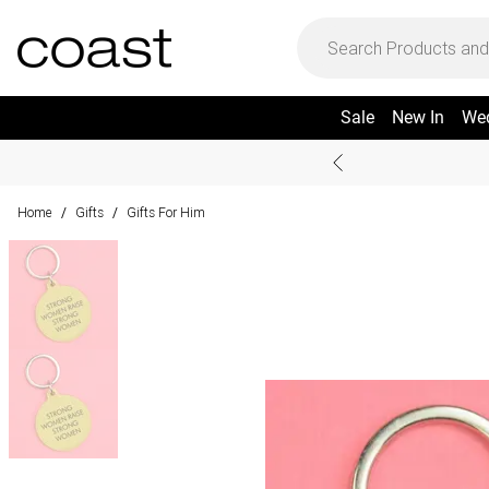
Sale
New In
We
Home
Gifts
Gifts For Him
/
/