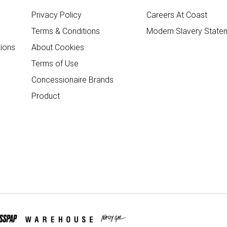
Privacy Policy
Careers At Coast
Terms & Conditions
Modern Slavery State
ions
About Cookies
Terms of Use
Concessionaire Brands
Product