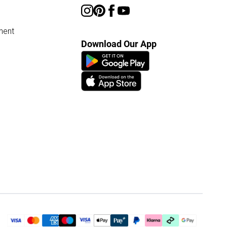
ment
Download Our App