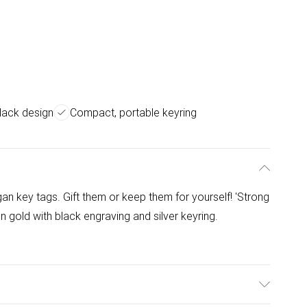
lack design
Compact, portable keyring
an key tags. Gift them or keep them for yourself! 'Strong
old with black engraving and silver keyring.