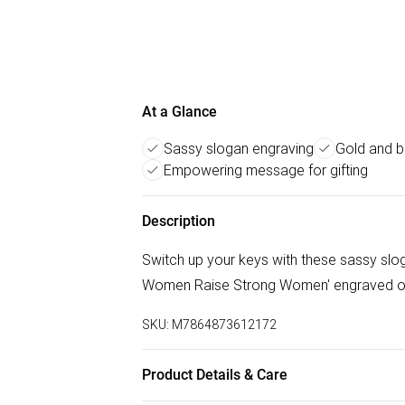
At a Glance
Sassy slogan engraving
Gold and b
Empowering message for gifting
Description
Switch up your keys with these sassy slog
Women Raise Strong Women' engraved on g
SKU:
M7864873612172
Product Details & Care