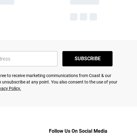
SUBSCRIBE
agree to receive marketing communications from Coast & our
 unsubscribe at any point. You also consent to the use of your
vacy Policy.
Follow Us On Social Media