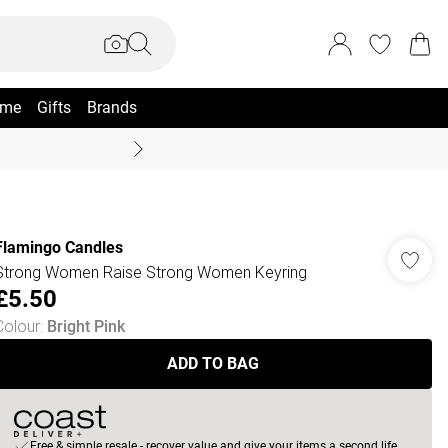
me
Gifts
Brands
Summer Sale Up To 70% +
Flamingo Candles
Strong Women Raise Strong Women Keyring
£5.50
Colour
:
Bright Pink
ADD TO BAG
Free & simple resale - recover value and give your items a second life