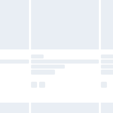
efore 8pm Saturday
£4.99
£2.99
£4.99
limited Delivery for £14.99
t available for products delivered by our brand
times.