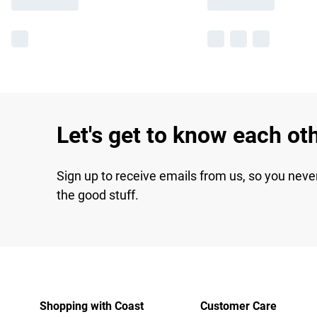
Let's get to know each ot
Sign up to receive emails from us, so you neve
the good stuff.
Shopping with Coast
Customer Care