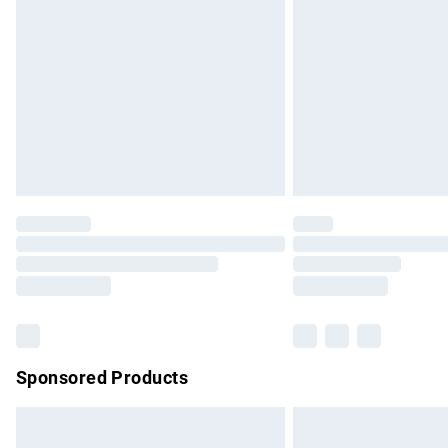
Order before 9pm Sunday - Friday and b
Bulky Item Delivery
Northern Ireland Super Saver Delivery
Northern Ireland Standard Delivery
Unlimited free delivery for a year with Un
Find out more
Please note, some delivery methods are no
partners & they may have longer delivery 
Find out more
Sponsored Products