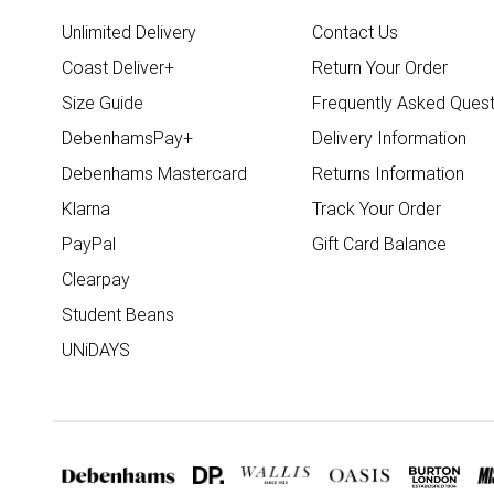
Unlimited Delivery
Contact Us
Coast Deliver+
Return Your Order
Size Guide
Frequently Asked Quest
DebenhamsPay+
Delivery Information
Debenhams Mastercard
Returns Information
Klarna
Track Your Order
PayPal
Gift Card Balance
Clearpay
Student Beans
UNiDAYS