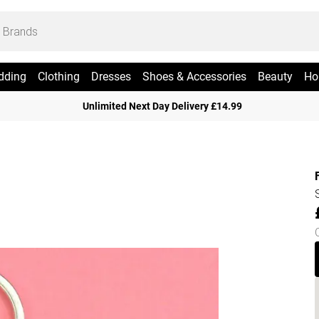
dding
Clothing
Dresses
Shoes & Accessories
Beauty
Ho
Unlimited Next Day Delivery £14.99