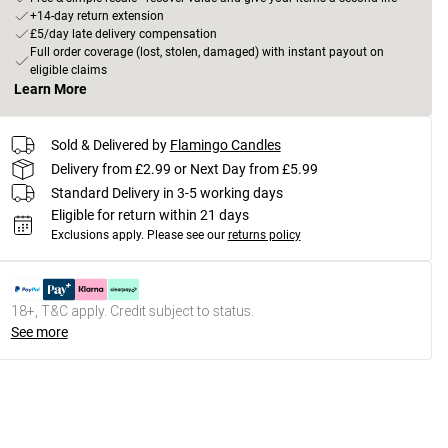
+14-day return extension
£5/day late delivery compensation
Full order coverage (lost, stolen, damaged) with instant payout on
eligible claims
Learn More
Sold & Delivered by
Flamingo Candles
Delivery from £2.99 or Next Day from £5.99
Standard Delivery in 3-5 working days
Eligible for return within 21 days
Exclusions apply.
Please see our
returns policy
18+, T&C apply. Credit subject to status.
See more