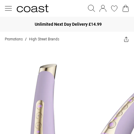
Unlimited Next Day Delivery £14.99
Promotions
High Street Brands
/