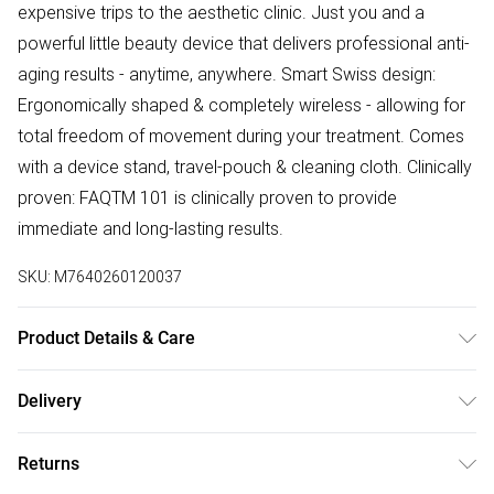
expensive trips to the aesthetic clinic. Just you and a
powerful little beauty device that delivers professional anti-
aging results - anytime, anywhere. Smart Swiss design:
Ergonomically shaped & completely wireless - allowing for
total freedom of movement during your treatment. Comes
with a device stand, travel-pouch & cleaning cloth. Clinically
proven: FAQTM 101 is clinically proven to provide
immediate and long-lasting results.
SKU:
M7640260120037
Product Details & Care
Height: 157mm. Width 45mm, Depth 55mm. Weight 130g
Delivery
Free delivery on all order over £75 (exc. Bulky Item
Returns
Delivery)