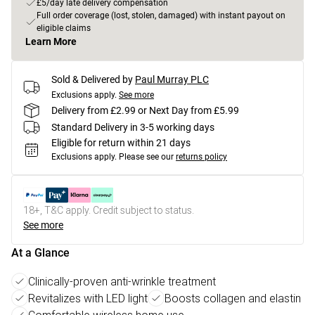
£5/day late delivery compensation
Full order coverage (lost, stolen, damaged) with instant payout on
eligible claims
Learn More
Sold & Delivered by
Paul Murray PLC
Exclusions apply.
See more
Delivery from £2.99 or Next Day from £5.99
Standard Delivery in 3-5 working days
Eligible for return within 21 days
Exclusions apply.
Please see our
returns policy
18+, T&C apply. Credit subject to status.
See more
At a Glance
Clinically-proven anti-wrinkle treatment
Revitalizes with LED light
Boosts collagen and elastin