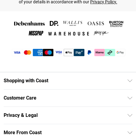
of your details in accordance with our
Privacy Policy.
Shopping with Coast
Unlimited Delivery
Customer Care
Coast Deliver+
Contact Us
Size Guide
Privacy & Legal
Return Your Order
DebenhamsPay+
Privacy Policy
Frequently Asked Questions
More From Coast
Debenhams Mastercard