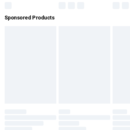
Northern Ireland Super Saver Delivery
£2.99
Sponsored Products
Northern Ireland Standard Delivery
£4.99
Unlimited free delivery for a year with Unlimited Delivery for
£14.99
Find out more
Please note, some delivery methods are not available for
products delivered by our brand partners & they may have
longer delivery times.
Find out more