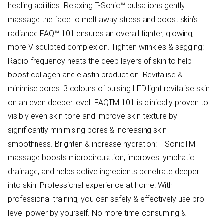
healing abilities. Relaxing T-Sonic™ pulsations gently
massage the face to melt away stress and boost skin’s
radiance FAQ™ 101 ensures an overall tighter, glowing,
more V-sculpted complexion. Tighten wrinkles & sagging:
Radio-frequency heats the deep layers of skin to help
boost collagen and elastin production. Revitalise &
minimise pores: 3 colours of pulsing LED light revitalise skin
on an even deeper level. FAQTM 101 is clinically proven to
visibly even skin tone and improve skin texture by
significantly minimising pores & increasing skin
smoothness. Brighten & increase hydration: T-SonicTM
massage boosts microcirculation, improves lymphatic
drainage, and helps active ingredients penetrate deeper
into skin. Professional experience at home: With
professional training, you can safely & effectively use pro-
level power by yourself. No more time-consuming &