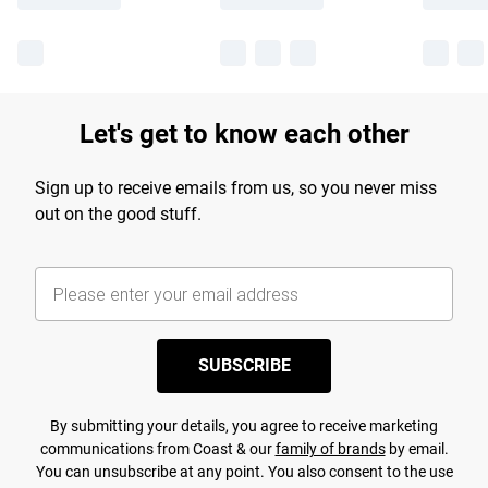
Let's get to know each other
Sign up to receive emails from us, so you never miss
out on the good stuff.
SUBSCRIBE
By submitting your details, you agree to receive marketing
communications from Coast & our
family of brands
by email.
You can unsubscribe at any point. You also consent to the use