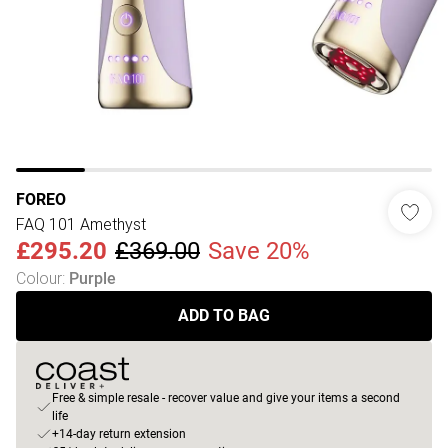
FOREO
FAQ 101 Amethyst
£295.20
£369.00
Save 20%
Colour
:
Purple
ADD TO BAG
Free & simple resale - recover value and give your items a second
life
+14-day return extension