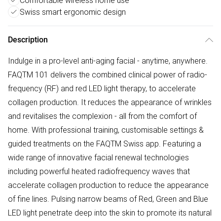
Comfortable wireless home use
Swiss smart ergonomic design
Description
Indulge in a pro-level anti-aging facial - anytime, anywhere.
FAQTM 101 delivers the combined clinical power of radio-
frequency (RF) and red LED light therapy, to accelerate
collagen production. It reduces the appearance of wrinkles
and revitalises the complexion - all from the comfort of
home. With professional training, customisable settings &
guided treatments on the FAQTM Swiss app. Featuring a
wide range of innovative facial renewal technologies
including powerful heated radiofrequency waves that
accelerate collagen production to reduce the appearance
of fine lines. Pulsing narrow beams of Red, Green and Blue
LED light penetrate deep into the skin to promote its natural