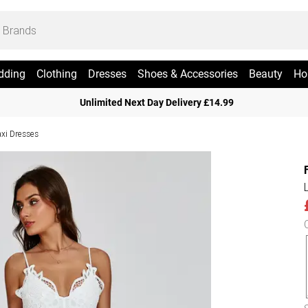
dding
Clothing
Dresses
Shoes & Accessories
Beauty
Ho
Unlimited Next Day Delivery £14.99
xi Dresses