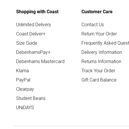
Shopping with Coast
Customer Care
Unlimited Delivery
Contact Us
Coast Deliver+
Return Your Order
Size Guide
Frequently Asked Quest
DebenhamsPay+
Delivery Information
Debenhams Mastercard
Returns Information
Klarna
Track Your Order
PayPal
Gift Card Balance
Clearpay
Student Beans
UNiDAYS