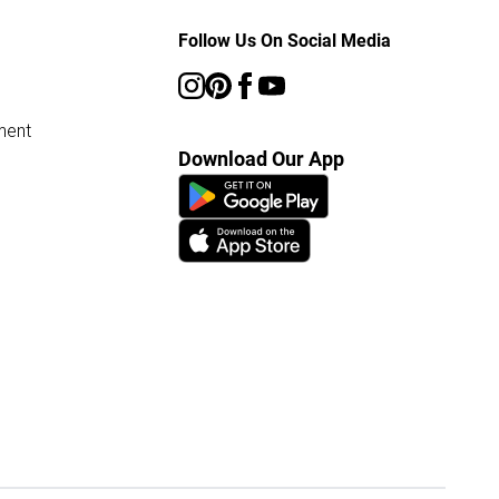
Follow Us On Social Media
ment
Download Our App