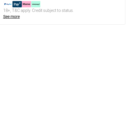
18+, T&C apply. Credit subject to status.
See more