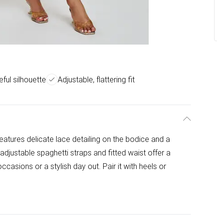
ful silhouette
Adjustable, flattering fit
features delicate lace detailing on the bodice and a
e adjustable spaghetti straps and fitted waist offer a
 occasions or a stylish day out. Pair it with heels or