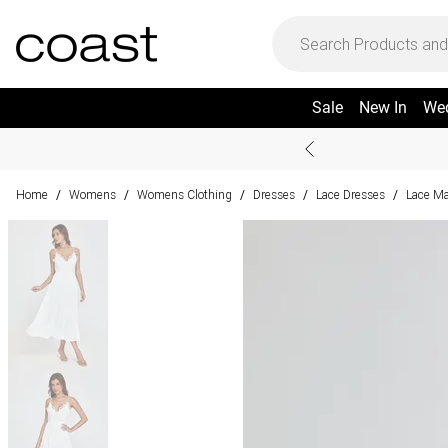
Sale
New In
We
Home
Womens
Womens Clothing
Dresses
Lace Dresses
Lace Ma
/
/
/
/
/