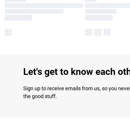
Let's get to know each ot
Sign up to receive emails from us, so you neve
the good stuff.