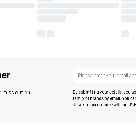
her
r miss out on
By submitting your details, you 
family of brands
by email. You can
details in accordance with our
Pri