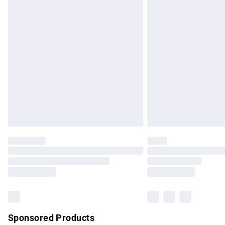
Evri ParcelShop | Express Delivery
Premium DPD Next Day Delivery
Order before 9pm Sunday - Friday and b
Bulky Item Delivery
Northern Ireland Super Saver Delivery
Northern Ireland Standard Delivery
Unlimited free delivery for a year with Un
Find out more
Please note, some delivery methods are no
partners & they may have longer delivery 
Find out more
Sponsored Products