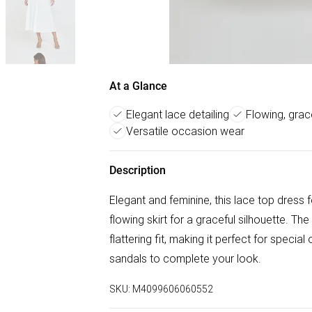
At a Glance
Elegant lace detailing
Flowing, grace
Versatile occasion wear
Description
Elegant and feminine, this lace top dress 
flowing skirt for a graceful silhouette. Th
flattering fit, making it perfect for special
sandals to complete your look.
SKU:
M4099606060552