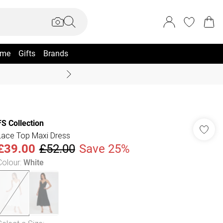
me
Gifts
Brands
Summer Sale Up To 70% +
FS Collection
Lace Top Maxi Dress
£39.00
£52.00
Save 25%
Colour
:
White