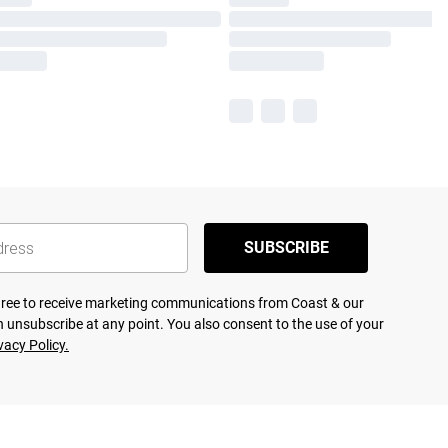
SUBSCRIBE
agree to receive marketing communications from Coast & our
 unsubscribe at any point. You also consent to the use of your
vacy Policy.