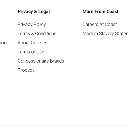
Privacy & Legal
More From Coast
Privacy Policy
Careers At Coast
Terms & Conditions
Modern Slavery State
ions
About Cookies
Terms of Use
Concessionaire Brands
Product