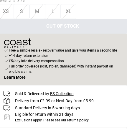
Select a Size
:
XS
S
M
L
XL
OUT OF STOCK
Free & simple resale - recover value and give your items a second life
+14-day return extension
£5/day late delivery compensation
Full order coverage (lost, stolen, damaged) with instant payout on
eligible claims
Learn More
Sold & Delivered by
FS Collection
Delivery from £2.99 or Next Day from £5.99
Standard Delivery in 5 working days
Eligible for return within 21 days
Exclusions apply.
Please see our
returns policy