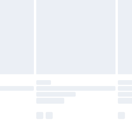
£5.99
£6.99
efore 8pm Saturday
£4.99
£2.99
£4.99
limited Delivery for £14.99
t available for products delivered by our brand
times.