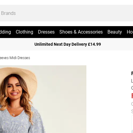
dding
Clothing
Dresses
Shoes & Accessories
Beauty
Ho
Unlimited Next Day Delivery £14.99
leeves Midi Dresses