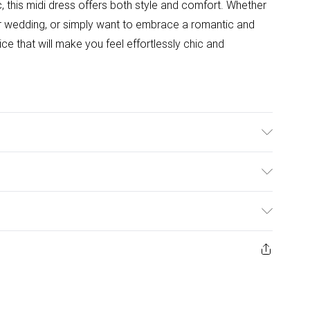
c, this midi dress offers both style and comfort. Whether
r wedding, or simply want to embrace a romantic and
oice that will make you feel effortlessly chic and
 a size XS
ulky Item Delivery)
£2.99
ys from the day you receive it, to send something back.
ashion face masks, cosmetics, pierced jewellery, adult
£3.99
ene seal is not in place or has been broken.
e unworn and unwashed with the original labels
£5.99