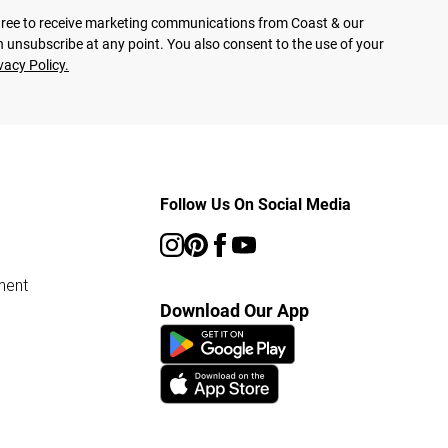
agree to receive marketing communications from Coast & our
 unsubscribe at any point. You also consent to the use of your
vacy Policy.
Follow Us On Social Media
ment
Download Our App