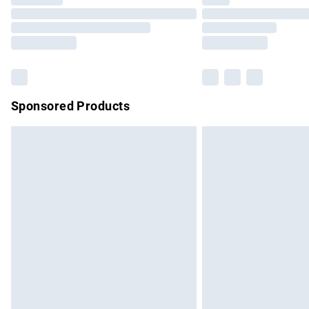
Please note, some delivery methods are no
partners & they may have longer delivery 
Find out more
Sponsored Products