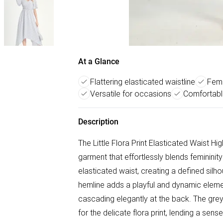
At a Glance
Flattering elasticated waistline
Femi
Versatile for occasions
Comfortable
Description
The Little Flora Print Elasticated Waist Hi
garment that effortlessly blends femininity
elasticated waist, creating a defined silh
hemline adds a playful and dynamic elemen
cascading elegantly at the back. The gre
for the delicate flora print, lending a sen