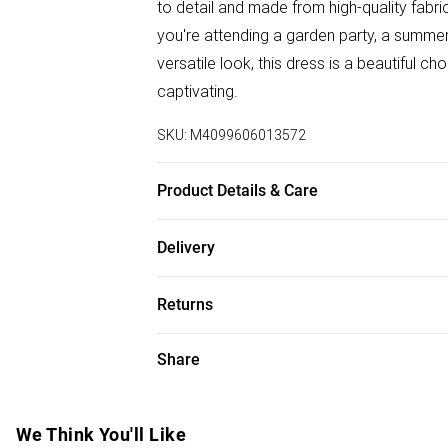
to detail and made from high-quality fabri
you're attending a garden party, a summe
versatile look, this dress is a beautiful ch
captivating.
SKU:
M4099606013572
Product Details & Care
100% Polyester. Wash at 30. Model wears
Delivery
Free delivery on all order over £75 (exc. B
Returns
Super Saver Delivery
Something not quite right? You have 21 da
Share
Free on orders over £75
Please note, we cannot offer refunds on f
Standard Delivery
toys, and swimwear or lingerie if the hygi
Items of footwear and/or clothing must b
We Think You'll Like
Express Delivery