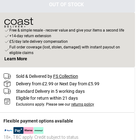
OUT OF STOCK
Free & simple resale - recover value and give your items a second life
+14-day return extension
£5/day late delivery compensation
Full order coverage (lost, stolen, damaged) with instant payout on
eligible claims
Learn More
Sold & Delivered by
FS Collection
Delivery from £2.99 or Next Day from £5.99
Standard Delivery in 5 working days
Eligible for return within 21 days
Exclusions apply.
Please see our
returns policy
Flexible payment options available
18+, T&C apply. Credit subject to status.