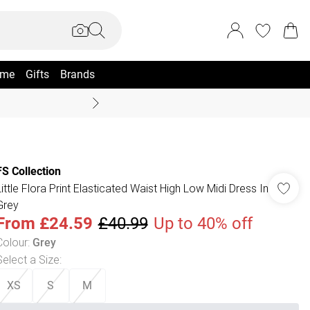
me
Gifts
Brands
Summer Sale Up To 70% +
FS Collection
Little Flora Print Elasticated Waist High Low Midi Dress In
Grey
From
£24.59
£40.99
Up to 40% off
Colour
:
Grey
Select a Size
:
XS
S
M