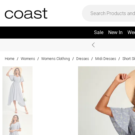
Sale
New In
We
Home
Womens
Womens Clothing
Dresses
Midi Dresses
Short S
/
/
/
/
/