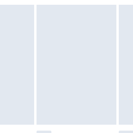
 indoors. Items of homeware including bedlinen,
£6.99
 be unused and in their original unopened packaging.
£2.49
£3.99
£5.99
£6.99
efore 8pm Saturday
£4.99
£2.99
£4.99
limited Delivery for £14.99