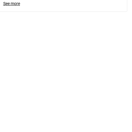
See more