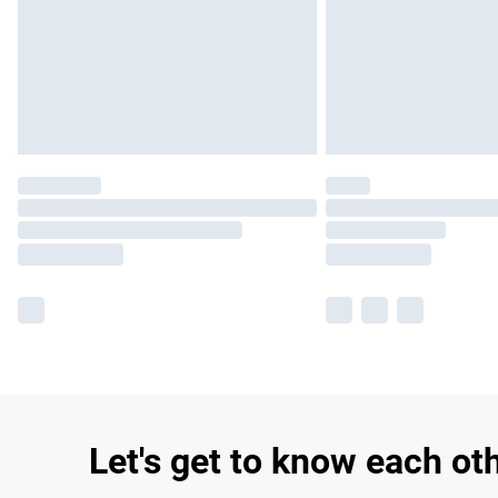
Let's get to know each ot