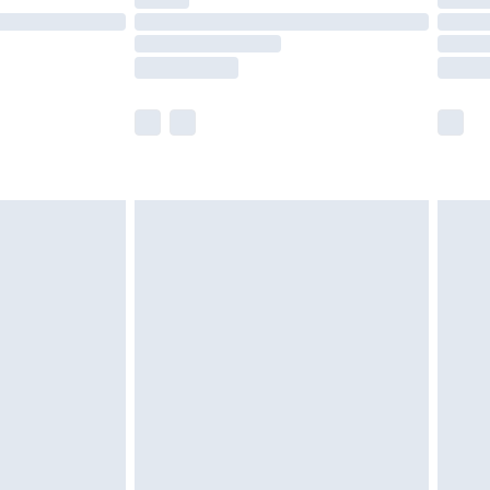
t available for products delivered by our brand
times.