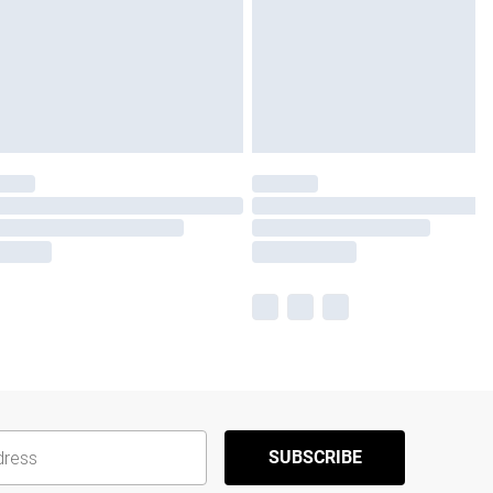
SUBSCRIBE