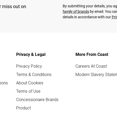
r miss out on
By submitting your details, you 
family of brands
by email. You can
details in accordance with our
Pri
Privacy & Legal
More From Coast
Privacy Policy
Careers At Coast
Terms & Conditions
Modern Slavery State
ions
About Cookies
Terms of Use
Concessionaire Brands
Product