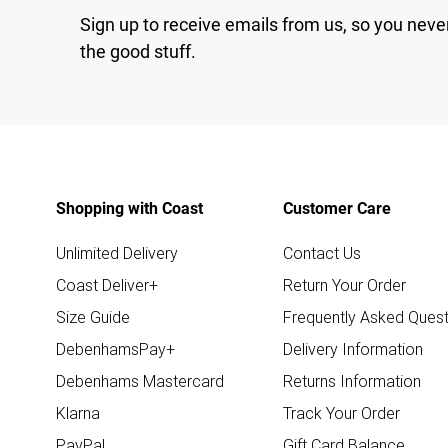
Sign up to receive emails from us, so you neve
the good stuff.
Shopping with Coast
Customer Care
Unlimited Delivery
Contact Us
Coast Deliver+
Return Your Order
Size Guide
Frequently Asked Quest
DebenhamsPay+
Delivery Information
Debenhams Mastercard
Returns Information
Klarna
Track Your Order
PayPal
Gift Card Balance