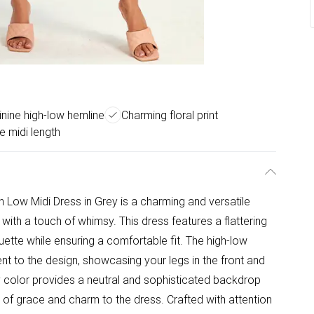
nine high-low hemline
Charming floral print
 midi length
gh Low Midi Dress in Grey is a charming and versatile
 with a touch of whimsy. This dress features a flattering
ouette while ensuring a comfortable fit. The high-low
t to the design, showcasing your legs in the front and
y color provides a neutral and sophisticated backdrop
se of grace and charm to the dress. Crafted with attention