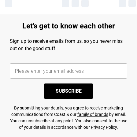
Let's get to know each other
Sign up to receive emails from us, so you never miss
out on the good stuff.
SUBSCRIBE
By submitting your details, you agree to receive marketing
communications from Coast & our
family of brands
by email.
You can unsubscribe at any point. You also consent to the use
of your details in accordance with our
Privacy Policy.