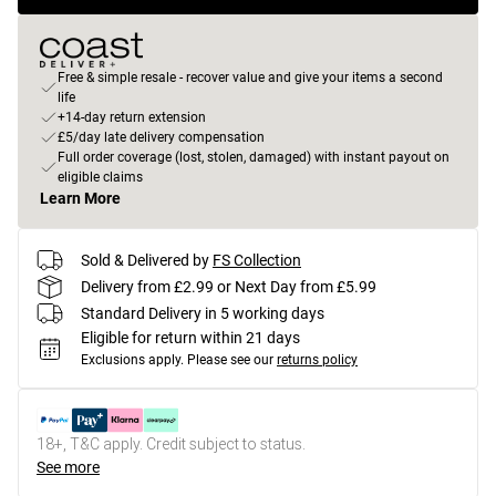
Free & simple resale - recover value and give your items a second
life
+14-day return extension
£5/day late delivery compensation
Full order coverage (lost, stolen, damaged) with instant payout on
eligible claims
Learn More
Sold & Delivered by
FS Collection
Delivery from £2.99 or Next Day from £5.99
Standard Delivery in 5 working days
Eligible for return within 21 days
Exclusions apply.
Please see our
returns policy
18+, T&C apply. Credit subject to status.
See more