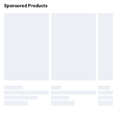
Sponsored Products
Northern Ireland Standard Delivery
£4.99
Unlimited free delivery for a year with Unlimited Delivery for
£14.99
Find out more
Please note, some delivery methods are not available for
products delivered by our brand partners & they may have
longer delivery times.
Find out more