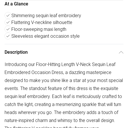
At a Glance
Shimmering sequin leaf embroidery
Flattering V-neckline silhouette
Floor-sweeping maxi length
Sleeveless elegant occasion style
Description
Introducing our Floor-Hitting Length V-Neck Sequin Leaf
Embroidered Occasion Dress, a dazzling masterpiece
designed to make you shine like a star at your most special
events. The standout feature of this dress is the exquisite
sequin leaf embroidery. Each leaf is meticulously crafted to
catch the light, creating a mesmerizing sparkle that will turn
heads wherever you go. The embroidery adds a touch of
nature-inspired charm and whimsy to the overall design.