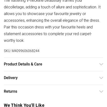
The flattering V-neckline beautifully frames your
décolletage, adding a touch of allure and sophistication. It
allows you to showcase your favourite jewelry or
accessories, enhancing the overall elegance of the dress.
Pair this occasion dress with your favourite heels and
statement accessories to complete your red carpet-
worthy look.
SKU:
M4099606068244
Product Details & Care
100% Polyester Wash at 30. Model wears XS
Delivery
Free delivery on all order over £75 (exc. Bulky Item
Returns
Delivery)
Something not quite right? You have 21 days from the day
Super Saver Delivery
£2.99
We Think You'll Like