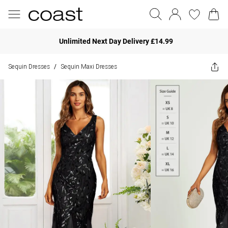
Unlimited Next Day Delivery £14.99
Sequin Dresses
Sequin Maxi Dresses
/