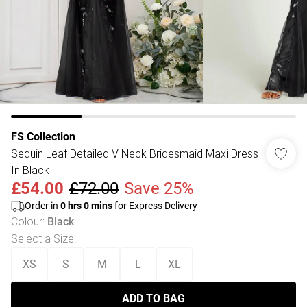
FS Collection
Sequin Leaf Detailed V Neck Bridesmaid Maxi Dress
In Black
£54.00
£72.00
Save 25%
Order in
0
hrs
0
mins
for Express Delivery
Colour
:
Black
Select a Size
:
XS
S
M
L
XL
ADD TO BAG