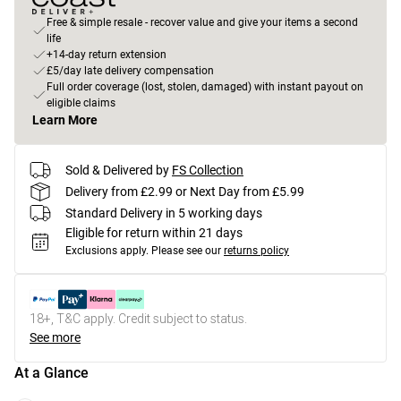
Free & simple resale - recover value and give your items a second
life
+14-day return extension
£5/day late delivery compensation
Full order coverage (lost, stolen, damaged) with instant payout on
eligible claims
Learn More
Sold & Delivered by
FS Collection
Delivery from £2.99 or Next Day from £5.99
Standard Delivery in 5 working days
Eligible for return within 21 days
Exclusions apply.
Please see our
returns policy
18+, T&C apply. Credit subject to status.
See more
At a Glance