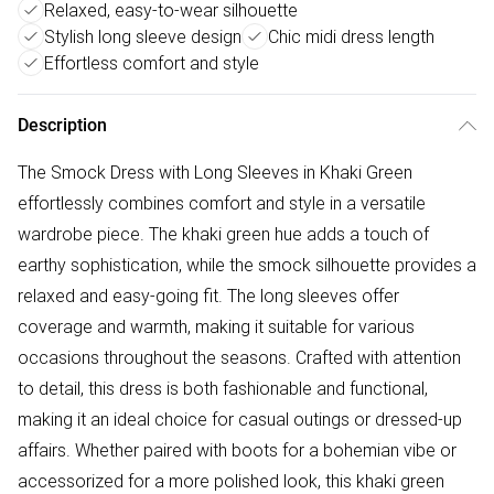
Relaxed, easy-to-wear silhouette
Stylish long sleeve design
Chic midi dress length
Effortless comfort and style
Description
The Smock Dress with Long Sleeves in Khaki Green
effortlessly combines comfort and style in a versatile
wardrobe piece. The khaki green hue adds a touch of
earthy sophistication, while the smock silhouette provides a
relaxed and easy-going fit. The long sleeves offer
coverage and warmth, making it suitable for various
occasions throughout the seasons. Crafted with attention
to detail, this dress is both fashionable and functional,
making it an ideal choice for casual outings or dressed-up
affairs. Whether paired with boots for a bohemian vibe or
accessorized for a more polished look, this khaki green