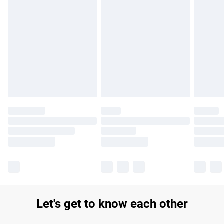
Find out more
Please note, some delivery methods are not available for
products delivered by our brand partners & they may have
longer delivery times.
Find out more
Let's get to know each other