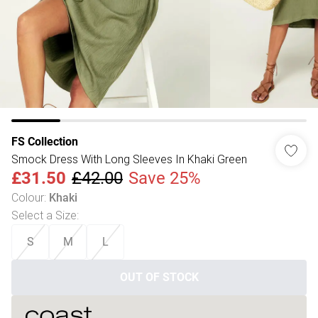
FS Collection
Smock Dress With Long Sleeves In Khaki Green
£31.50
£42.00
Save 25%
Colour
:
Khaki
Select a Size
:
S
M
L
OUT OF STOCK