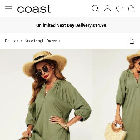
Unlimited Next Day Delivery £14.99
Dresses
Knee Length Dresses
/