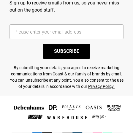
Sign up to receive emails from us, so you never miss
out on the good stuff.
SUBSCRIBE
By submitting your details, you agree to receive marketing
communications from Coast & our
family of brands
by email.
You can unsubscribe at any point. You also consent to the use
of your details in accordance with our
Privacy Policy.