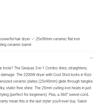
owerful hair dryer
25x90mm ceramic flat iron
ting ceramic barrel
ate tools? The Geepas 3-in-1 Combo dries, straightens,
 damage. The 2200W dryer with Cool Shot locks in frizz-
oversized ceramic plates (25x90mm) glide through tangles
ilky, static-free shine. The 25mm curling iron heats in just
tyling (perfect for beginners). Plus, a 360° swivel cord,
ty mean this is the last styler you'll ever buy. Salon