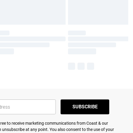
SUBSCRIBE
agree to receive marketing communications from Coast & our
 unsubscribe at any point. You also consent to the use of your