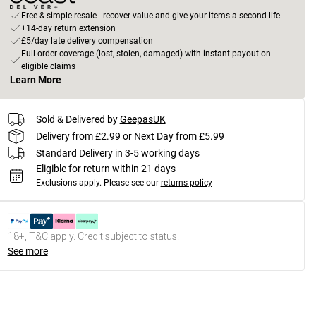
Free & simple resale - recover value and give your items a second life
+14-day return extension
£5/day late delivery compensation
Full order coverage (lost, stolen, damaged) with instant payout on
eligible claims
Learn More
Sold & Delivered by
GeepasUK
Delivery from £2.99 or Next Day from £5.99
Standard Delivery in 3-5 working days
Eligible for return within 21 days
Exclusions apply.
Please see our
returns policy
18+, T&C apply. Credit subject to status.
See more