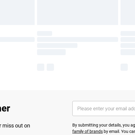
her
r miss out on
By submitting your details, you 
family of brands
by email. You can