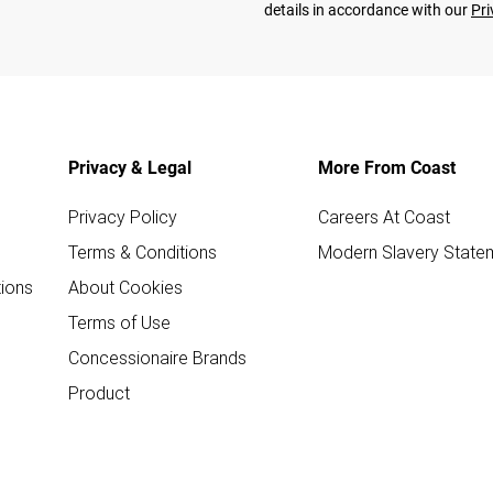
details in accordance with our
Pri
Privacy & Legal
More From Coast
Privacy Policy
Careers At Coast
Terms & Conditions
Modern Slavery State
ions
About Cookies
Terms of Use
Concessionaire Brands
Product