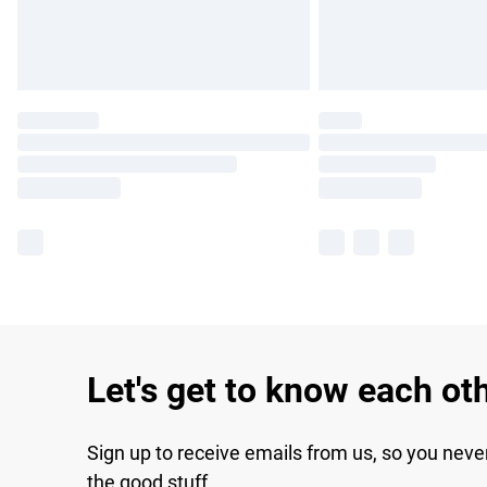
Let's get to know each ot
Sign up to receive emails from us, so you neve
the good stuff.