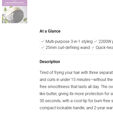
At a Glance
Multi-purpose 3-in-1 styling
2200W p
25mm curl-defining wand
Quick-hea
Description
Tired of frying your hair with three separ
and curls in under 15 minutes—without the
free smoothness that lasts all day. The 
like butter, giving 4x more protection for s
30 seconds, with a cool-tip for burn-free s
compact lockable handle, and 2-year warran