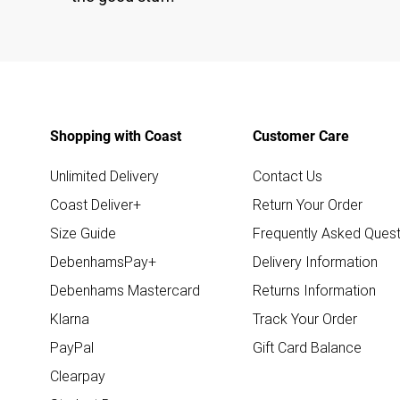
Shopping with Coast
Customer Care
Unlimited Delivery
Contact Us
Coast Deliver+
Return Your Order
Size Guide
Frequently Asked Quest
DebenhamsPay+
Delivery Information
Debenhams Mastercard
Returns Information
Klarna
Track Your Order
PayPal
Gift Card Balance
Clearpay