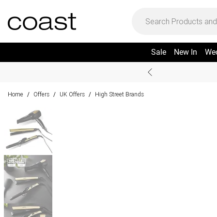
Sale
New In
We
Home
Offers
UK Offers
High Street Brands
/
/
/