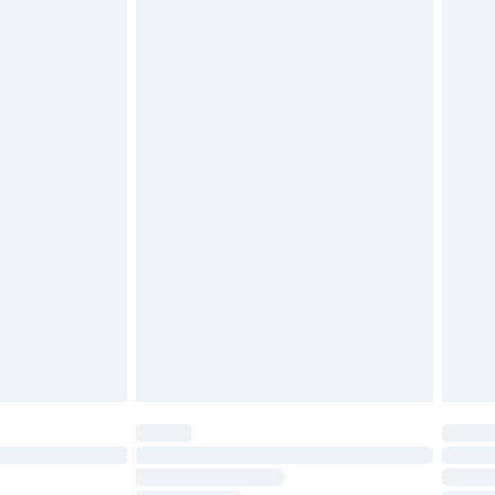
£2.49
£3.99
£5.99
£6.99
efore 8pm Saturday
£4.99
£2.99
£4.99
limited Delivery for £14.99
t available for products delivered by our brand
times.