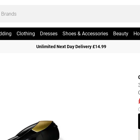
dding
Clothing
Dresses
Shoes & Accessories
Beauty
Ho
Unlimited Next Day Delivery £14.99
3