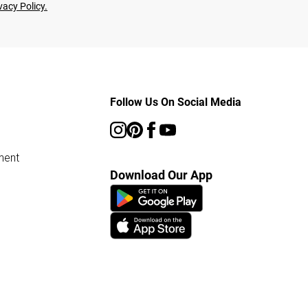
vacy Policy.
Follow Us On Social Media
ment
Download Our App