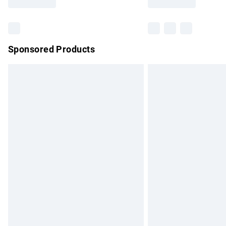
Find out more
Sponsored Products