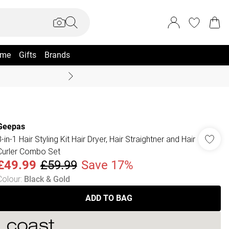
me
Gifts
Brands
Summer Sale Up To 70% +
Geepas
-in-1 Hair Styling Kit Hair Dryer, Hair Straightner and Hair
Curler Combo Set
£49.99
£59.99
Save 17%
Colour
:
Black & Gold
ADD TO BAG