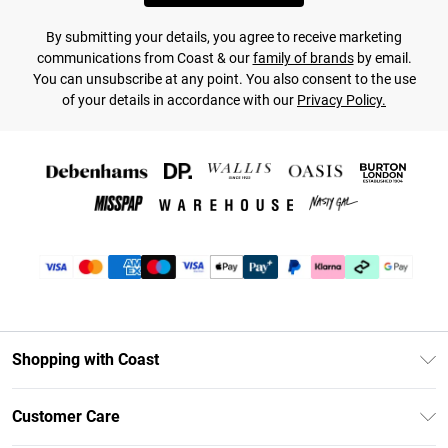
By submitting your details, you agree to receive marketing
communications from Coast & our
family of brands
by email.
You can unsubscribe at any point. You also consent to the use
of your details in accordance with our
Privacy Policy.
Shopping with Coast
Unlimited Delivery
Customer Care
Coast Deliver+