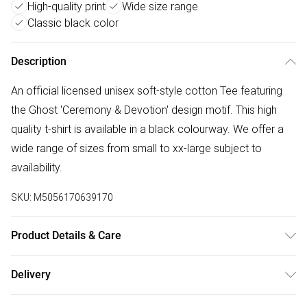
High-quality print
Wide size range
Classic black color
Description
An official licensed unisex soft-style cotton Tee featuring
the Ghost 'Ceremony & Devotion' design motif. This high
quality t-shirt is available in a black colourway. We offer a
wide range of sizes from small to xx-large subject to
availability.
SKU:
M5056170639170
Product Details & Care
30 Degree Machine Washable. Do Not Tumble Dry. Do Not
Delivery
Iron On Print.
Free delivery on all order over £75 (exc. Bulky Item