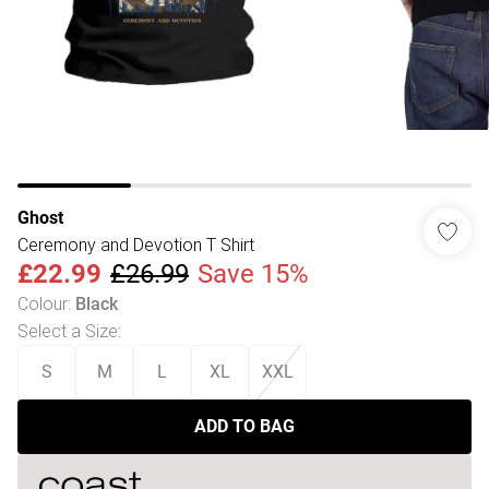
Ghost
Ceremony and Devotion T Shirt
£22.99
£26.99
Save 15%
Colour
:
Black
Select a Size
:
S
M
L
XL
XXL
ADD TO BAG