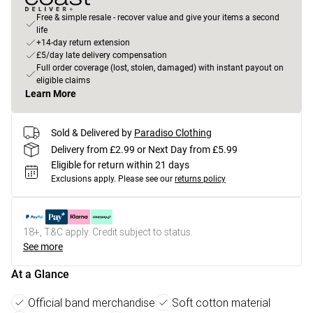
Free & simple resale - recover value and give your items a second
life
+14-day return extension
£5/day late delivery compensation
Full order coverage (lost, stolen, damaged) with instant payout on
eligible claims
Learn More
Sold & Delivered by
Paradiso Clothing
Delivery from £2.99 or Next Day from £5.99
Eligible for return within 21 days
Exclusions apply.
Please see our
returns policy
18+, T&C apply. Credit subject to status.
See more
At a Glance
Official band merchandise
Soft cotton material