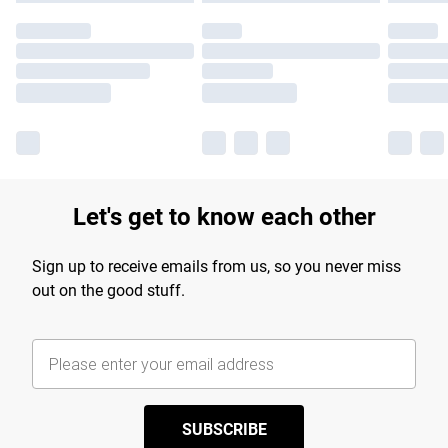
Let's get to know each other
Sign up to receive emails from us, so you never miss
out on the good stuff.
SUBSCRIBE