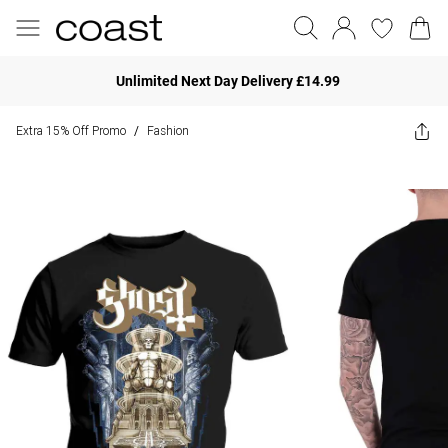
Unlimited Next Day Delivery £14.99
Extra 15% Off Promo
Fashion
/