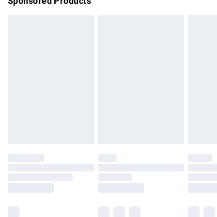
Sponsored Products
Northern Ireland Standard Delivery
£4.99
Unlimited free delivery for a year with Unlimited Delivery for
£14.99
Find out more
Please note, some delivery methods are not available for
products delivered by our brand partners & they may have
longer delivery times.
Find out more