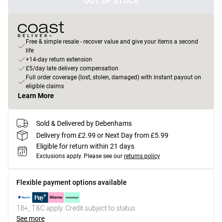
OUT OF STOCK
Free & simple resale - recover value and give your items a second
life
+14-day return extension
£5/day late delivery compensation
Full order coverage (lost, stolen, damaged) with instant payout on
eligible claims
Learn More
Sold & Delivered by Debenhams
Delivery from £2.99 or Next Day from £5.99
Eligible for return within 21 days
Exclusions apply.
Please see our
returns policy
Flexible payment options available
18+, T&C apply. Credit subject to status.
See more