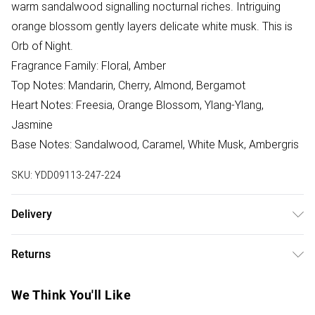
warm sandalwood signalling nocturnal riches. Intriguing
orange blossom gently layers delicate white musk. This is
Orb of Night.
Fragrance Family: Floral, Amber
Top Notes: Mandarin, Cherry, Almond, Bergamot
Heart Notes: Freesia, Orange Blossom, Ylang-Ylang,
Jasmine
Base Notes: Sandalwood, Caramel, White Musk, Ambergris
SKU:
YDD09113-247-224
Delivery
Free delivery on all order over £75 (exc. Bulky Item
Returns
Delivery)
Something not quite right? You have 21 days from the day
Super Saver Delivery
£2.99
We Think You'll Like
you receive it, to send something back.
Free on orders over £75