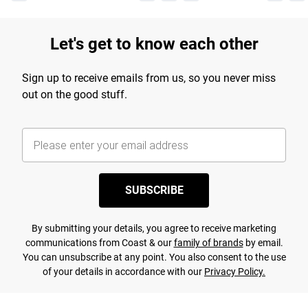
Let's get to know each other
Sign up to receive emails from us, so you never miss
out on the good stuff.
SUBSCRIBE
By submitting your details, you agree to receive marketing
communications from Coast & our
family of brands
by email.
You can unsubscribe at any point. You also consent to the use
of your details in accordance with our
Privacy Policy.