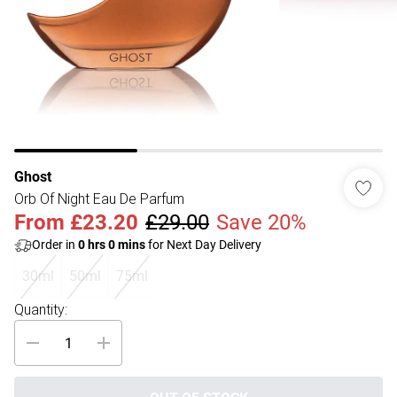
Ghost
Orb Of Night Eau De Parfum
From
£23.20
£29.00
Save 20%
Order in
0
hrs
0
mins
for Next Day Delivery
30ml
50ml
75ml
Quantity: