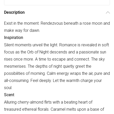
Description
Exist in the moment. Rendezvous beneath a rose moon and
make way for dawn.
Inspiration
Silent moments unveil the light. Romance is revealed in soft
focus as the Orb of Night descends and a passionate sun
rises once more. A time to escape and connect. The sky
mesmerises. The depths of night quietly greet the
possibilities of morning. Calm energy wraps the air, pure and
all-consuming. Feel deeply. Let the warmth charge your
soul.
Scent
Alluring cherry-almond flirts with a beating heart of
treasured ethereal florals. Caramel melts upon a base of