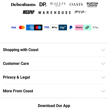
Shopping with Coast
Unlimited Delivery
Customer Care
Coast Deliver+
Contact Us
Size Guide
Privacy & Legal
Return Your Order
DebenhamsPay+
Privacy Policy
Frequently Asked Questions
More From Coast
Debenhams Mastercard
Terms & Conditions
Delivery Information
Klarna
Careers At Coast
About Cookies
Returns Information
Download Our App
PayPal