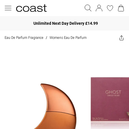
Unlimited Next Day Delivery £14.99
Eau De Parfum Fragrance
Womens Eau De Parfum
/