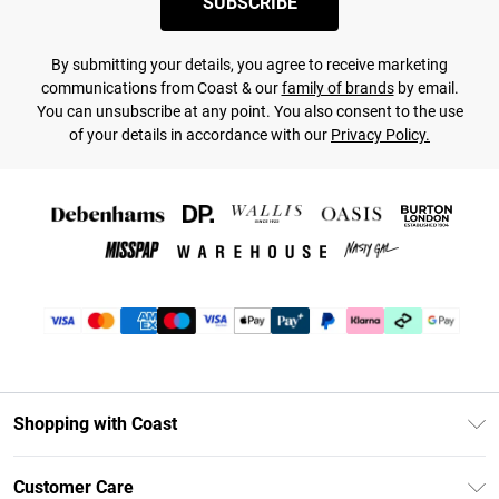
SUBSCRIBE
By submitting your details, you agree to receive marketing
communications from Coast & our
family of brands
by email.
You can unsubscribe at any point. You also consent to the use
of your details in accordance with our
Privacy Policy.
Shopping with Coast
Unlimited Delivery
Customer Care