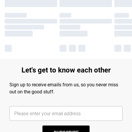
Let's get to know each other
Sign up to receive emails from us, so you never miss
out on the good stuff.