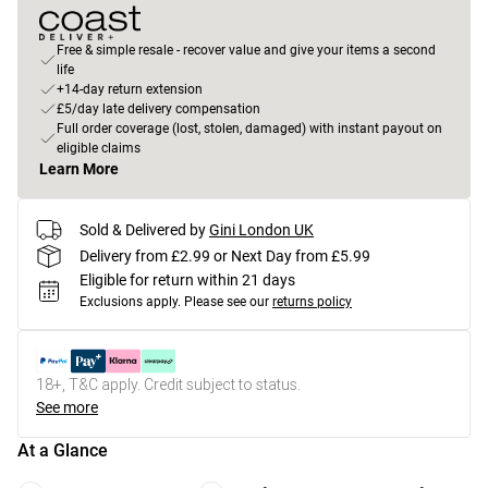
Free & simple resale - recover value and give your items a second
life
+14-day return extension
£5/day late delivery compensation
Full order coverage (lost, stolen, damaged) with instant payout on
eligible claims
Learn More
Sold & Delivered by
Gini London UK
Delivery from £2.99 or Next Day from £5.99
Eligible for return within 21 days
Exclusions apply.
Please see our
returns policy
18+, T&C apply. Credit subject to status.
See more
At a Glance