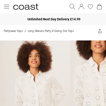
Unlimited Next Day Delivery £14.99
Partywear Tops
Long Sleeves Party & Going Out Tops
/