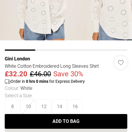
Gini London
White Cotton Embroidered Long Sleeves Shirt
£32.20
£46.00
Save 30%
Order in
0
hrs
0
mins
for Express Delivery
Colour
:
White
Select a Size
:
8
10
12
14
16
ADD TO BAG