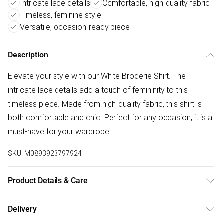
Intricate lace details
Comfortable, high-quality fabric
Timeless, feminine style
Versatile, occasion-ready piece
Description
Elevate your style with our White Broderie Shirt. The
intricate lace details add a touch of femininity to this
timeless piece. Made from high-quality fabric, this shirt is
both comfortable and chic. Perfect for any occasion, it is a
must-have for your wardrobe.
SKU:
M0893923797924
Product Details & Care
Machine wash according to instructions on care label
Delivery