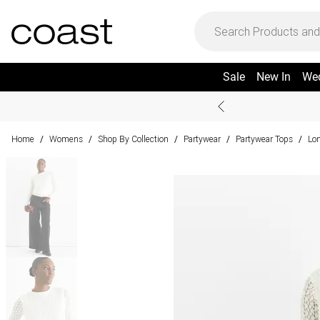
Sale
New In
We
Home
Womens
Shop By Collection
Partywear
Partywear Tops
Lon
/
/
/
/
/