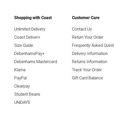
Shopping with Coast
Customer Care
Unlimited Delivery
Contact Us
Coast Deliver+
Return Your Order
Size Guide
Frequently Asked Quest
DebenhamsPay+
Delivery Information
Debenhams Mastercard
Returns Information
Klarna
Track Your Order
PayPal
Gift Card Balance
Clearpay
Student Beans
UNiDAYS