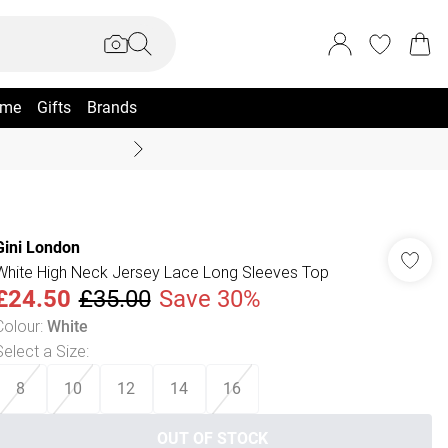
me
Gifts
Brands
Coast Summer
Gini London
White High Neck Jersey Lace Long Sleeves Top
£24.50
£35.00
Save 30%
Colour
:
White
Select a Size
:
8
10
12
14
16
OUT OF STOCK