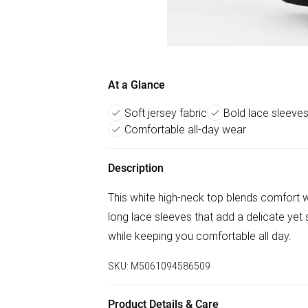
At a Glance
Soft jersey fabric
Bold lace sleeve
Comfortable all-day wear
Description
This white high-neck top blends comfort wi
long lace sleeves that add a delicate yet s
while keeping you comfortable all day.
SKU:
M5061094586509
Product Details & Care