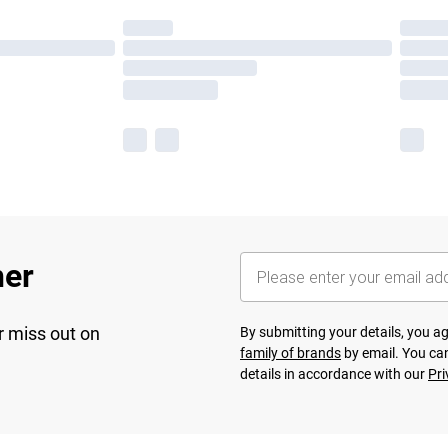
her
r miss out on
By submitting your details, you 
family of brands
by email. You can
details in accordance with our
Pri