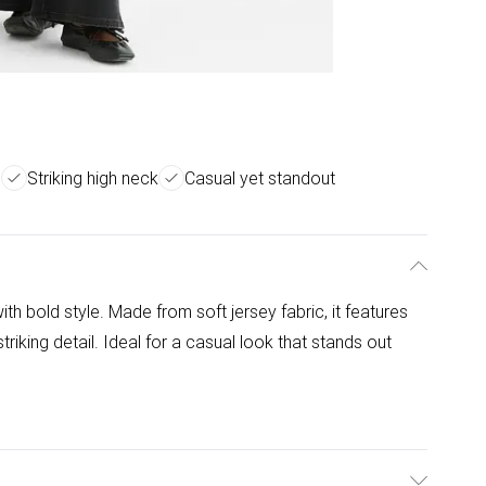
s
Striking high neck
Casual yet standout
th bold style. Made from soft jersey fabric, it features
triking detail. Ideal for a casual look that stands out