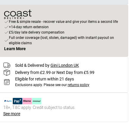
Free & simple resale - recover value and give your items a second life
+14-day return extension
£5/day late delivery compensation
Full order coverage (lost, stolen, damaged) with instant payout on
eligible claims
Learn More
Sold & Delivered by
Gini London UK
Delivery from £2.99 or Next Day from £5.99
Eligible for return within 21 days
Exclusions apply.
Please see our
returns policy
18+, T&C apply. Credit subject to status.
See more