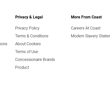
Privacy & Legal
More From Coast
Privacy Policy
Careers At Coast
Terms & Conditions
Modern Slavery State
ions
About Cookies
Terms of Use
Concessionaire Brands
Product