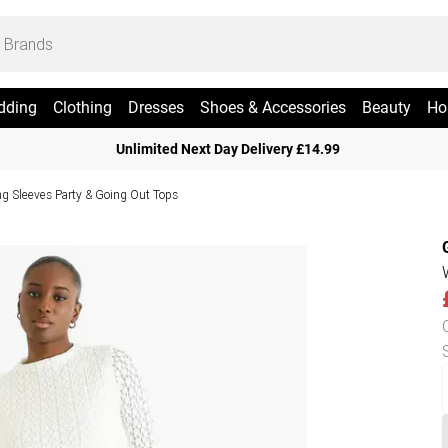
dding
Clothing
Dresses
Shoes & Accessories
Beauty
Ho
Unlimited Next Day Delivery £14.99
g Sleeves Party & Going Out Tops