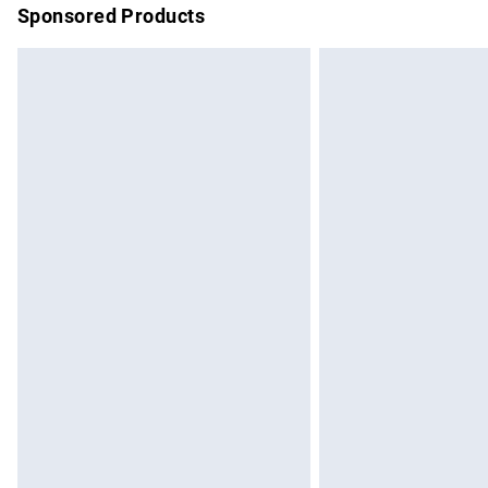
Sponsored Products