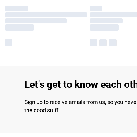
Let's get to know each ot
Sign up to receive emails from us, so you neve
the good stuff.