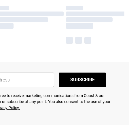
SUBSCRIBE
agree to receive marketing communications from Coast & our
 unsubscribe at any point. You also consent to the use of your
vacy Policy.