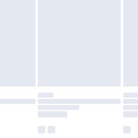
£6.99
efore 8pm Saturday
£4.99
£2.99
£4.99
limited Delivery for £14.99
t available for products delivered by our brand
times.