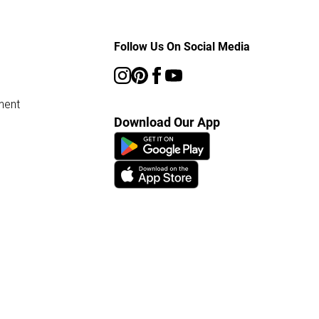
Follow Us On Social Media
ment
Download Our App