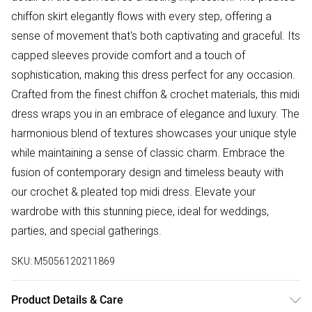
chiffon skirt elegantly flows with every step, offering a
sense of movement that's both captivating and graceful. Its
capped sleeves provide comfort and a touch of
sophistication, making this dress perfect for any occasion.
Crafted from the finest chiffon & crochet materials, this midi
dress wraps you in an embrace of elegance and luxury. The
harmonious blend of textures showcases your unique style
while maintaining a sense of classic charm. Embrace the
fusion of contemporary design and timeless beauty with
our crochet & pleated top midi dress. Elevate your
wardrobe with this stunning piece, ideal for weddings,
parties, and special gatherings.
SKU:
M5056120211869
Product Details & Care