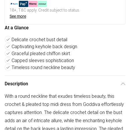
18+, T&C apply. Credit subject to status.
See more
At a Glance
Delicate crochet bust detail
Captivating keyhole back design
Graceful pleated chiffon skirt
Capped sleeves sophistication
Timeless round neckline beauty
Description
With a round neckline that exudes timeless beauty, this
crochet & pleated top midi dress from Goddiva effortlessly
captures attention. The delicate crochet detail on the bust
adds an air of intricate allure, while the enchanting keyhole
detail on the back leaves a lasting impression. The pleated