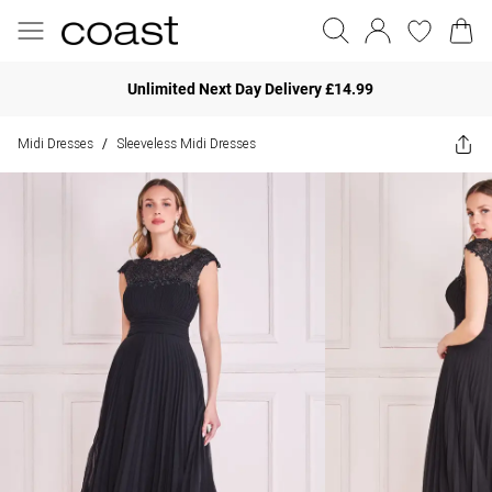
Unlimited Next Day Delivery £14.99
Midi Dresses
Sleeveless Midi Dresses
/