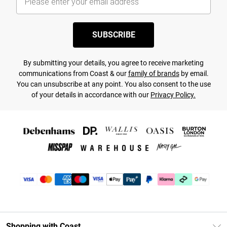
SUBSCRIBE
By submitting your details, you agree to receive marketing
communications from Coast & our
family of brands
by email.
You can unsubscribe at any point. You also consent to the use
of your details in accordance with our
Privacy Policy.
Shopping with Coast