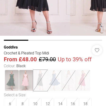
Goddiva
Crochet & Pleated Top Midi
From
£48.00
£79.00
Up to 39% off
Colour
:
Black
Select a Size
:
6
8
10
12
14
16
18