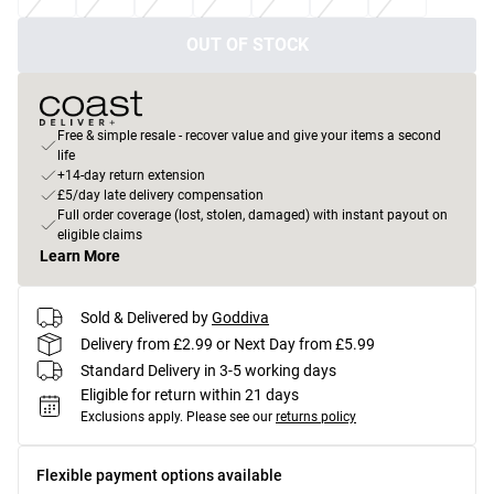
OUT OF STOCK
Free & simple resale - recover value and give your items a second
life
+14-day return extension
£5/day late delivery compensation
Full order coverage (lost, stolen, damaged) with instant payout on
eligible claims
Learn More
Sold & Delivered by
Goddiva
Delivery from £2.99 or Next Day from £5.99
Standard Delivery in 3-5 working days
Eligible for return within 21 days
Exclusions apply.
Please see our
returns policy
Flexible payment options available