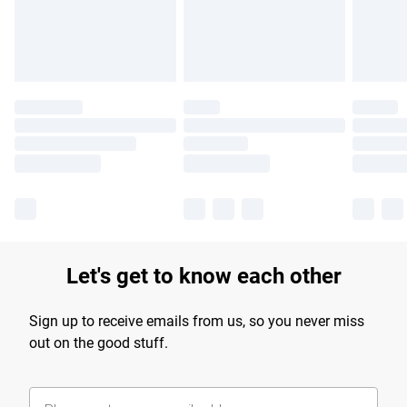
Let's get to know each other
Sign up to receive emails from us, so you never miss
out on the good stuff.