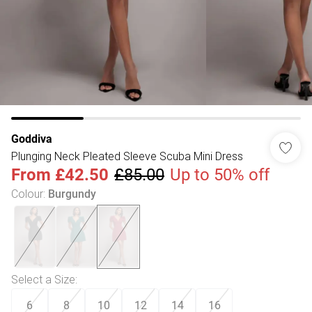
Goddiva
Plunging Neck Pleated Sleeve Scuba Mini Dress
From
£42.50
£85.00
Up to 50% off
Colour
:
Burgundy
Select a Size
:
6
8
10
12
14
16