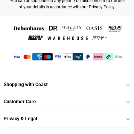
You can unsubscribe at any point. You also consent to the use
of your details in accordance with our
Privacy Policy.
Shopping with Coast
Unlimited Delivery
Customer Care
Coast Deliver+
Contact Us
Size Guide
Privacy & Legal
Return Your Order
DebenhamsPay+
Privacy Policy