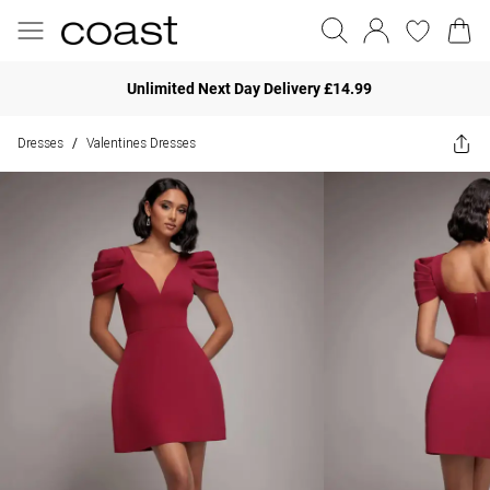
Unlimited Next Day Delivery £14.99
Dresses
Valentines Dresses
/