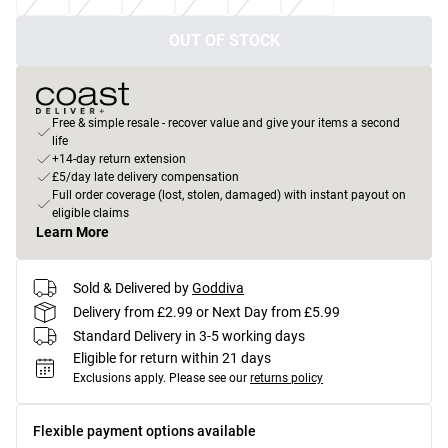
OUT OF STOCK
Free & simple resale - recover value and give your items a second
life
+14-day return extension
£5/day late delivery compensation
Full order coverage (lost, stolen, damaged) with instant payout on
eligible claims
Learn More
Sold & Delivered by
Goddiva
Delivery from £2.99 or Next Day from £5.99
Standard Delivery in 3-5 working days
Eligible for return within 21 days
Exclusions apply.
Please see our
returns policy
Flexible payment options available