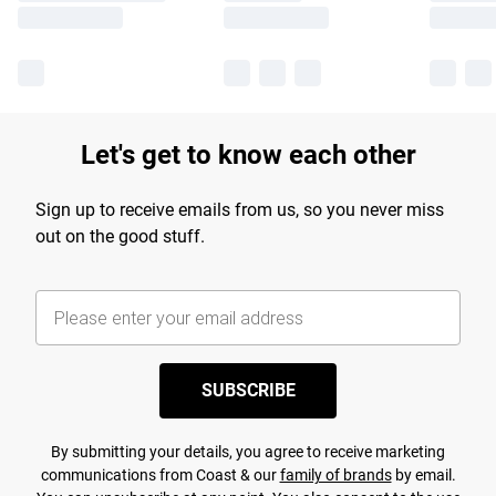
Let's get to know each other
Sign up to receive emails from us, so you never miss
out on the good stuff.
SUBSCRIBE
By submitting your details, you agree to receive marketing
communications from Coast & our
family of brands
by email.