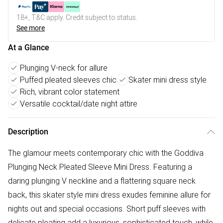
18+, T&C apply. Credit subject to status.
See more
At a Glance
Plunging V-neck for allure
Puffed pleated sleeves chic
Skater mini dress style
Rich, vibrant color statement
Versatile cocktail/date night attire
Description
The glamour meets contemporary chic with the Goddiva
Plunging Neck Pleated Sleeve Mini Dress. Featuring a
daring plunging V neckline and a flattering square neck
back, this skater style mini dress exudes feminine allure for
nights out and special occasions. Short puff sleeves with
delicate pleating add a luxurious, sophisticated touch, while