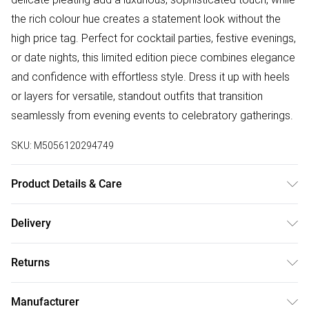
the rich colour hue creates a statement look without the
high price tag. Perfect for cocktail parties, festive evenings,
or date nights, this limited edition piece combines elegance
and confidence with effortless style. Dress it up with heels
or layers for versatile, standout outfits that transition
seamlessly from evening events to celebratory gatherings.
SKU:
M5056120294749
Product Details & Care
Model is 5'9 and wears a UK 8. Knitted, 96% Polyester 4%
Delivery
Elastane, Do not dry clean cold hand wash only. Cool iron
Free delivery on all order over £75 (exc. Bulky Item
on reverse. Do not bleach.
Returns
Delivery)
Something not quite right? You have 21 days from the day
Super Saver Delivery
£2.99
Manufacturer