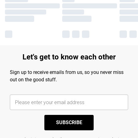
Let's get to know each other
Sign up to receive emails from us, so you never miss
out on the good stuff.
SUBSCRIBE