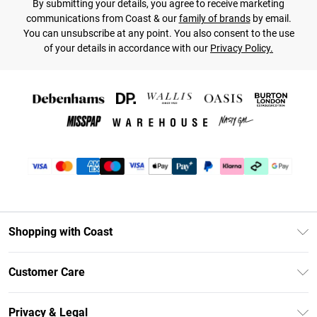
By submitting your details, you agree to receive marketing
communications from Coast & our
family of brands
by email.
You can unsubscribe at any point. You also consent to the use
of your details in accordance with our
Privacy Policy.
Shopping with Coast
Unlimited Delivery
Customer Care
Coast Deliver+
Contact Us
Size Guide
Privacy & Legal