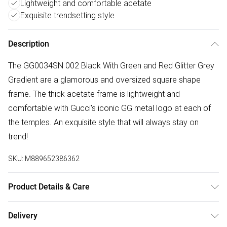
Lightweight and comfortable acetate
Exquisite trendsetting style
Description
The GG0034SN 002 Black With Green and Red Glitter Grey
Gradient are a glamorous and oversized square shape
frame. The thick acetate frame is lightweight and
comfortable with Gucci's iconic GG metal logo at each of
the temples. An exquisite style that will always stay on
trend!
SKU:
M889652386362
Product Details & Care
Size: 20 mm 54 mm 140 mm The product material is
Delivery
Plastic. Do not clean with harsh chemicals. Do not leave in