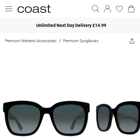
Unlimited Next Day Delivery £14.99
Premium Womens Accessories
Premium Sunglasses
/