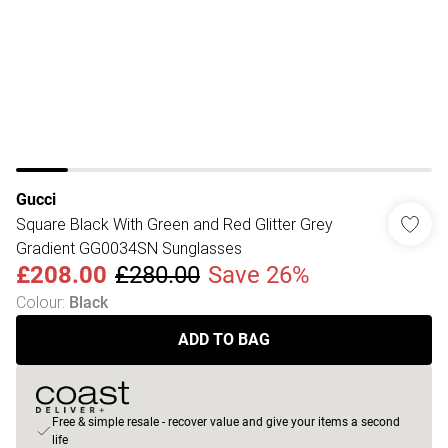
Gucci
Square Black With Green and Red Glitter Grey
Gradient GG0034SN Sunglasses
£208.00
£280.00
Save 26%
Colour
:
Black
ADD TO BAG
Free & simple resale - recover value and give your items a second
life