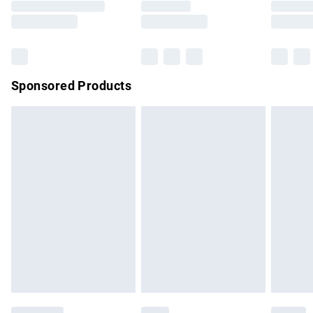
Saturday
Bulky Item Delivery
£4.99
Northern Ireland Super Saver Delivery
£2.99
Sponsored Products
Northern Ireland Standard Delivery
£4.99
Unlimited free delivery for a year with Unlimited Delivery for
£14.99
Find out more
Please note, some delivery methods are not available for
products delivered by our brand partners & they may have
longer delivery times.
Find out more