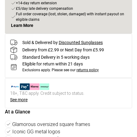
+14-day return extension
£5/day late delivery compensation
Full order coverage (lost, stolen, damaged) with instant payout on
eligible claims
Learn More
Sold & Delivered by
Discounted Sunglasses
Delivery from £2.99 or Next Day from £5.99
Standard Delivery in 5 working days
Eligible for return within 21 days
Exclusions apply.
Please see our
returns policy
18+, T&C apply. Credit subject to status.
See more
At a Glance
Glamorous oversized square frames
Iconic GG metal logos