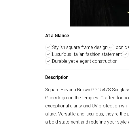
At a Glance
Stylish square frame design
Iconic 
Luxurious Italian fashion statement
Durable yet elegant construction
Description
Square Havana Brown GG1547S Sunglasses
Gucci logo on the temples. Crafted for bo
exceptional clarity and UV protection whi
allure. Versatile and luxurious, they're t
a bold statement and redefine your style w