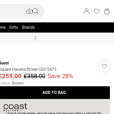
me
Gifts
Brands
Coast Summer
Gucci
Square Havana Brown GG1547S
£259.00
£358.00
Save 28%
Colour
:
Brown
ADD TO BAG
Free & simple resale - recover value and give your items a second life