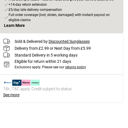
+14-day return extension
£5/day late delivery compensation
Full order coverage (lost, stolen, damaged) with instant payout on
eligible claims
Learn More
Sold & Delivered by
Discounted Sunglasses
Delivery from £2.99 or Next Day from £5.99
Standard Delivery in 5 working days
Eligible for return within 21 days
Exclusions apply.
Please see our
returns policy
18+, T&C apply. Credit subject to status.
See more