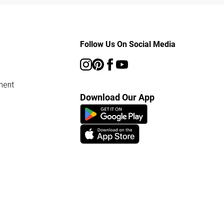
Follow Us On Social Media
ment
Download Our App