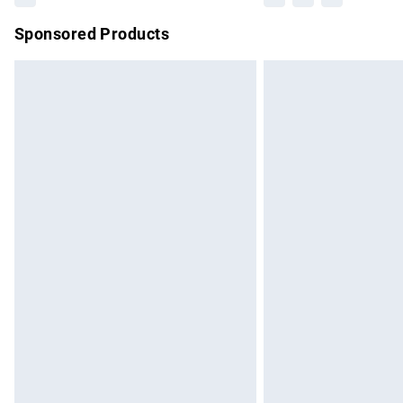
Sponsored Products