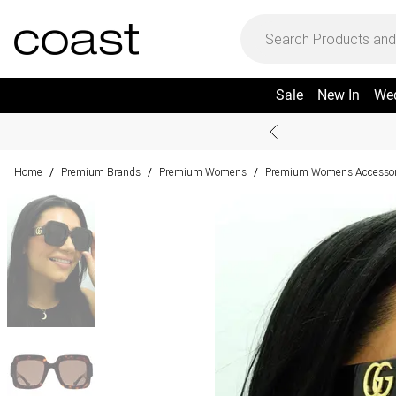
Sale
New In
We
Home
Premium Brands
Premium Womens
Premium Womens Accessor
/
/
/