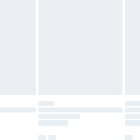
£3.99
£5.99
£6.99
efore 8pm Saturday
£4.99
£2.99
£4.99
limited Delivery for £14.99
t available for products delivered by our brand
times.