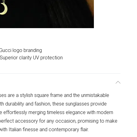
Gucci logo branding
Superior clarity UV protection
 are a stylish square frame and the unmistakable
th durability and fashion, these sunglasses provide
le effortlessly merging timeless elegance with modern
he perfect accessory for any occasion, promising to make
ith Italian finesse and contemporary flair.