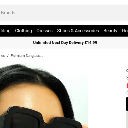
dding
Clothing
Dresses
Shoes & Accessories
Beauty
Ho
Unlimited Next Day Delivery £14.99
ies
Premium Sunglasses
/