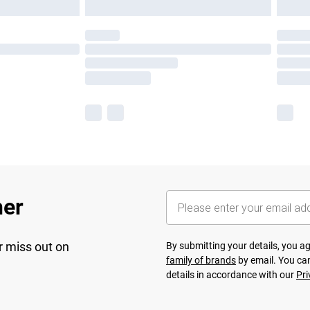
her
r miss out on
By submitting your details, you 
family of brands
by email. You can
details in accordance with our
Pri