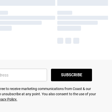
SUBSCRIBE
agree to receive marketing communications from Coast & our
 unsubscribe at any point. You also consent to the use of your
vacy Policy.