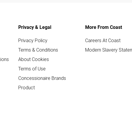
Privacy & Legal
More From Coast
Privacy Policy
Careers At Coast
Terms & Conditions
Modern Slavery State
ions
About Cookies
Terms of Use
Concessionaire Brands
Product