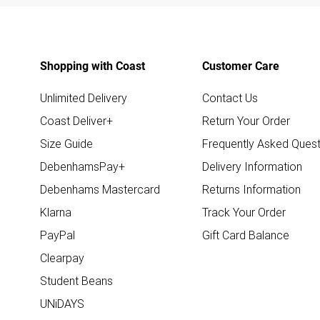
Shopping with Coast
Customer Care
Unlimited Delivery
Contact Us
Coast Deliver+
Return Your Order
Size Guide
Frequently Asked Quest
DebenhamsPay+
Delivery Information
Debenhams Mastercard
Returns Information
Klarna
Track Your Order
PayPal
Gift Card Balance
Clearpay
Student Beans
UNiDAYS