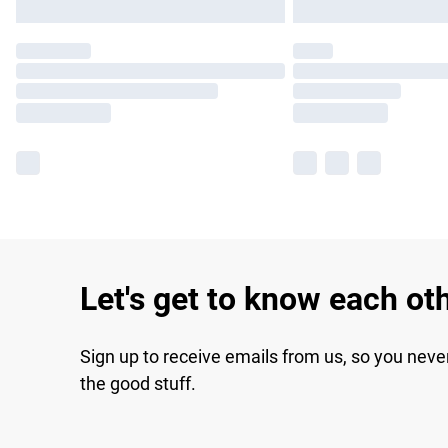
Let's get to know each ot
Sign up to receive emails from us, so you neve
the good stuff.