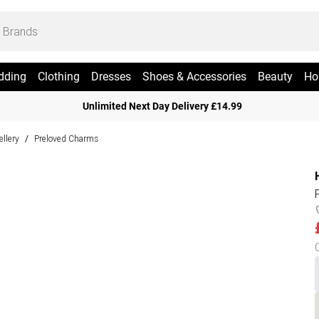
dding
Clothing
Dresses
Shoes & Accessories
Beauty
Ho
Unlimited Next Day Delivery £14.99
ellery
Preloved Charms
/