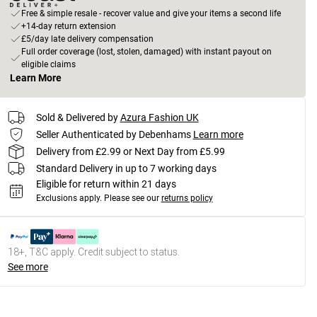
Free & simple resale - recover value and give your items a second life
+14-day return extension
£5/day late delivery compensation
Full order coverage (lost, stolen, damaged) with instant payout on
eligible claims
Learn More
Sold & Delivered by
Azura Fashion UK
Seller Authenticated by Debenhams
Learn more
Delivery from £2.99 or Next Day from £5.99
Standard Delivery in up to 7 working days
Eligible for return within 21 days
Exclusions apply.
Please see our
returns policy
18+, T&C apply. Credit subject to status.
See more