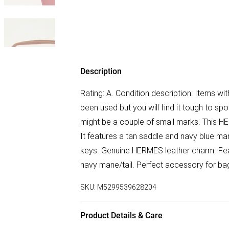
Description
Rating: A. Condition description: Items wit
been used but you will find it tough to s
might be a couple of small marks. This H
It features a tan saddle and navy blue ma
keys. Genuine HERMES leather charm. Feat
navy mane/tail. Perfect accessory for bag
SKU:
M5299539628204
Product Details & Care