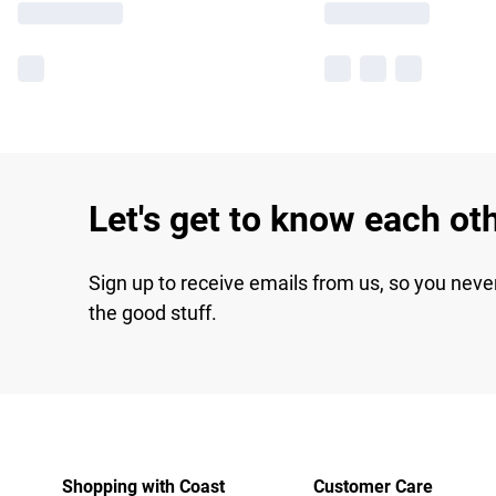
Let's get to know each ot
Sign up to receive emails from us, so you neve
the good stuff.
Shopping with Coast
Customer Care