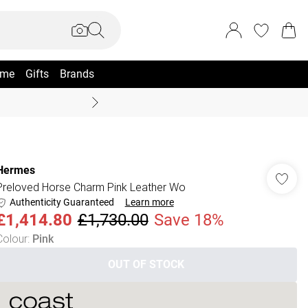
me
Gifts
Brands
Coast Summer
Hermes
Preloved Horse Charm Pink Leather Wo
Authenticity Guaranteed
Learn more
£1,414.80
£1,730.00
Save 18%
Colour
:
Pink
OUT OF STOCK