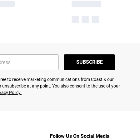
SUBSCRIBE
agree to receive marketing communications from Coast & our
 unsubscribe at any point. You also consent to the use of your
vacy Policy.
Follow Us On Social Media