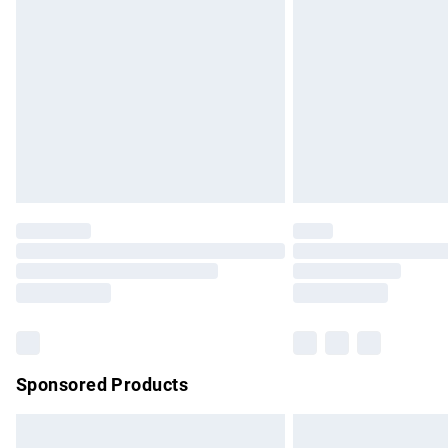
Order before 9pm Sunday - Friday and b
Bulky Item Delivery
Northern Ireland Super Saver Delivery
Northern Ireland Standard Delivery
Unlimited free delivery for a year with Un
Find out more
Please note, some delivery methods are no
partners & they may have longer delivery 
Find out more
Sponsored Products