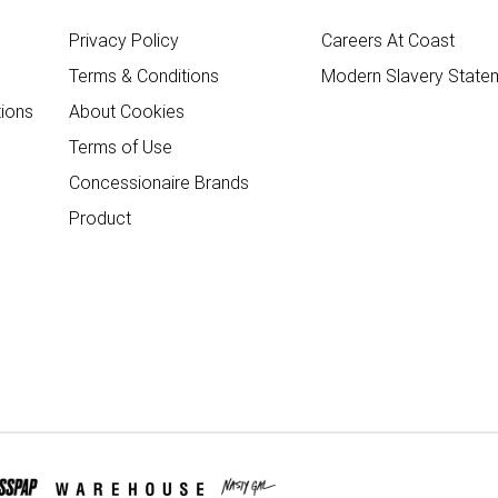
Privacy Policy
Careers At Coast
Terms & Conditions
Modern Slavery State
ions
About Cookies
Terms of Use
Concessionaire Brands
Product