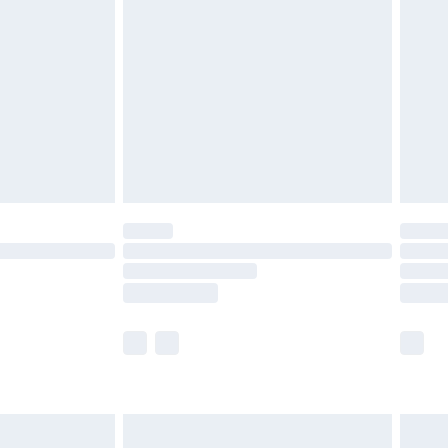
efore 8pm Saturday
£4.99
£2.99
£4.99
limited Delivery for £14.99
t available for products delivered by our brand
times.