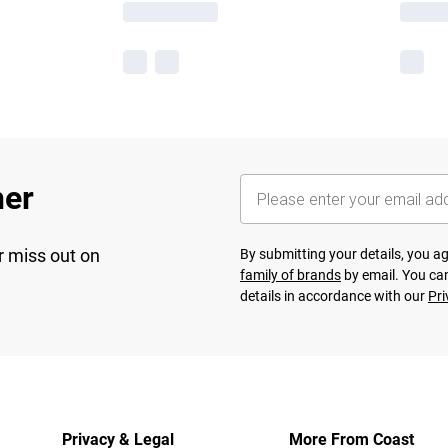
her
r miss out on
By submitting your details, you 
family of brands
by email. You can
details in accordance with our
Pri
Privacy & Legal
More From Coast