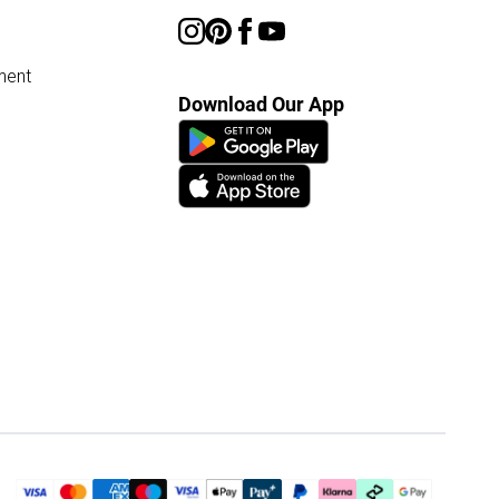
ment
Download Our App