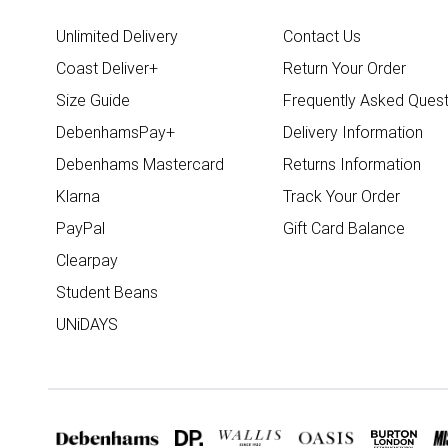
Unlimited Delivery
Contact Us
Coast Deliver+
Return Your Order
Size Guide
Frequently Asked Quest
DebenhamsPay+
Delivery Information
Debenhams Mastercard
Returns Information
Klarna
Track Your Order
PayPal
Gift Card Balance
Clearpay
Student Beans
UNiDAYS