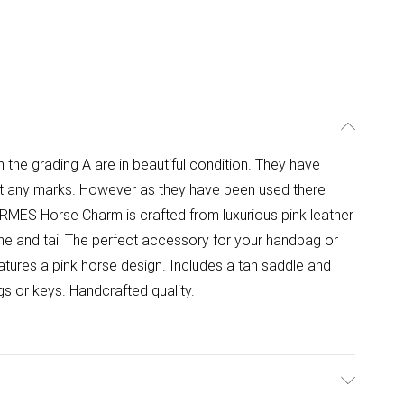
h the grading A are in beautiful condition. They have
pot any marks. However as they have been used there
ERMES Horse Charm is crafted from luxurious pink leather
ne and tail The perfect accessory for your handbag or
ures a pink horse design. Includes a tan saddle and
s or keys. Handcrafted quality.