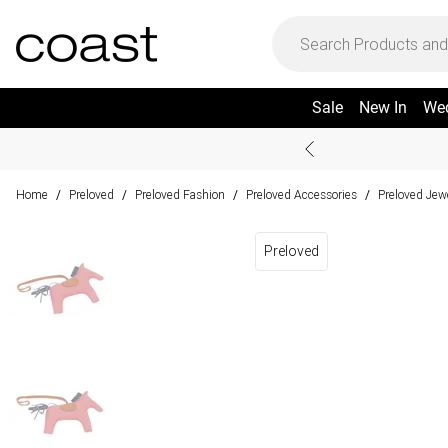
Sale
New In
We
Home
Preloved
Preloved Fashion
Preloved Accessories
Preloved Jew
/
/
/
/
Preloved