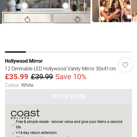
Hollywood Mirror
12 Dimmable LED Hollywood Vanity Mirror 30x41cm
£35.99
£39.99
Save 10%
Colour
:
White
OUT OF STOCK
Free & simple resale - recover value and give your items a second
life
+14-day return extension