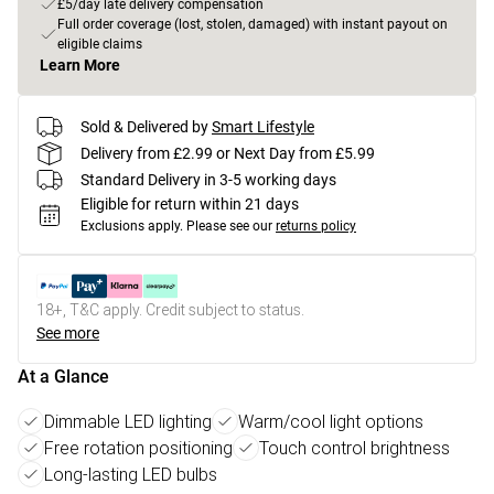
£5/day late delivery compensation
Full order coverage (lost, stolen, damaged) with instant payout on
eligible claims
Learn More
Sold & Delivered by
Smart Lifestyle
Delivery from £2.99 or Next Day from £5.99
Standard Delivery in 3-5 working days
Eligible for return within 21 days
Exclusions apply.
Please see our
returns policy
18+, T&C apply. Credit subject to status.
See more
At a Glance
Dimmable LED lighting
Warm/cool light options
Free rotation positioning
Touch control brightness
Long-lasting LED bulbs