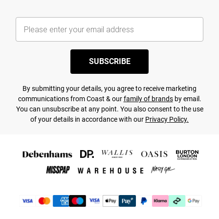
SUBSCRIBE
By submitting your details, you agree to receive marketing
communications from Coast & our
family of brands
by email.
You can unsubscribe at any point. You also consent to the use
of your details in accordance with our
Privacy Policy.