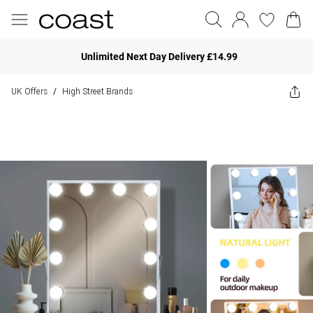
Unlimited Next Day Delivery £14.99
UK Offers
High Street Brands
/