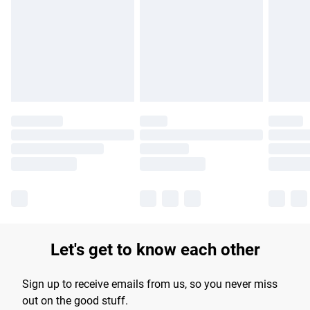
products delivered by our brand partners & they may have
longer delivery times.
Find out more
Let's get to know each other
Sign up to receive emails from us, so you never miss
out on the good stuff.