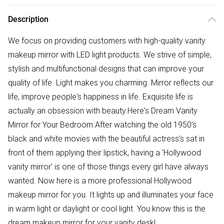
Description
We focus on providing customers with high-quality vanity
makeup mirror with LED light products. We strive of simple,
stylish and multifunctional designs that can improve your
quality of life. Light makes you charming. Mirror reflects our
life, improve people's happiness in life. Exquisite life is
actually an obsession with beauty.Here's Dream Vanity
Mirror for Your Bedroom.After watching the old 1950's
black and white movies with the beautiful actress's sat in
front of them applying their lipstick, having a 'Hollywood
vanity mirror' is one of those things every girl have always
wanted. Now here is a more professional Hollywood
makeup mirror for you. It lights up and illuminates your face
in warm light or daylight or cool light. You know this is the
dream makeup mirror for your vanity desk!